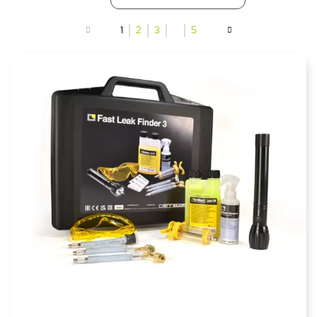
1
2
3
…
5