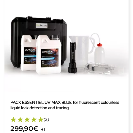
PACK ESSENTIEL UV MAX BLUE for fluorescent colourless
liquid leak detection and tracing
(2)
299,90€
HT