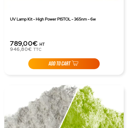
UV Lamp Kit - High Power PISTOL - 365nm - 6w
789,00€
HT
946,80€
TTC
ADD TO CART