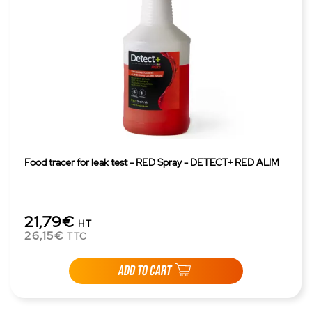
Food tracer for leak test - RED Spray - DETECT+ RED ALIM
21,79€
HT
26,15€
TTC
ADD TO CART