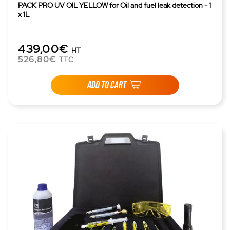
PACK PRO UV OIL YELLOW for Oil and fuel leak detection - 1
x 1L
439,00€
HT
526,80€
TTC
ADD TO CART