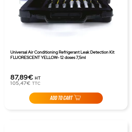
Universal Air Conditioning Refrigerant Leak Detection Kit
FLUORESCENT YELLOW- 12 doses 7,5ml
87,89€
HT
105,47€
TTC
ADD TO CART