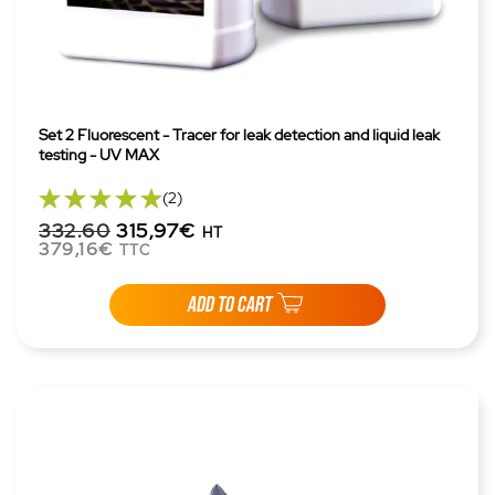
Set 2 Fluorescent - Tracer for leak detection and liquid leak
testing - UV MAX
(2)
332.60
315,97€
HT
379,16€
TTC
ADD TO CART