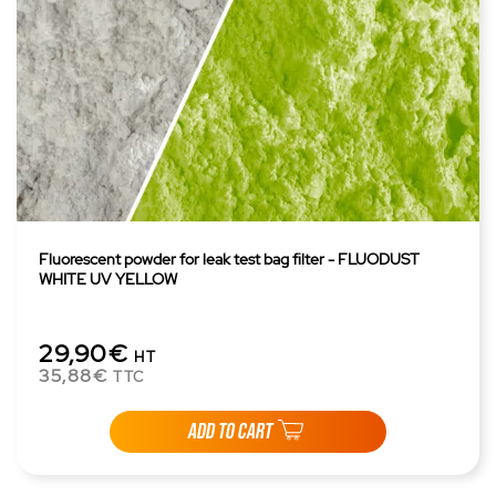
Fluorescent powder for leak test bag filter - FLUODUST
WHITE UV YELLOW
29,90€
HT
35,88€
TTC
ADD TO CART