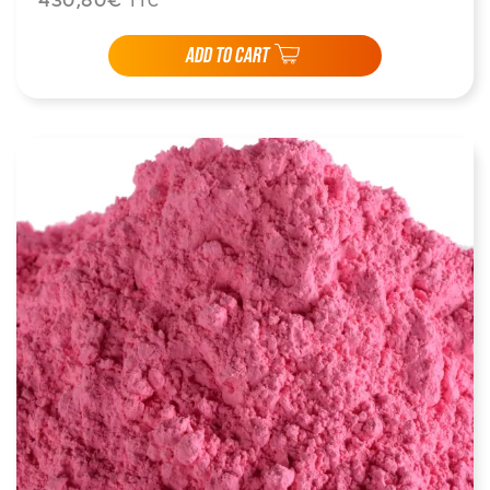
430,80€
TTC
ADD TO CART