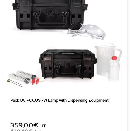
Pack UV FOCUS 7W Lamp with Dispensing Equipment
359,00€
HT