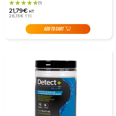
(1)
21,79€
HT
26,15€
TTC
ADD TO CART