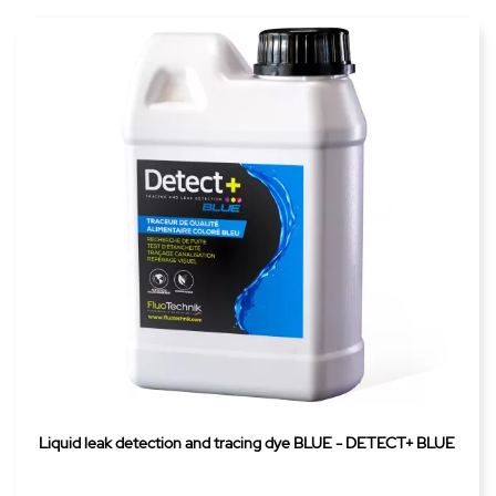
Liquid leak detection and tracing dye BLUE - DETECT+ BLUE