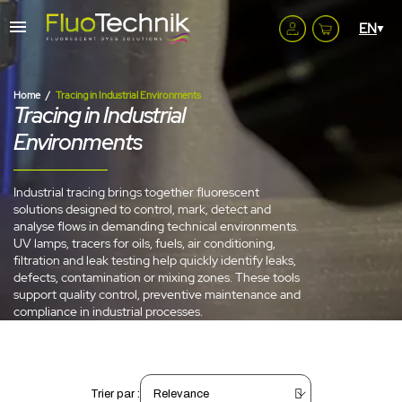
Home
Tracing in Industrial Environments
Tracing in Industrial
Environments
Industrial tracing brings together fluorescent
solutions designed to control, mark, detect and
analyse flows in demanding technical environments.
UV lamps, tracers for oils, fuels, air conditioning,
filtration and leak testing help quickly identify leaks,
defects, contamination or mixing zones. These tools
support quality control, preventive maintenance and
compliance in industrial processes.
Trier par :