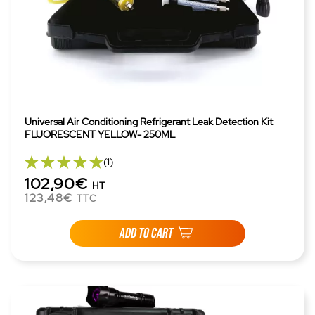
Universal Air Conditioning Refrigerant Leak Detection Kit
FLUORESCENT YELLOW- 250ML
(1)
102,90€
HT
123,48€
TTC
ADD TO CART