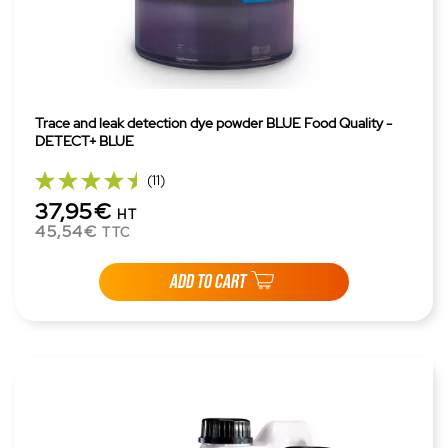
Trace and leak detection dye powder BLUE Food Quality -
DETECT+ BLUE
(11)
37,95€
HT
45,54€
TTC
ADD TO CART