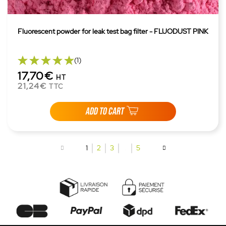
Fluorescent powder for leak test bag filter - FLUODUST PINK
(1)
17,70€
HT
21,24€
TTC
ADD TO CART
1
2
3
…
5