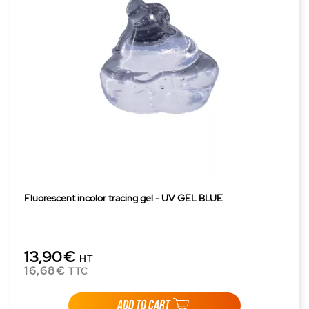
Fluorescent incolor tracing gel - UV GEL BLUE
13,90€
HT
16,68€
TTC
ADD TO CART