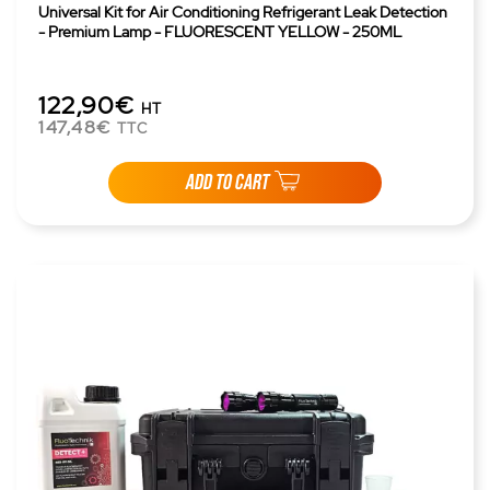
Universal Kit for Air Conditioning Refrigerant Leak Detection
- Premium Lamp - FLUORESCENT YELLOW - 250ML
122,90€
HT
147,48€
TTC
ADD TO CART