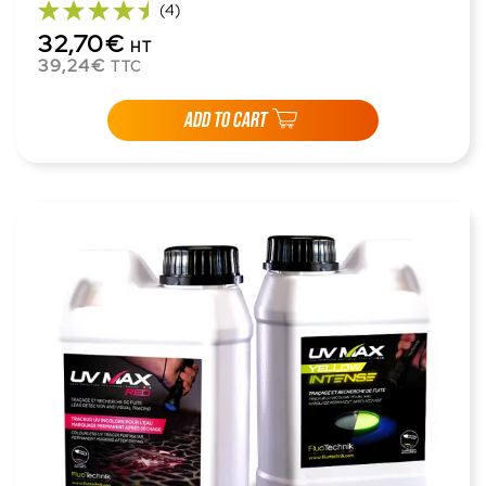
(4)
32,70€
HT
39,24€
TTC
ADD TO CART