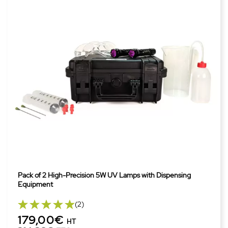
Pack of 2 High-Precision 5W UV Lamps with Dispensing
Equipment
(2)
179,00€
HT