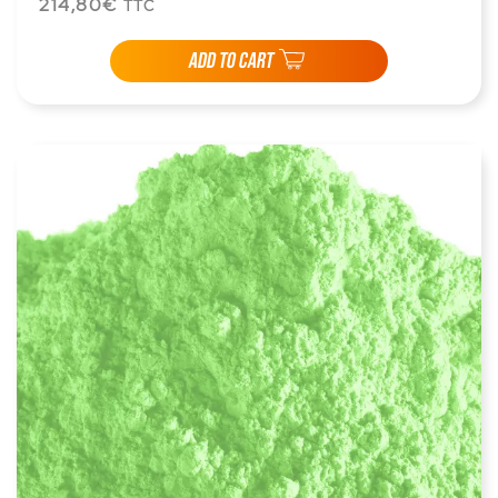
214,80€
TTC
ADD TO CART