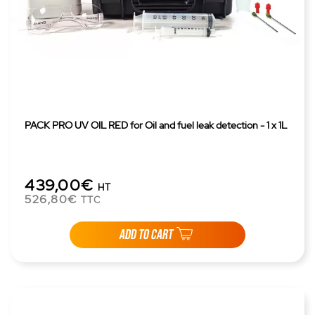
PACK PRO UV OIL RED for Oil and fuel leak detection - 1 x 1L
439,00€
HT
526,80€
TTC
ADD TO CART