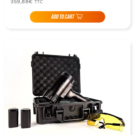
359,88€
TTC
ADD TO CART