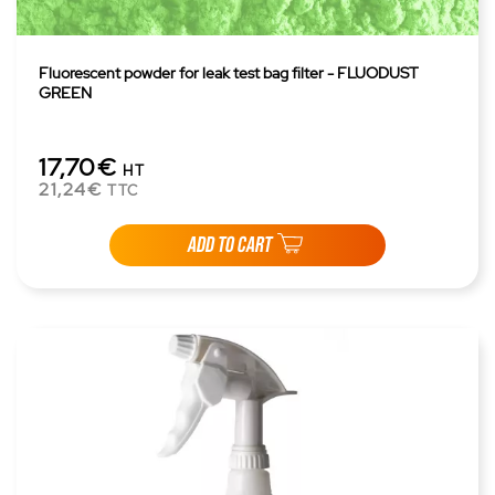
Fluorescent powder for leak test bag filter - FLUODUST
GREEN
17,70€
HT
21,24€
TTC
ADD TO CART