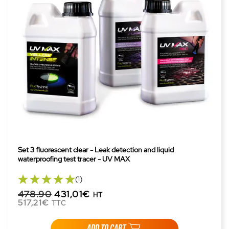
Set 3 fluorescent clear - Leak detection and liquid
waterproofing test tracer - UV MAX
(1)
478.90
431,01€
HT
517,21€
TTC
ADD TO CART