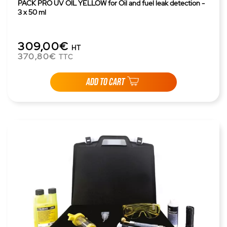
PACK PRO UV OIL YELLOW for Oil and fuel leak detection -
3 x 50 ml
309,00€
HT
370,80€
TTC
ADD TO CART