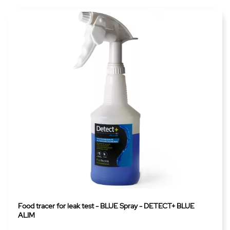
Food tracer for leak test - BLUE Spray - DETECT+ BLUE
ALIM