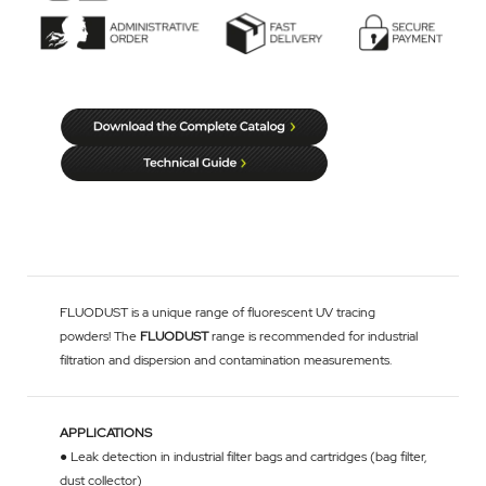
FLUODUST is a unique range of fluorescent UV tracing
powders! The
FLUODUST
range is recommended for industrial
filtration and dispersion and contamination measurements.
APPLICATIONS
● Leak detection in industrial filter bags and cartridges (bag filter,
dust collector)