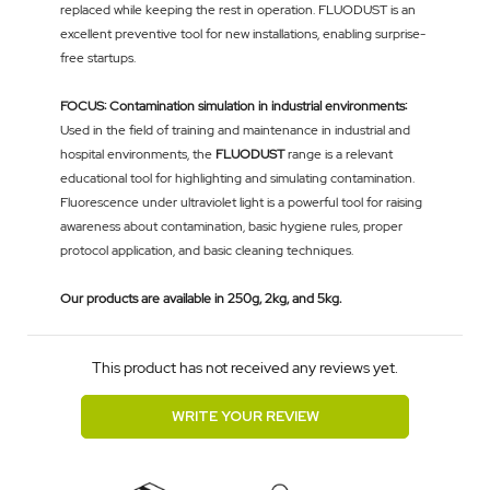
replaced while keeping the rest in operation. FLUODUST is an
excellent preventive tool for new installations, enabling surprise-
free startups.
FOCUS: Contamination simulation in industrial environments:
Used in the field of training and maintenance in industrial and
hospital environments, the
FLUODUST
range is a relevant
educational tool for highlighting and simulating contamination.
Fluorescence under ultraviolet light is a powerful tool for raising
awareness about contamination, basic hygiene rules, proper
protocol application, and basic cleaning techniques.
Our products are available in 250g, 2kg, and 5kg.
This product has not received any reviews yet.
WRITE YOUR REVIEW