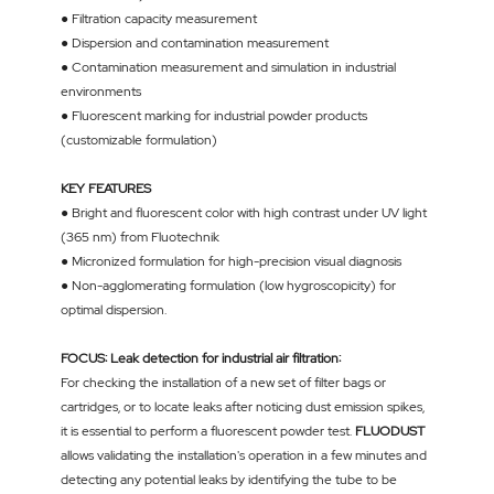
● Filtration capacity measurement
● Dispersion and contamination measurement
● Contamination measurement and simulation in industrial
environments
● Fluorescent marking for industrial powder products
(customizable formulation)
KEY FEATURES
● Bright and fluorescent color with high contrast under UV light
(365 nm) from Fluotechnik
● Micronized formulation for high-precision visual diagnosis
● Non-agglomerating formulation (low hygroscopicity) for
optimal dispersion.
FOCUS: Leak detection for industrial air filtration:
For checking the installation of a new set of filter bags or
cartridges, or to locate leaks after noticing dust emission spikes,
it is essential to perform a fluorescent powder test.
FLUODUST
allows validating the installation's operation in a few minutes and
detecting any potential leaks by identifying the tube to be