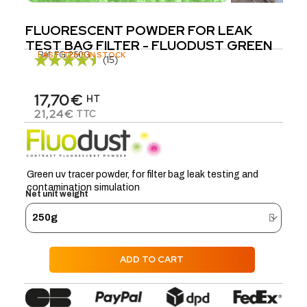
FLUORESCENT POWDER FOR LEAK
TEST BAG FILTER - FLUODUST GREEN
Réf.
LAST ITEMS IN STOCK
FG.250G
(15)
17,70€
HT
21,24€
TTC
Green uv tracer powder, for filter bag leak testing and
contamination simulation
Net unit weight
ADD TO CART