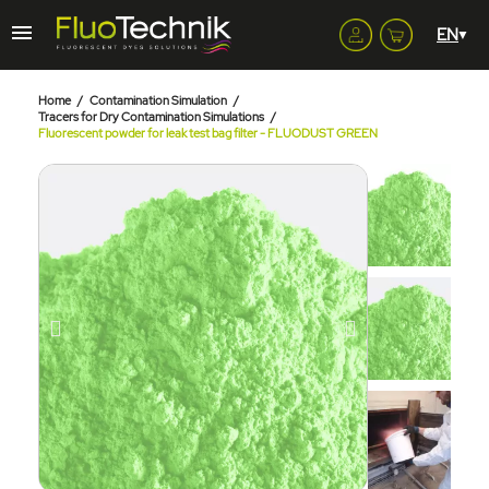
Home
Contamination Simulation
Tracers for Dry Contamination Simulations
Fluorescent powder for leak test bag filter - FLUODUST GREEN