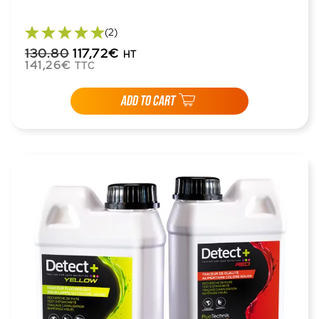
(2)
130.80
117,72€
HT
141,26€
TTC
ADD TO CART