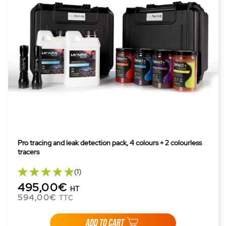
Pro tracing and leak detection pack, 4 colours + 2 colourless
tracers
(1)
495,00€
HT
594,00€
TTC
ADD TO CART