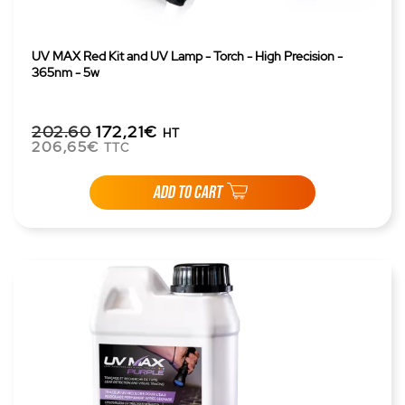
UV MAX Red Kit and UV Lamp - Torch - High Precision -
365nm - 5w
202.60
172,21€
HT
206,65€
TTC
ADD TO CART