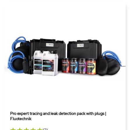
Pro expert tracing and leak detection pack with plugs |
Fluotechnik