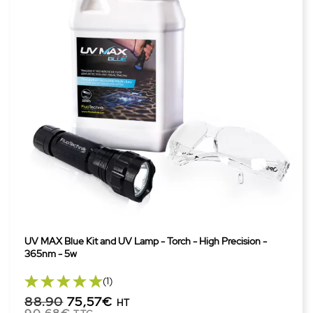
UV MAX Blue Kit and UV Lamp - Torch - High Precision -
365nm - 5w
(1)
88.90
75,57€
HT