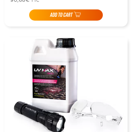
90,68€
TTC
ADD TO CART