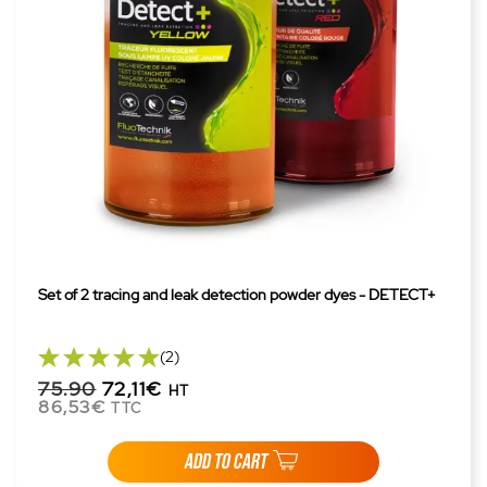
Set of 2 tracing and leak detection powder dyes - DETECT+
(2)
75.90
72,11€
HT
86,53€
TTC
ADD TO CART