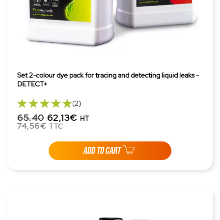
Set 2-colour dye pack for tracing and detecting liquid leaks -
DETECT+
(2)
65.40
62,13€
HT
74,56€
TTC
ADD TO CART