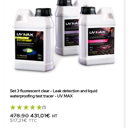
Set 3 fluorescent clear - Leak detection and liquid
waterproofing test tracer - UV MAX
(1)
478.90
431,01€
HT
517,21€
TTC