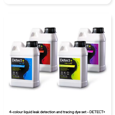
4-colour liquid leak detection and tracing dye set - DETECT+