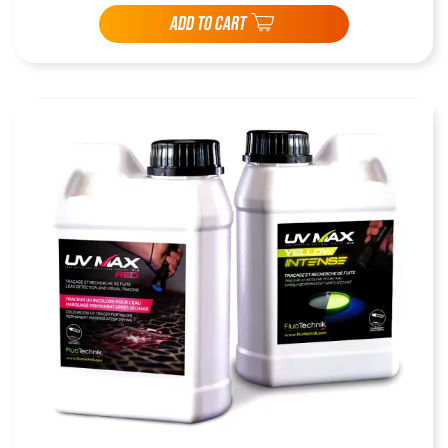
ADD TO CART