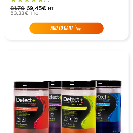
81.70
69,45€
HT
83,33€
TTC
ADD TO CART