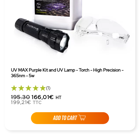
UV MAX Purple Kit and UV Lamp - Torch - High Precision -
365nm - 5w
(1)
195.30
166,01€
HT
199,21€
TTC
ADD TO CART