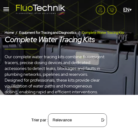
Home
Equipment for Tracing and Diagnostics
Complete Water Tracing Kits
Complete Water Tracing Kits
Our complete water tracing kits combine fluorescent
tracers, precise dosing devices and dedicated
accessories to detect leaks, blockages and faults in
plumbing networks, pipelines and reservoirs.
Designed for professionals, these kits provide clear
visualisation of water paths and homogeneous
dosing, enabling rapid and efficient interventions.
Trier par :