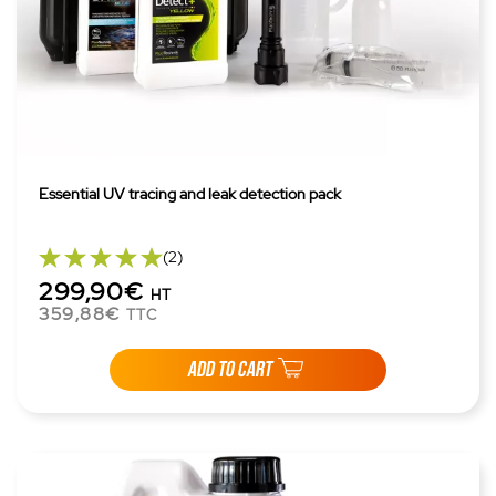
Essential UV tracing and leak detection pack
(2)
299,90€
HT
359,88€
TTC
ADD TO CART