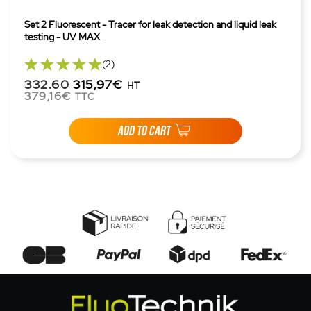
Set 2 Fluorescent - Tracer for leak detection and liquid leak
testing - UV MAX
(2)
332.60
315,97€
HT
379,16€
TTC
ADD TO CART