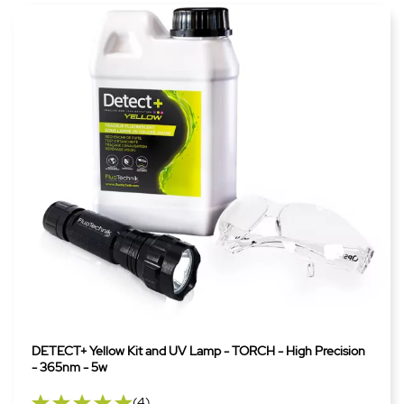
DETECT+ Yellow Kit and UV Lamp - TORCH - High Precision
- 365nm - 5w
(4)