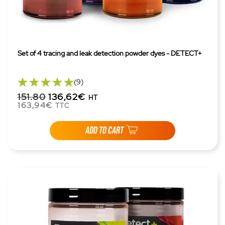
Set of 4 tracing and leak detection powder dyes - DETECT+
(9)
151.80
136,62€
HT
163,94€
TTC
ADD TO CART