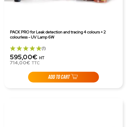
PACK PRO for Leak detection and tracing 4 colours + 2
colourless - UV Lamp 6W
(1)
595,00€
HT
714,00€
TTC
ADD TO CART