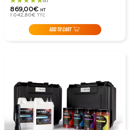
(2)
869,00€
HT
1 042,80€
TTC
ADD TO CART