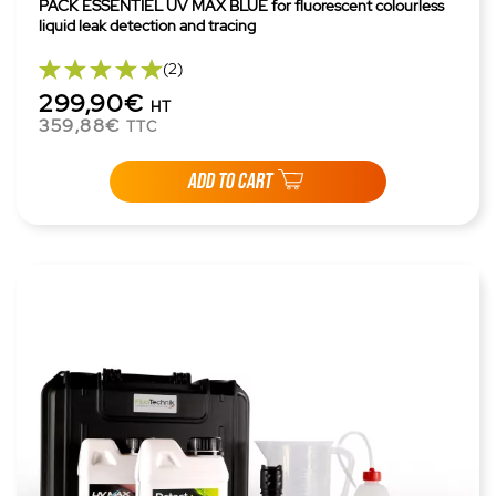
PACK ESSENTIEL UV MAX BLUE for fluorescent colourless
liquid leak detection and tracing
(2)
299,90€
HT
359,88€
TTC
ADD TO CART