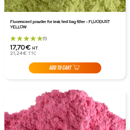
Fluorescent powder for leak test bag filter - FLUODUST
YELLOW
(1)
17,70€
HT
21,24€
TTC
ADD TO CART