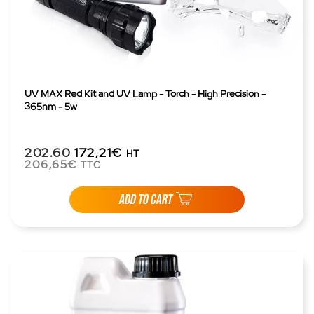
UV MAX Red Kit and UV Lamp - Torch - High Precision -
365nm - 5w
202.60
172,21€
HT
206,65€
TTC
ADD TO CART