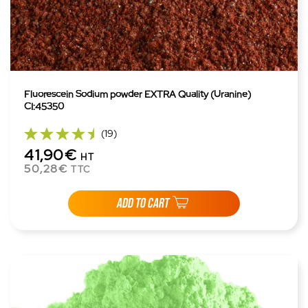
Fluorescein Sodium powder EXTRA Quality (Uranine)
CI:45350
(19)
41,90€
HT
50,28€
TTC
ADD TO CART