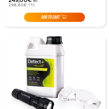
249,00€
HT
298,80€
TTC
ADD TO CART