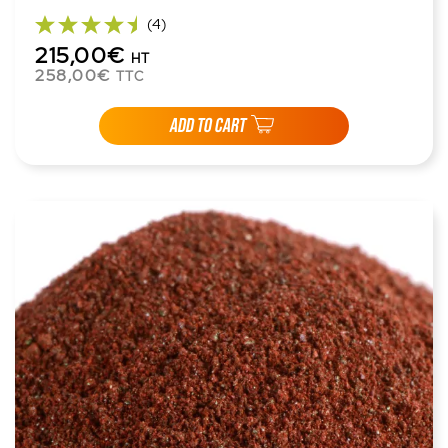
(4)
215,00€
HT
258,00€
TTC
ADD TO CART