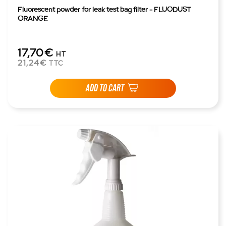
Fluorescent powder for leak test bag filter - FLUODUST
ORANGE
17,70€
HT
21,24€
TTC
ADD TO CART