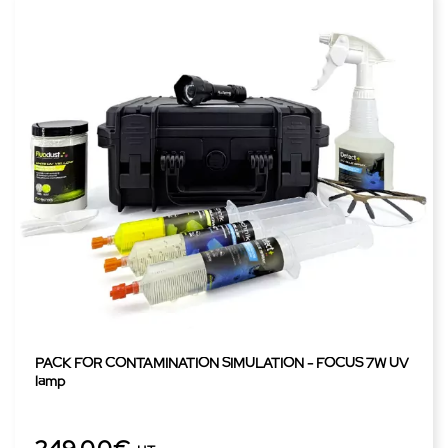
PACK FOR CONTAMINATION SIMULATION - FOCUS 7W UV
lamp