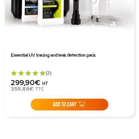
Essential UV tracing and leak detection pack
(2)
299,90€
HT
359,88€
TTC
ADD TO CART