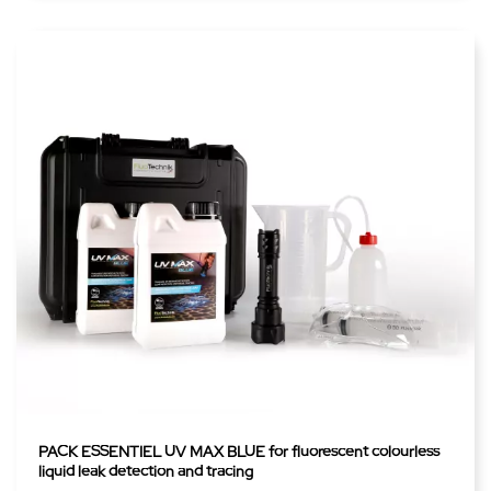
PACK ESSENTIEL UV MAX BLUE for fluorescent colourless
liquid leak detection and tracing