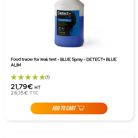
Food tracer for leak test - BLUE Spray - DETECT+ BLUE
ALIM
(1)
21,79€
HT
26,15€
TTC
ADD TO CART