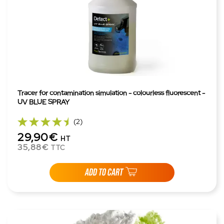
Tracer for contamination simulation - colourless fluorescent -
UV BLUE SPRAY
(2)
29,90€
HT
35,88€
TTC
ADD TO CART