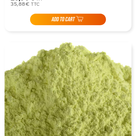
35,88€
TTC
ADD TO CART