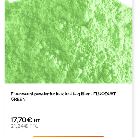
Fluorescent powder for leak test bag filter - FLUODUST
GREEN
17,70€
HT
21,24€
TTC