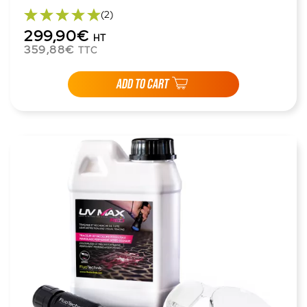
(2)
299,90€
HT
359,88€
TTC
ADD TO CART