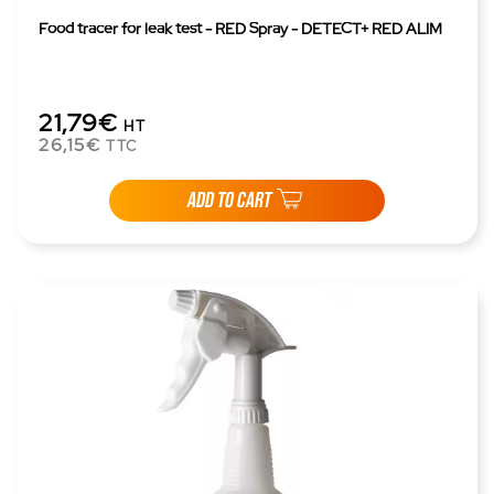
Food tracer for leak test - RED Spray - DETECT+ RED ALIM
21,79€
HT
26,15€
TTC
ADD TO CART