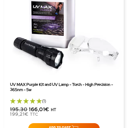
UV MAX Purple Kit and UV Lamp - Torch - High Precision -
365nm - 5w
(1)
195.30
166,01€
HT
199,21€
TTC