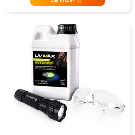
ADD TO CART