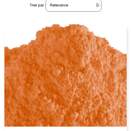
Trier par :