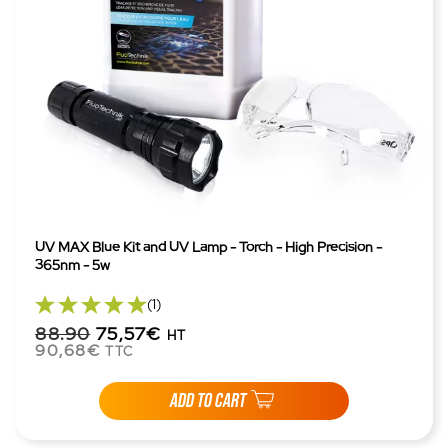
UV MAX Blue Kit and UV Lamp - Torch - High Precision -
365nm - 5w
(1)
88.90
75,57€
HT
90,68€
TTC
ADD TO CART