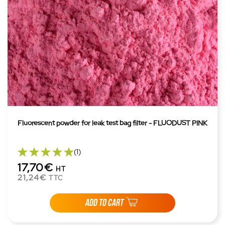
Fluorescent powder for leak test bag filter - FLUODUST PINK
(1)
17,70€
HT
21,24€
TTC
ADD TO CART