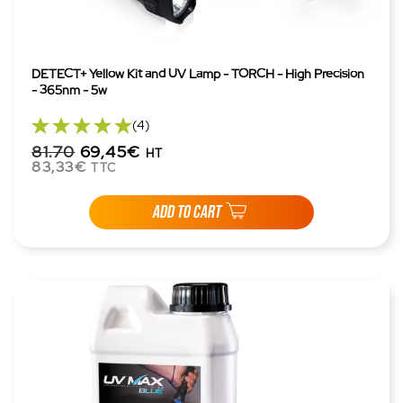
DETECT+ Yellow Kit and UV Lamp - TORCH - High Precision
- 365nm - 5w
(4)
81.70
69,45€
HT
83,33€
TTC
ADD TO CART