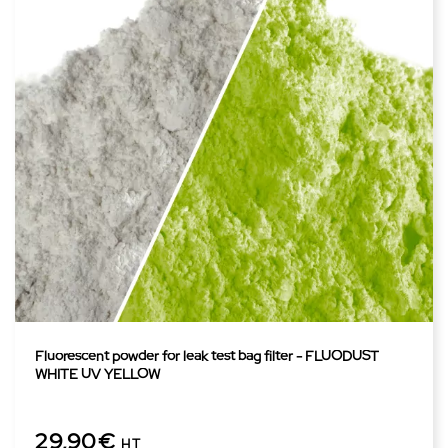
Fluorescent powder for leak test bag filter - FLUODUST
WHITE UV YELLOW
29,90€
HT