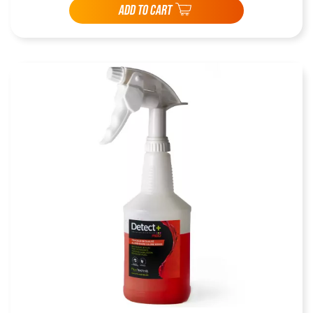
ADD TO CART