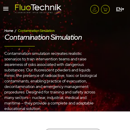
Home
Contamination Simulation
Contamination Simulation
Contamination simulation recreates realistic
scenarios to train intervention teams and raise
awareness of risks associated with dangerous
substances. Our fluorescent powders and liquids
mimic the presence of radioactive, toxic or biological
contaminants, enabling practice of evacuation,
decontamination and emergency management
procedures. Designed for training and safety across
many sectors – nuclear, industrial, medical and
maritime – they provide a complete and adaptable
educational solution.