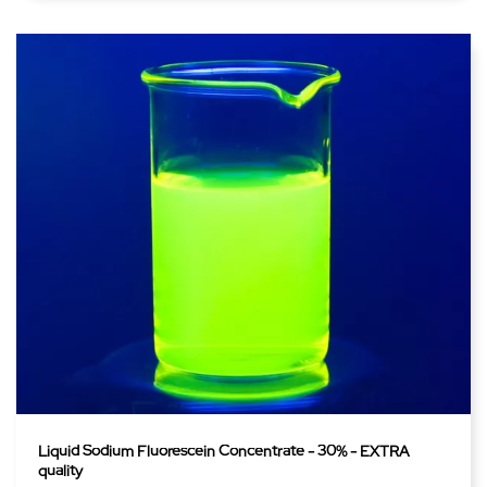
Liquid Sodium Fluorescein Concentrate - 30% - EXTRA
quality