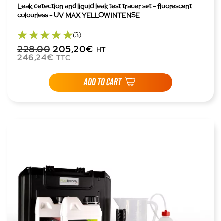
Leak detection and liquid leak test tracer set - fluorescent
colourless - UV MAX YELLOW INTENSE
(3)
228.00
205,20€
HT
246,24€
TTC
ADD TO CART