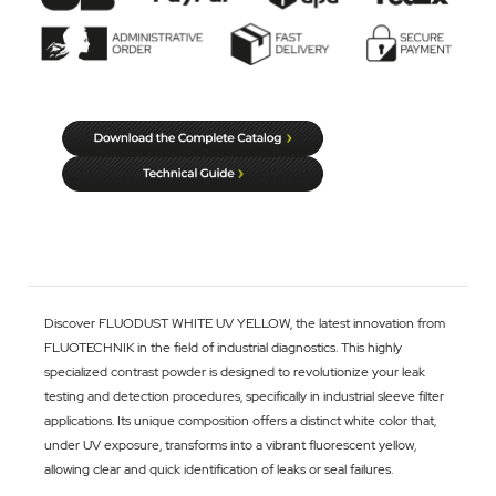
Discover FLUODUST WHITE UV YELLOW, the latest innovation from
FLUOTECHNIK in the field of industrial diagnostics. This highly
specialized contrast powder is designed to revolutionize your leak
testing and detection procedures, specifically in industrial sleeve filter
applications. Its unique composition offers a distinct white color that,
under UV exposure, transforms into a vibrant fluorescent yellow,
allowing clear and quick identification of leaks or seal failures.