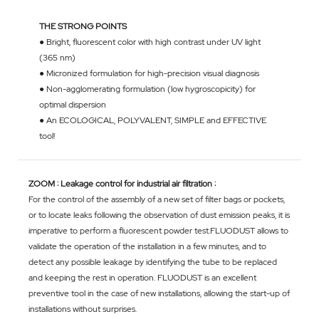
THE STRONG POINTS
● Bright, fluorescent color with high contrast under UV light
(365 nm)
● Micronized formulation for high-precision visual diagnosis
● Non-agglomerating formulation (low hygroscopicity) for
optimal dispersion
● An ECOLOGICAL, POLYVALENT, SIMPLE and EFFECTIVE
tool!
ZOOM : Leakage control for industrial air filtration :
For the control of the assembly of a new set of filter bags or pockets,
or to locate leaks following the observation of dust emission peaks, it is
imperative to perform a fluorescent powder test.FLUODUST allows to
validate the operation of the installation in a few minutes, and to
detect any possible leakage by identifying the tube to be replaced
and keeping the rest in operation. FLUODUST is an excellent
preventive tool in the case of new installations, allowing the start-up of
installations without surprises.