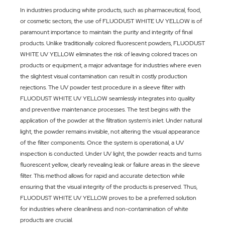
In industries producing white products, such as pharmaceutical, food,
or cosmetic sectors, the use of FLUODUST WHITE UV YELLOW is of
paramount importance to maintain the purity and integrity of final
products. Unlike traditionally colored fluorescent powders, FLUODUST
WHITE UV YELLOW eliminates the risk of leaving colored traces on
products or equipment, a major advantage for industries where even
the slightest visual contamination can result in costly production
rejections. The UV powder test procedure in a sleeve filter with
FLUODUST WHITE UV YELLOW seamlessly integrates into quality
and preventive maintenance processes. The test begins with the
application of the powder at the filtration system's inlet. Under natural
light, the powder remains invisible, not altering the visual appearance
of the filter components. Once the system is operational, a UV
inspection is conducted. Under UV light, the powder reacts and turns
fluorescent yellow, clearly revealing leak or failure areas in the sleeve
filter. This method allows for rapid and accurate detection while
ensuring that the visual integrity of the products is preserved. Thus,
FLUODUST WHITE UV YELLOW proves to be a preferred solution
for industries where cleanliness and non-contamination of white
products are crucial.