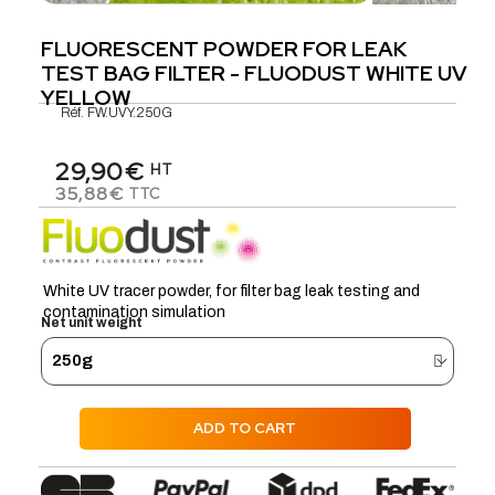
FLUORESCENT POWDER FOR LEAK
TEST BAG FILTER - FLUODUST WHITE UV
YELLOW
Réf.
FW.UVY.250G
29,90€
HT
35,88€
TTC
White UV tracer powder, for filter bag leak testing and
contamination simulation
Net unit weight
ADD TO CART