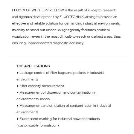
FLUODUST WHITE UV YELLOW is the result of in-depth research
and rigorous development by FLUOTECHNIK, aiming to provide an
effective and reliable solution for demanding industrial environments.
Its ability to stand out under UV light greatly facilitates problem
visualization, even in the most difficult-to-reach or darkest areas, thus
ensuring unprecedented diagnostic accuracy.
THE APPLICATIONS
● Leakage control of filter bags and pockets in industrial
environments
● Filter capacity measurement
● Measurement of dispersion and contamination in
environmental media
● Measurement and simulation of contamination in industrial
environments
● Fluorescent marking for industrial powder products
(customizable formulation)