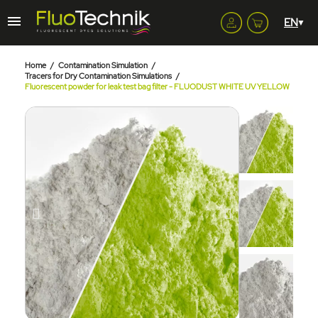
Home
Contamination Simulation
Tracers for Dry Contamination Simulations
Fluorescent powder for leak test bag filter - FLUODUST WHITE UV YELLOW