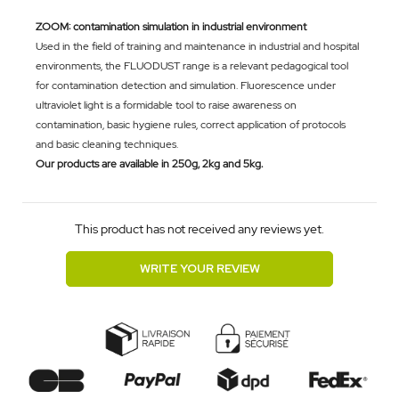
ZOOM: contamination simulation in industrial environment
Used in the field of training and maintenance in industrial and hospital
environments, the FLUODUST range is a relevant pedagogical tool
for contamination detection and simulation. Fluorescence under
ultraviolet light is a formidable tool to raise awareness on
contamination, basic hygiene rules, correct application of protocols
and basic cleaning techniques.
Our products are available in 250g, 2kg and 5kg.
This product has not received any reviews yet.
WRITE YOUR REVIEW