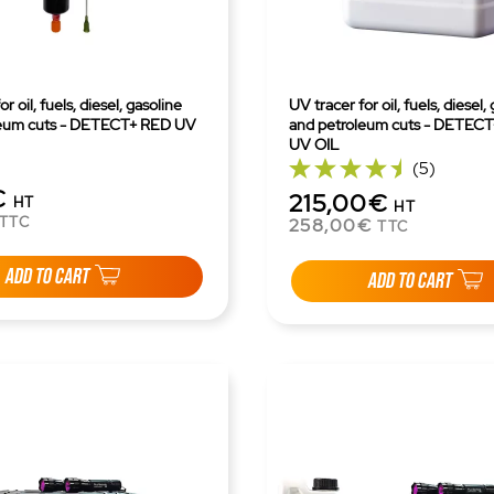
r oil, fuels, diesel, gasoline
UV tracer for oil, fuels, diesel,
leum cuts - DETECT+ RED UV
and petroleum cuts - DETEC
UV OIL
(5)
€
215,00€
HT
HT
TTC
258,00€
TTC
ADD TO CART
ADD TO CART