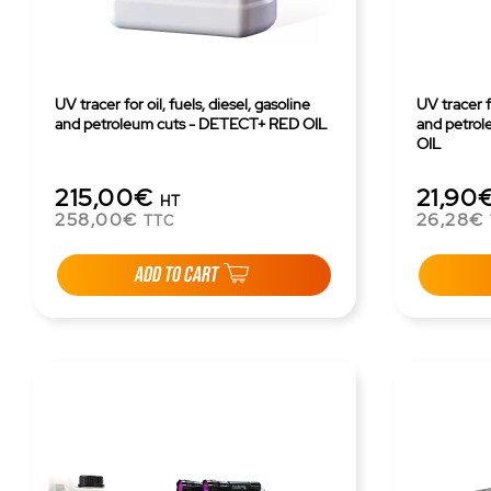
UV tracer for oil, fuels, diesel, gasoline
UV tracer fo
and petroleum cuts - DETECT+ RED OIL
and petro
OIL
215,00€
21,90
HT
258,00€
26,28€
TTC
ADD TO CART