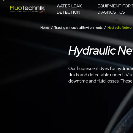
WATER LEAK
EQUIPMENT FOR 
DETECTION
DIAGNOSTICS
Home
Tracing in Industrial Environments
Hydraulic Networ
Hydraulic N
Our fluorescent dyes for hydraulic 
fluids and detectable under UV lig
downtime and fluid losses. These c