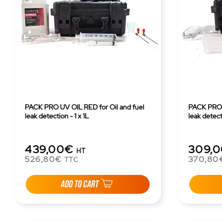
PACK PRO UV OIL RED for Oil and fuel
PACK PRO U
leak detection - 1 x 1L
leak detect
439,00€
309,
HT
526,80€
370,80
TTC
ADD TO CART