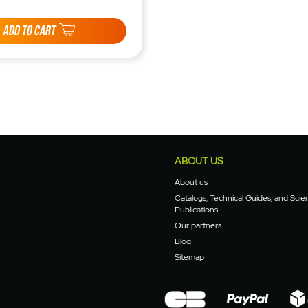
ADD TO CART
ABOUT US
About us
Catalogs, Technical Guides, and Scien
Publications
Our partners
Blog
Sitemap