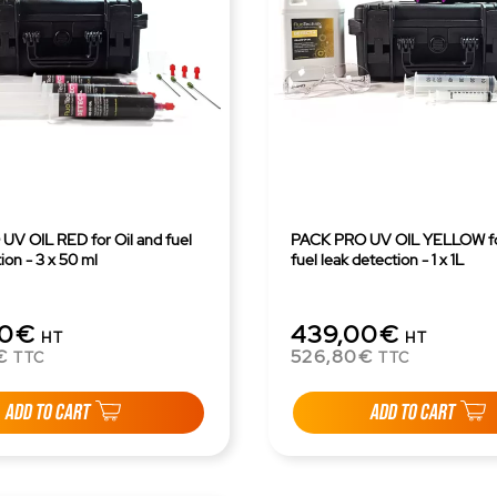
V OIL RED for Oil and fuel
PACK PRO UV OIL YELLOW for
ion - 3 x 50 ml
fuel leak detection - 1 x 1L
00€
439,00€
HT
HT
€
526,80€
TTC
TTC
ADD TO CART
ADD TO CART