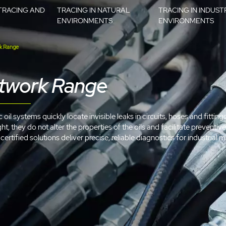
TRACING AND
TRACING IN NATURAL
TRACING IN INDUST
ENVIRONMENTS
ENVIRONMENTS
k Range
etwork Range
oil systems quickly locate invisible leaks in circuits, hoses and fitting
ht, they do not alter the properties of the oils and facilitate prevent
ertified solutions deliver precise, reliable diagnostics for industrial