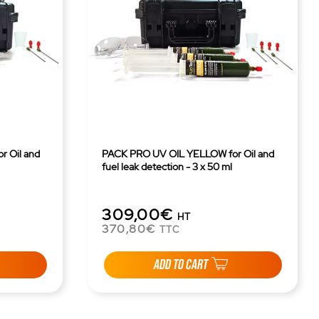
 Oil and
PACK PRO UV OIL YELLOW for Oil and
fuel leak detection - 3 x 50 ml
309,00€
HT
370,80€
TTC
ADD TO CART