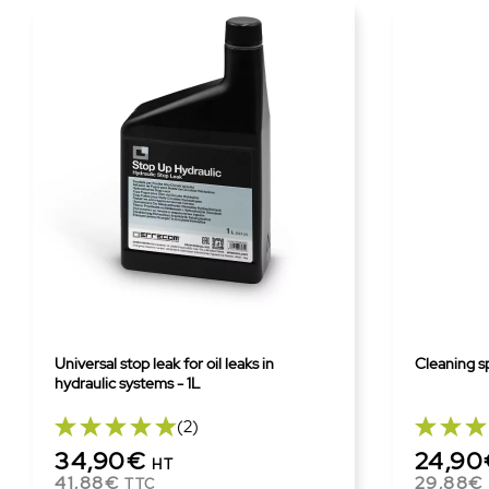
Universal stop leak for oil leaks in
Cleaning sp
hydraulic systems - 1L
(2)
34,90€
24,9
HT
41,88€
29,88€
TTC