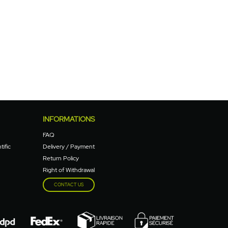
INFORMATIONS
FAQ
tific
Delivery / Payment
Return Policy
Right of Withdrawal
CONTACT US