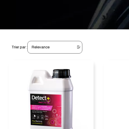
Trier par :