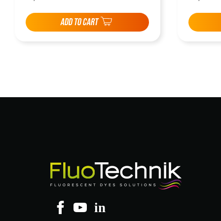
ADD TO CART