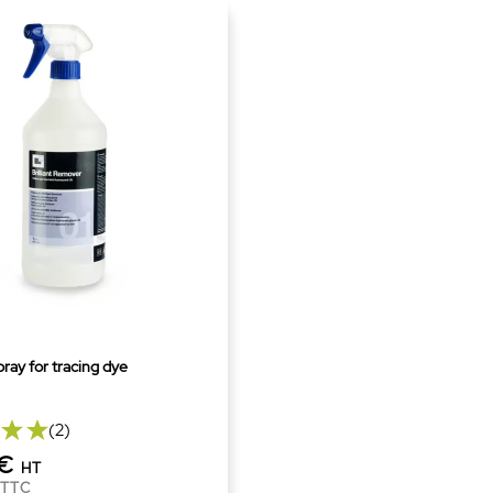
ray for tracing dye
(2)
0€
HT
TTC