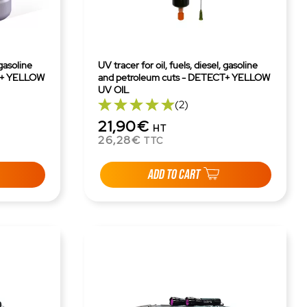
 gasoline
UV tracer for oil, fuels, diesel, gasoline
T+ YELLOW
and petroleum cuts - DETECT+ YELLOW
UV OIL
(2)
21,90€
HT
26,28€
TTC
ADD TO CART