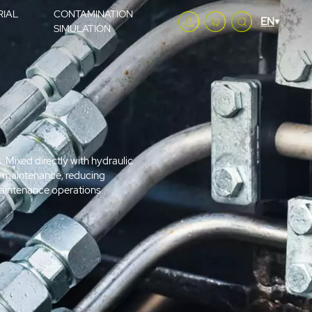
RIAL
CONTAMINATION
SIMULATION
s. Mixed directly with hydraulic
ive maintenance, reducing
 maintenance operations.