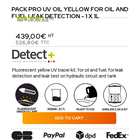
PACK PRO UV OIL YELLOW FOR OIL AND
FUEL LEAK DETECTION - 1 X 1L
(15)
Réf.
P.UVOILY.1x1L
439,00€
HT
526,80€
TTC
Fluorescent yellow UV tracer kit, for oil and fuel, for leak
detection and leak test on hydraulic circuit and tank
ADD TO CART