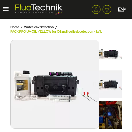
Home
Water leak detection
PACK PRO UV OIL YELLOW for Oil and fuel leak detection - 1 x 1L