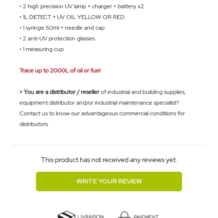
• 2 high precision UV lamp + charger + battery x2
• 1L DETECT + UV OIL YELLOW OR
RED
• 1 syringe 50ml + needle and cap
• 2 anti-UV protection glasses
• 1 measuring cup
Trace up to 2000L of oil or fuel
> You are a distributor / reseller
of industrial and building supplies,
equipment distributor and/or industrial maintenance specialist?
Contact us to know our advantageous commercial conditions for
distributors.
This product has not received any reviews yet.
WRITE YOUR REVIEW