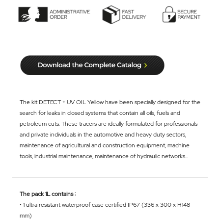
The kit DETECT + UV OIL Yellow have been specially designed for the
search for leaks in closed systems that contain all oils, fuels and
petroleum cuts. These tracers are ideally formulated for professionals
and private individuals in the automotive and heavy duty sectors,
maintenance of agricultural and construction equipment, machine
tools, industrial maintenance, maintenance of hydraulic networks...
The pack 1L contains :
• 1 ultra resistant waterproof case certified IP67 (336 x 300 x H148
mm)