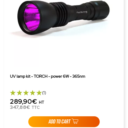
UV lamp kit - TORCH - power 6W - 365nm
(1)
289,90€
HT
347,88€
TTC
ADD TO CART