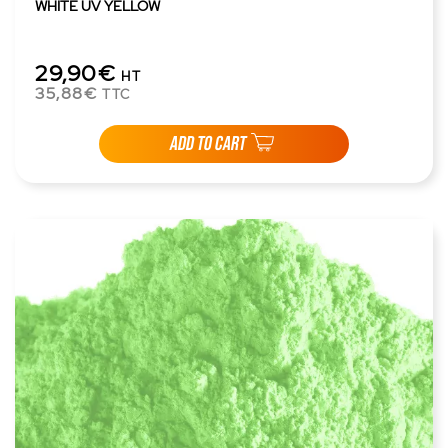
WHITE UV YELLOW
29,90€
HT
35,88€
TTC
ADD TO CART