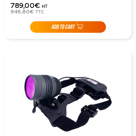
789,00€
HT
946,80€
TTC
ADD TO CART