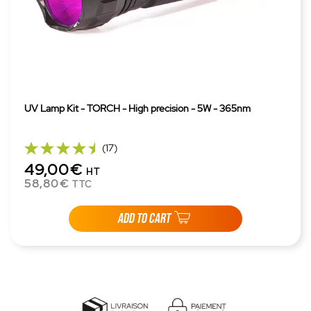
UV Lamp Kit - TORCH - High precision - 5W - 365nm
(17)
49,00€
HT
58,80€
TTC
ADD TO CART