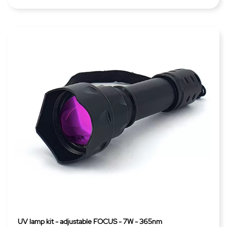
UV lamp kit - adjustable FOCUS - 7W - 365nm