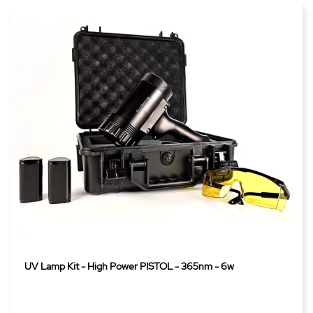
UV Lamp Kit - High Power PISTOL - 365nm - 6w