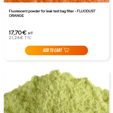
Fluorescent powder for leak test bag filter - FLUODUST
ORANGE
17,70€
HT
21,24€
TTC
ADD TO CART