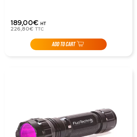
189,00€
HT
226,80€
TTC
ADD TO CART