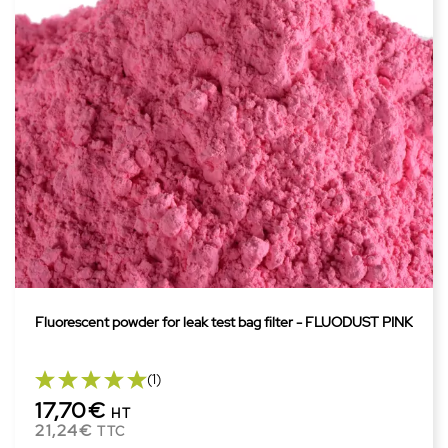
Fluorescent powder for leak test bag filter - FLUODUST PINK
(1)
17,70€
HT
21,24€
TTC