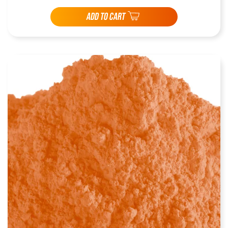
ADD TO CART