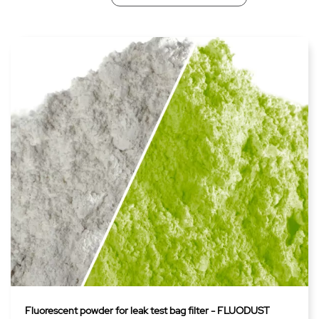
Fluorescent powder for leak test bag filter - FLUODUST