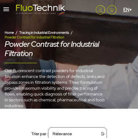
Home
Tracing in Industrial Environments
Powder Contrast for Industrial Filtration
Powder Contrast for Industrial
Filtration
Our fluorescent contrast powders for industrial
filtration enhance the detection of defects, leaks and
bypass zones in filtration systems. Their formulation
provides maximum visibility and precise tracing of
flows, enabling quick diagnosis of filter performance
in sectors such as chemical, pharmaceutical and food
industries.
Trier par :