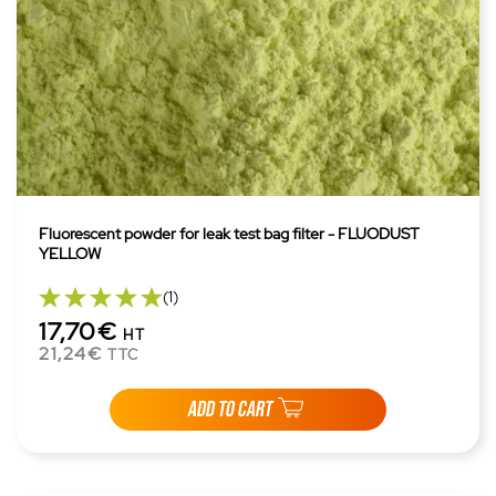
Fluorescent powder for leak test bag filter - FLUODUST
YELLOW
(1)
17,70€
HT
21,24€
TTC
ADD TO CART