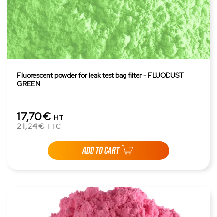
Fluorescent powder for leak test bag filter - FLUODUST
GREEN
17,70€
HT
21,24€
TTC
ADD TO CART