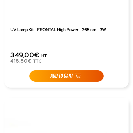
UV Lamp Kit - FRONTAL High Power - 365 nm - 3W
349,00€
HT
418,80€
TTC
ADD TO CART