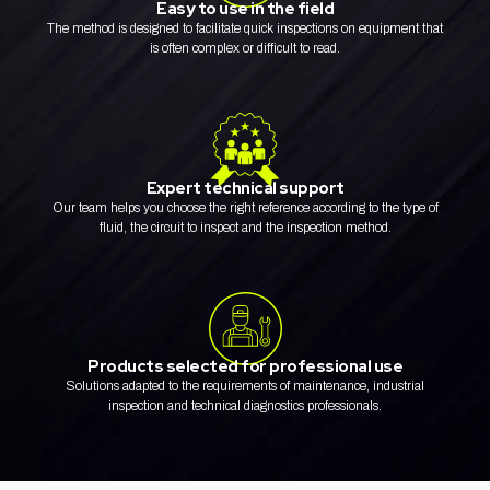
Easy to use in the field
The method is designed to facilitate quick inspections on equipment that
is often complex or difficult to read.
Expert technical support
Our team helps you choose the right reference according to the type of
fluid, the circuit to inspect and the inspection method.
Products selected for professional use
Solutions adapted to the requirements of maintenance, industrial
inspection and technical diagnostics professionals.