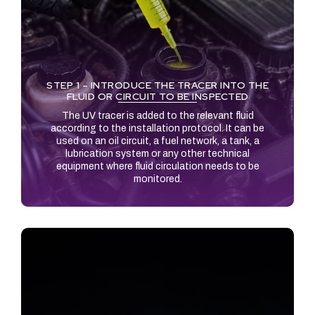
STEP 1 – INTRODUCE THE TRACER INTO THE
FLUID OR CIRCUIT TO BE INSPECTED
The UV tracer is added to the relevant fluid
according to the installation protocol. It can be
used on an oil circuit, a fuel network, a tank, a
lubrication system or any other technical
equipment where fluid circulation needs to be
monitored.