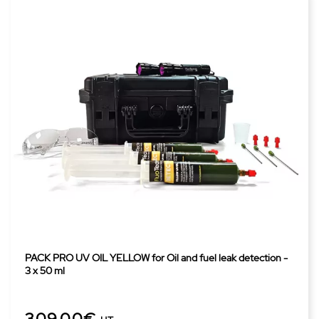
PACK PRO UV OIL YELLOW for Oil and fuel leak detection -
3 x 50 ml
309,00€