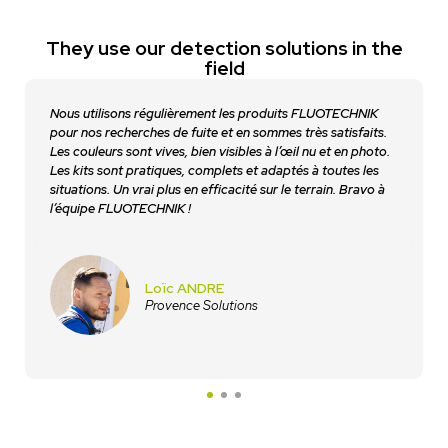
They use our detection solutions in the
field
Nous utilisons régulièrement les produits FLUOTECHNIK
pour nos recherches de fuite et en sommes très satisfaits.
Les couleurs sont vives, bien visibles à l’œil nu et en photo.
Les kits sont pratiques, complets et adaptés à toutes les
situations. Un vrai plus en efficacité sur le terrain. Bravo à
l’équipe FLUOTECHNIK !
Loïc ANDRE
Provence Solutions