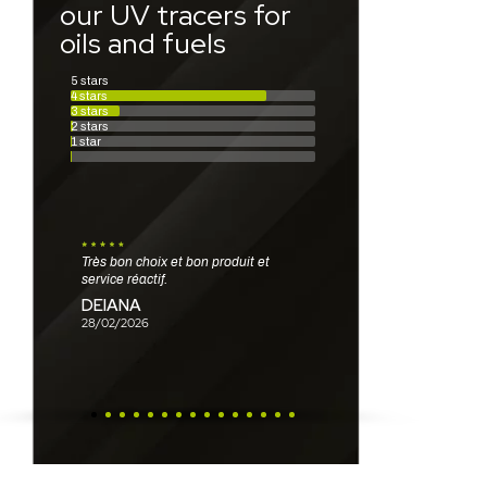
our UV tracers for
oils and fuels
5 stars
4 stars
3 stars
2 stars
1 star
Très bon choix et bon produit et
Produits au top !
Très facile à utiliser. Se dissout bien
service réactif.
LANTOINE
dans l’eau, et se répand doucement
DEIANA
sur et dans l’eau désignant bien
26/02/2026
l’endroit de la fuite.
28/02/2026
CHAMBON
25/02/2026