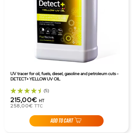
UV tracer for oil, fuels, diesel, gasoline and petroleum cuts -
DETECT+ YELLOW UV OIL
(5)
215,00€
HT
258,00€
TTC
ADD TO CART