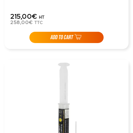
215,00€
HT
258,00€
TTC
ADD TO CART