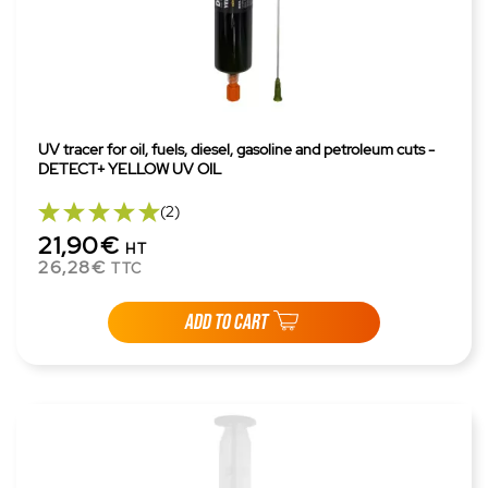
UV tracer for oil, fuels, diesel, gasoline and petroleum cuts -
DETECT+ YELLOW UV OIL
(2)
21,90€
HT
26,28€
TTC
ADD TO CART