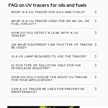
FAQ on UV tracers for oils and fuels
WHAT IS A UV TRACER FOR OILS AND FUELS?
WHAT IS A UV TRACER USED FOR ON AN OIL OR
FUEL CIRCUIT?
HOW DO YOU DETECT A LEAK WITH A UV
TRACER?
ON WHAT EQUIPMENT CAN THIS TYPE OF TRACER
BE USED?
IS A UV LAMP REQUIRED TO USE THE TRACER?
IS THIS TYPE OF SOLUTION ONLY FOR THE
PETROLEUM INDUSTRY?
HOW DO YOU CHOOSE THE RIGHT UV TRACER
FOR YOUR APPLICATION?
CAN A UV TRACER BE USED FOR PREVENTIVE
MAINTENANCE?