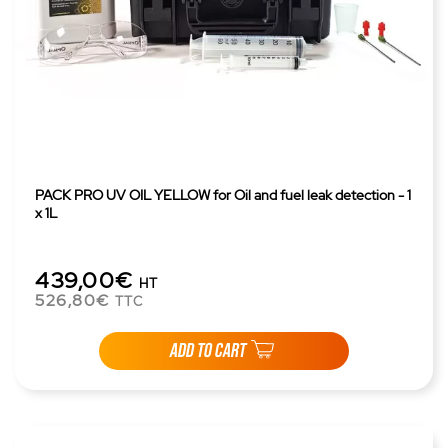
PACK PRO UV OIL YELLOW for Oil and fuel leak detection - 1
x 1L
439,00€
HT
526,80€
TTC
ADD TO CART