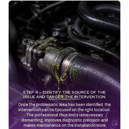
STEP 4 – IDENTIFY THE SOURCE OF THE
ISSUE AND TARGET THE INTERVENTION
Once the problematic area has been identified, the
intervention can be focused on the right location.
The professional thus limits unnecessary
dismantling, improves diagnostic precision and
makes maintenance on the installation more