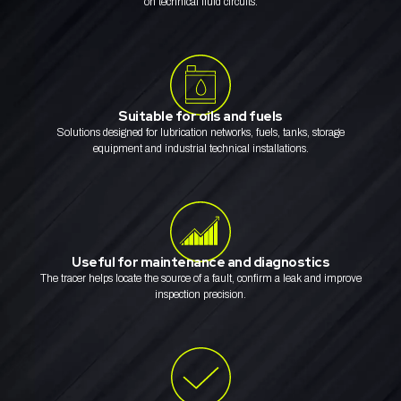
on technical fluid circuits.
Suitable for oils and fuels
Solutions designed for lubrication networks, fuels, tanks, storage
equipment and industrial technical installations.
Useful for maintenance and diagnostics
The tracer helps locate the source of a fault, confirm a leak and improve
inspection precision.