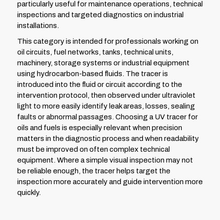
particularly useful for maintenance operations, technical
inspections and targeted diagnostics on industrial
installations.
This category is intended for professionals working on
oil circuits, fuel networks, tanks, technical units,
machinery, storage systems or industrial equipment
using hydrocarbon-based fluids. The tracer is
introduced into the fluid or circuit according to the
intervention protocol, then observed under ultraviolet
light to more easily identify leak areas, losses, sealing
faults or abnormal passages. Choosing a UV tracer for
oils and fuels is especially relevant when precision
matters in the diagnostic process and when readability
must be improved on often complex technical
equipment. Where a simple visual inspection may not
be reliable enough, the tracer helps target the
inspection more accurately and guide intervention more
quickly.