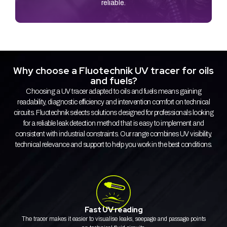
reliable.
Why choose a Fluotechnik UV tracer for oils
and fuels?
Choosing a UV tracer adapted to oils and fuels means gaining
readability, diagnostic efficiency and intervention comfort on technical
circuits. Fluotechnik selects solutions designed for professionals looking
for a reliable leak detection method that is easy to implement and
consistent with industrial constraints. Our range combines UV visibility,
technical relevance and support to help you work in the best conditions.
Fast UV reading
The tracer makes it easier to visualise leaks, seepage and passage points