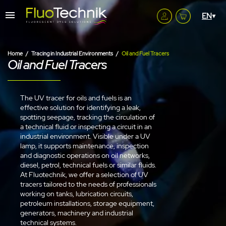
Home
Tracing in Industrial Environments
Oil and Fuel Tracers
Oil and Fuel Tracers
The UV tracer for oils and fuels is an
effective solution for identifying a leak,
spotting seepage, tracking the circulation of
a technical fluid or inspecting a circuit in an
industrial environment. Visible under a UV
lamp, it supports maintenance, inspection
and diagnostic operations on oil networks,
diesel, petrol, technical fuels or similar fluids.
At Fluotechnik, we offer a selection of UV
tracers tailored to the needs of professionals
working on tanks, lubrication circuits,
petroleum installations, storage equipment,
generators, machinery and industrial
technical systems.