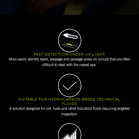
FAST DETECTION UNDER UV LIGHT
More easily identify leaks, seepage and passage areas on circuits that are often
difficult to read with the naked eye.
SUITABLE FOR HYDROCARBON-BASED TECHNICAL
FLUIDS
A solution designed for oils, fuels and other industrial fluids requiring targeted
inspection.