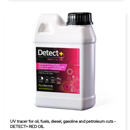
UV tracer for oil, fuels, diesel, gasoline and petroleum cuts -
DETECT+ RED OIL