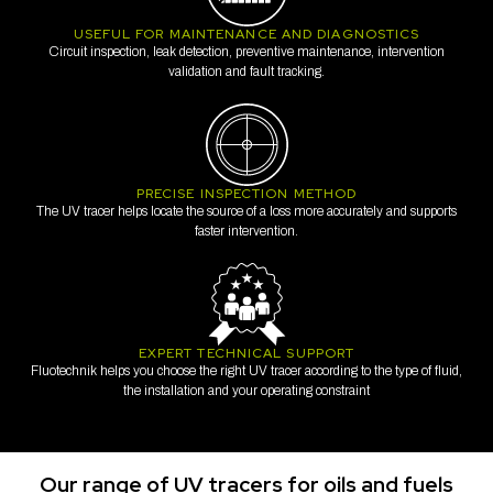
USEFUL FOR MAINTENANCE AND DIAGNOSTICS
Circuit inspection, leak detection, preventive maintenance, intervention
validation and fault tracking.
PRECISE INSPECTION METHOD
The UV tracer helps locate the source of a loss more accurately and supports
faster intervention.
EXPERT TECHNICAL SUPPORT
Fluotechnik helps you choose the right UV tracer according to the type of fluid,
the installation and your operating constraint
Our range of UV tracers for oils and fuels