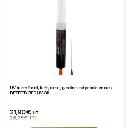
UV tracer for oil, fuels, diesel, gasoline and petroleum cuts -
DETECT+ RED UV OIL
21,90€
HT
26,28€
TTC