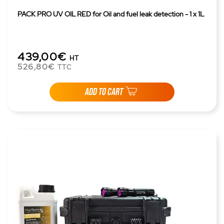
PACK PRO UV OIL RED for Oil and fuel leak detection - 1 x 1L
439,00€
HT
526,80€
TTC
ADD TO CART