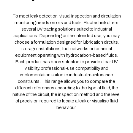
To meet leak detection, visual inspection and circulation
monitoring needs on oils and fuels, Fluotechnik offers
several UV tracing solutions suited to industrial
applications. Depending on the intended use, you may
choose a formulation designed for lubrication circuits,
storage installations, fuel networks or technical
equipment operating with hydrocarbon-based fluids.
Each product has been selected to provide clear UV
visibility, professional-use compatibility and
implementation suited to industrial maintenance
constraints. This range allows you to compare the
different references according to the type of fluid, the
nature of the circuit, the inspection method and the level
of precision required to locate a leak or visualise fluid
behaviour.