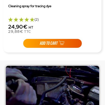
Cleaning spray for tracing dye
(2)
24,90€
HT
29,88€
TTC
ADD TO CART