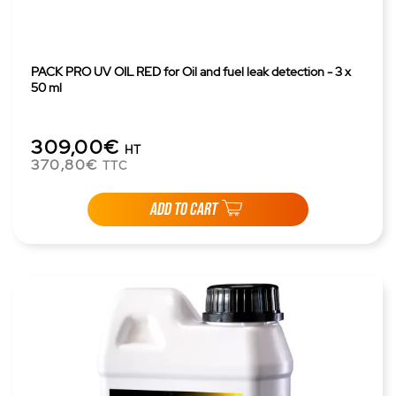
PACK PRO UV OIL RED for Oil and fuel leak detection - 3 x
50 ml
309,00€
HT
370,80€
TTC
ADD TO CART