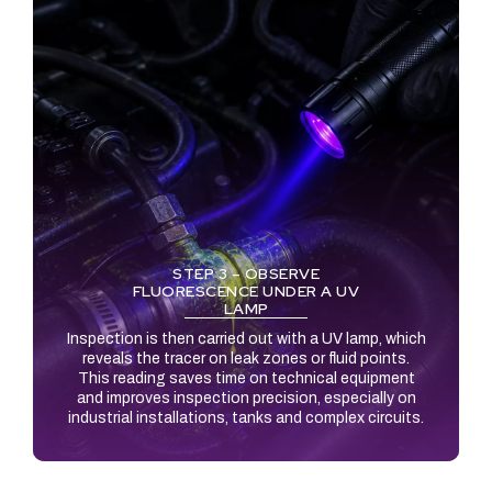
STEP 3 – OBSERVE
FLUORESCENCE UNDER A UV
LAMP
Inspection is then carried out with a UV lamp, which
reveals the tracer on leak zones or fluid points.
This reading saves time on technical equipment
and improves inspection precision, especially on
industrial installations, tanks and complex circuits.