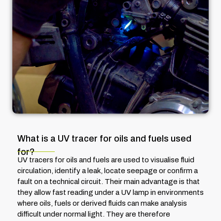
What is a UV tracer for oils and fuels used
for?
UV tracers for oils and fuels are used to visualise fluid
circulation, identify a leak, locate seepage or confirm a
fault on a technical circuit. Their main advantage is that
they allow fast reading under a UV lamp in environments
where oils, fuels or derived fluids can make analysis
difficult under normal light. They are therefore