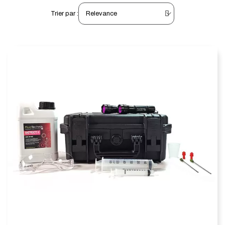
Trier par :