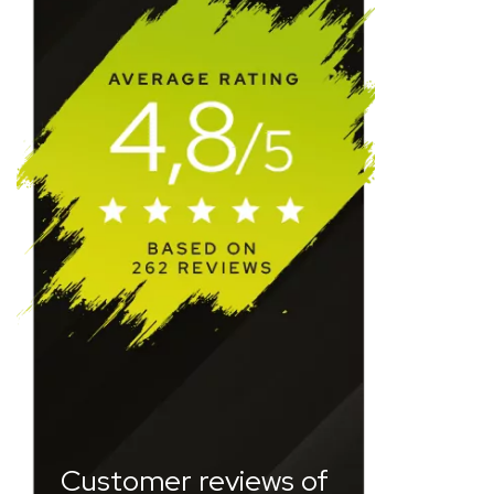
Customer reviews of