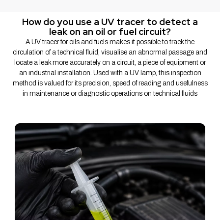
How do you use a UV tracer to detect a
leak on an oil or fuel circuit?
A UV tracer for oils and fuels makes it possible to track the
circulation of a technical fluid, visualise an abnormal passage and
locate a leak more accurately on a circuit, a piece of equipment or
an industrial installation. Used with a UV lamp, this inspection
method is valued for its precision, speed of reading and usefulness
in maintenance or diagnostic operations on technical fluids