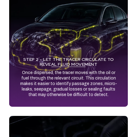
STEP 2 – LET THE TRACER CIRCULATE TO
REVEAL FLUID MOVEMENT
Once dispersed, the tracer moves with the oil or
fuel through the relevant circuit. This circulation
makes it easier to identify passage zones, micro-
leaks, seepage, gradual losses or sealing faults
that may otherwise be difficult to detect.