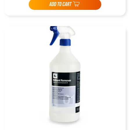
ADD TO CART