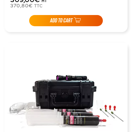
HT
370,80€
TTC
ADD TO CART