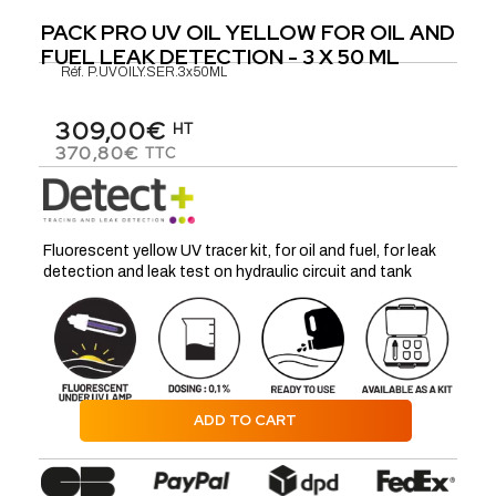
PACK PRO UV OIL YELLOW FOR OIL AND
FUEL LEAK DETECTION - 3 X 50 ML
Réf.
P.UVOILY.SER.3x50ML
309,00€
HT
370,80€
TTC
Fluorescent yellow UV tracer kit, for oil and fuel, for leak
detection and leak test on hydraulic circuit and tank
ADD TO CART