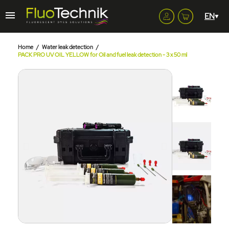
Home
Water leak detection
PACK PRO UV OIL YELLOW for Oil and fuel leak detection - 3 x 50 ml