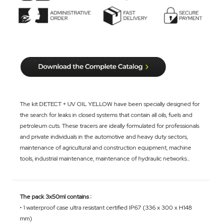
The kit DETECT + UV OIL YELLOW have been specially designed for
the search for leaks in closed systems that contain all oils, fuels and
petroleum cuts. These tracers are ideally formulated for professionals
and private individuals in the automotive and heavy duty sectors,
maintenance of agricultural and construction equipment, machine
tools, industrial maintenance, maintenance of hydraulic networks...
The pack 3x50ml contains :
• 1 waterproof case ultra resistant certified IP67 (336 x 300 x H148
mm)