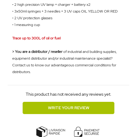
• 2 high precision UV lamp + charger + battery x2
• 3x50ml syringes + 3 needles + 3 UV caps OIL YELLOW OR
RED
• 2 UV protection glasses
• 1 measuring cup
Trace up to 300L of oil or fuel
> You are a distributor / reseller
of industrial and building supplies,
equipment distributor and/or industrial maintenance specialist?
Contact us to know our advantageous commercial conditions for
distributors.
This product has not received any reviews yet.
WRITE YOUR REVIEW