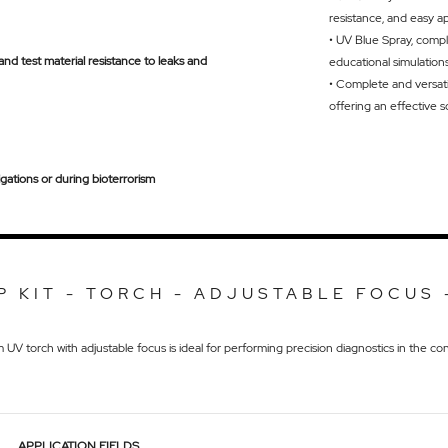
resistance, and easy a
• UV Blue Spray, compl
) and test material resistance to leaks and
educational simulation
•
Complete and versatil
offering an effective s
igations or during bioterrorism
P KIT - TORCH - ADJUSTABLE FOCUS 
V torch with adjustable focus is ideal for performing precision diagnostics in the cons
APPLICATION FIELDS