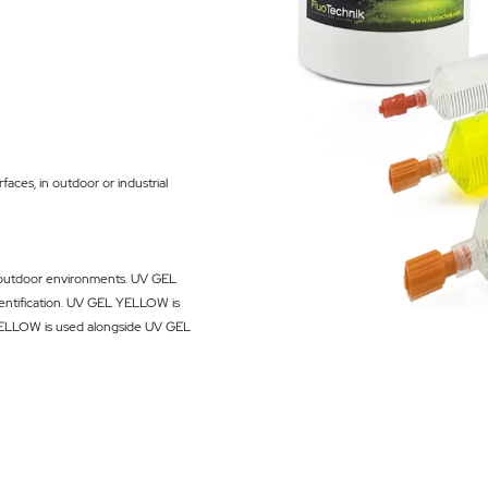
faces, in outdoor or industrial
nd outdoor environments. UV GEL
dentification. UV GEL YELLOW is
YELLOW is used alongside
UV GEL