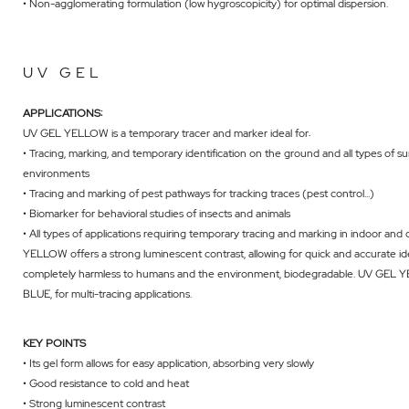
• Non-agglomerating formulation (low hygroscopicity) for optimal dispersion.
UV GEL
APPLICATIONS:
UV GEL YELLOW is a temporary tracer and marker ideal for:
• Tracing, marking, and temporary identification on the ground and all types of sur
environments
• Tracing and marking of pest pathways for tracking traces (pest control...)
• Biomarker for behavioral studies of insects and animals
• All types of applications requiring temporary tracing and marking in indoor a
YELLOW offers a strong luminescent contrast, allowing for quick and accurate i
completely harmless to humans and the environment, biodegradable. UV GEL 
BLUE
, for multi-tracing applications.
KEY POINTS
• Its gel form allows for easy application, absorbing very slowly
• Good resistance to cold and heat
• Strong luminescent contrast