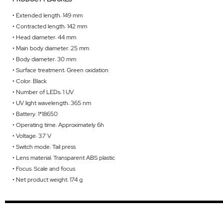
• Extended length: 149 mm
• Contracted length: 142 mm
• Head diameter: 44 mm
• Main body diameter: 25 mm
• Body diameter: 30 mm
• Surface treatment: Green oxidation
• Color: Black
• Number of LEDs: 1 UV
• UV light wavelength: 365 nm
• Battery: 1*18650
• Operating time: Approximately 6h
• Voltage: 3.7 V
• Switch mode: Tail press
• Lens material: Transparent ABS plastic
• Focus: Scale and focus
• Net product weight: 174 g