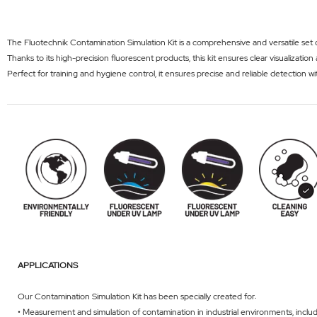
The Fluotechnik Contamination Simulation Kit is a comprehensive and versatile set d
Thanks to its high-precision fluorescent products, this kit ensures clear visualizati
Perfect for training and hygiene control, it ensures precise and reliable detection wi
APPLICATIONS
Our Contamination Simulation Kit has been specially created for:
• Measurement and simulation of contamination in industrial environments, inclu