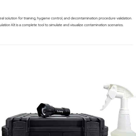
l solution for training, hygiene control, and decontamination procedure validation.
lation Kit is a complete tool to simulate and visualize contamination scenarios.