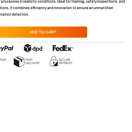
r processes in realistic conditions. Ideal for training, safety inspections, and
ions, it combines efficiency and innovation to ensure an unmatched
ination detection.
ADD TO CART