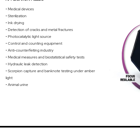
• Medical devices
• Sterilization
• Ink drying
• Detection of cracks and metal fractures
• Photocatalytic light source
• Control and counting equipment
• Anti-counterfeiting industry
• Medical measures and biostatistical safety tests
• Hydraulic leak detection
• Scorpion capture and banknote testing under amber
light
• Animal urine