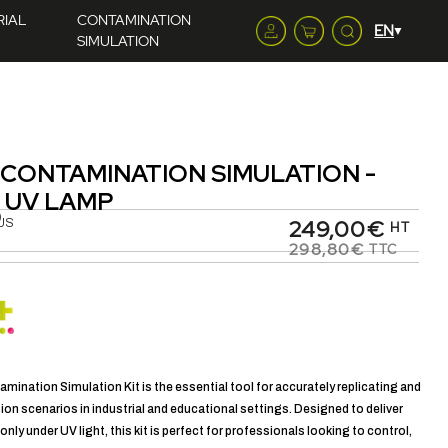
RIAL
CONTAMINATION
SIMULATION
 CONTAMINATION SIMULATION -
 UV LAMP
)
249,00€
US
HT
298,80€
TTC
mination Simulation Kit is the essential tool for accurately replicating and
on scenarios in industrial and educational settings. Designed to deliver
e only under UV light, this kit is perfect for professionals looking to control,