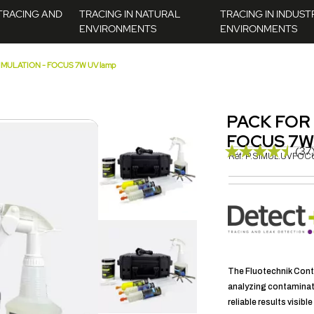
TRACING AND
TRACING IN NATURAL
TRACING IN INDUST
ENVIRONMENTS
ENVIRONMENTS
MULATION - FOCUS 7W UV lamp
PACK FOR
FOCUS 7W
(37
Réf.
P.SIMUL.UVFOC
The Fluotechnik Conta
analyzing contaminati
reliable results visibl