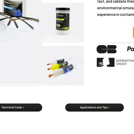
test, and validate thei
environmental simulat
experience in contam