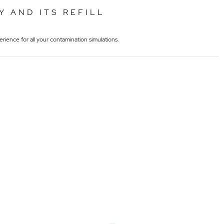
Y AND ITS REFILL
rience for all your contamination simulations.