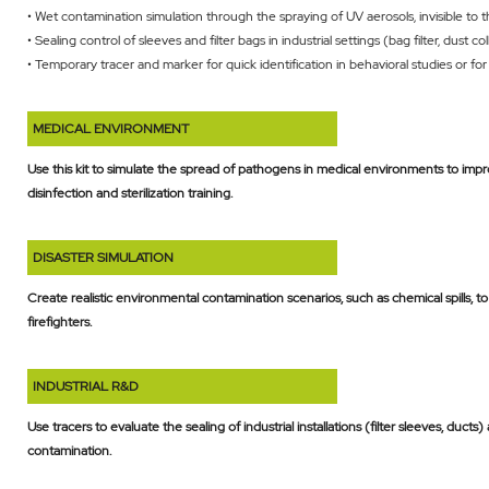
• Wet contamination simulation through the spraying of UV aerosols, invisible to 
• Sealing control of sleeves and filter bags in industrial settings (bag filter, dust col
• Temporary tracer and marker for quick identification in behavioral studies or f
MEDICAL ENVIRONMENT
Use this kit to simulate the spread of pathogens in medical environments to impro
disinfection and sterilization training.
DISASTER SIMULATION
Create realistic environmental contamination scenarios, such as chemical spills, 
firefighters.
INDUSTRIAL R&D
Use tracers to evaluate the sealing of industrial installations (filter sleeves, ducts
contamination.