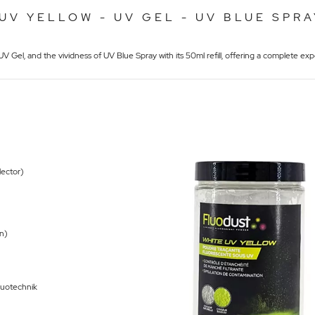
UV YELLOW - UV GEL - UV BLUE SPRA
V Gel, and the vividness of UV Blue Spray with its 50ml refill, offering a complete expe
llector)
on)
Fluotechnik