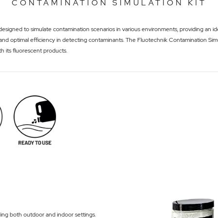
CONTAMINATION SIMULATION KIT
esigned to simulate contamination scenarios in various environments, providing an idea
on and optimal efficiency in detecting contaminants. The Fluotechnik Contamination Simu
th its fluorescent products.
ding both outdoor and indoor settings.