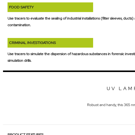
FOOD SAFETY
Use tracers to evaluate the sealing of industrial installations (filter sleeves, ducts
contamination.
CRIMINAL INVESTIGATIONS
Use tracers to simulate the dispersion of hazardous substances in forensic invest
simulation drills.
UV LAM
Robust and handy, this 365 nm U
PRODUCT FEATURES