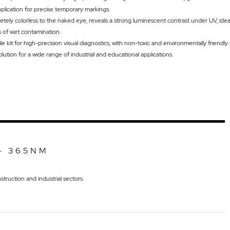
pplication for precise temporary markings.
etely colorless to the naked eye, reveals a strong luminescent contrast under UV, idea
s of wet contamination.
e kit for high-precision visual diagnostics, with non-toxic and environmentally friendly
olution for a wide range of industrial and educational applications.
- 365NM
truction and industrial sectors.