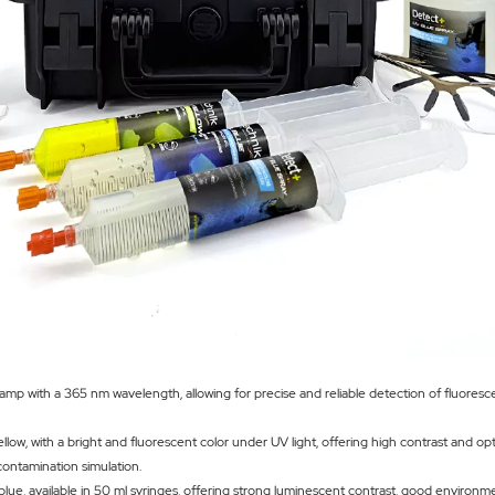
lamp with a 365 nm wavelength, allowing for precise and reliable detection of fluoresc
low, with a bright and fluorescent color under UV light, offering high contrast and op
 contamination simulation.
blue, available in 50 ml syringes, offering strong luminescent contrast, good environm