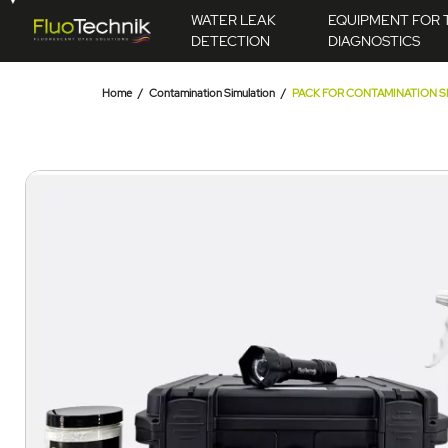
WATER LEAK
EQUIPMENT FOR 
DETECTION
DIAGNOSTICS
Home
Contamination Simulation
PACK FOR CONTAMINATION SI