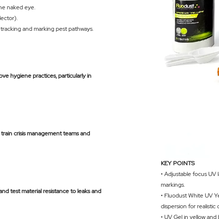
the naked eye.
lector).
or tracking and marking pest pathways.
ve hygiene practices, particularly in
to train crisis management teams and
KEY POINTS
• Adjustable focus UV 
markings.
) and test material resistance to leaks and
• Fluodust White UV Yel
dispersion for realistic
• UV Gel in yellow and 