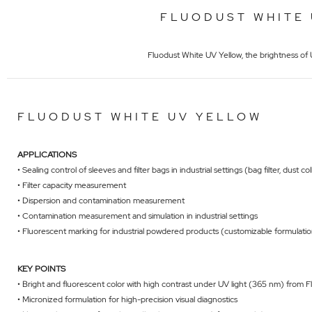
FLUODUST WHITE 
Fluodust White UV Yellow, the brightness of U
FLUODUST WHITE UV YELLOW
APPLICATIONS
• Sealing control of sleeves and filter bags in industrial settings (bag filter, dust co
• Filter capacity measurement
• Dispersion and contamination measurement
• Contamination measurement and simulation in industrial settings
• Fluorescent marking for industrial powdered products (customizable formulati
KEY POINTS
• Bright and fluorescent color with high contrast under UV light (365 nm) from 
• Micronized formulation for high-precision visual diagnostics