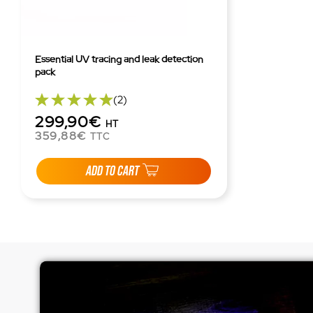
Essential UV tracing and leak detection
pack
(2)
299,90€
HT
359,88€
TTC
ADD TO CART