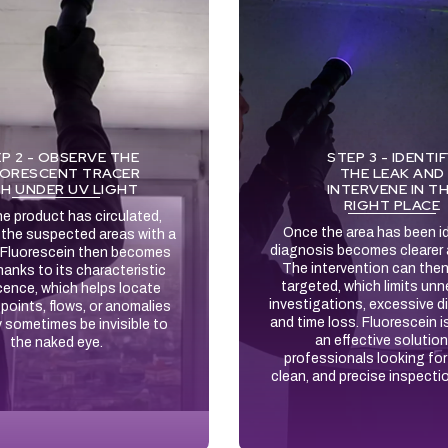
P 2 - OBSERVE THE
STEP 3 - IDENTI
ORESCENT TRACER
THE LEAK AND
H UNDER UV LIGHT
INTERVENE IN T
RIGHT PLACE
e product has circulated,
Once the area has been id
e the suspected areas with a
diagnosis becomes clearer 
 Fluorescein then becomes
The intervention can the
thanks to its characteristic
targeted, which limits un
cence, which helps locate
investigations, excessive d
points, flows, or anomalies
and time loss. Fluorescein i
 sometimes be invisible to
an effective solution
the naked eye.
professionals looking for 
clean, and precise inspecti