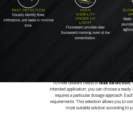
FAST DETECTION
HIGH
SUIT
VISIBILITY
AP
Visually identify flows,
UNDER UV
Water 
infiltrations, and leaks in minimal
LIGHT
plumbin
time.
Fluorescein provides clear
tightn
fluorescent marking, even at low
concentration.
O
To meet different needs in
leak detection, 
intended application, you can choose a ready-to-
requires a particular dosage approach. Each 
requirements. This selection allows you to com
most suitable solution according to your