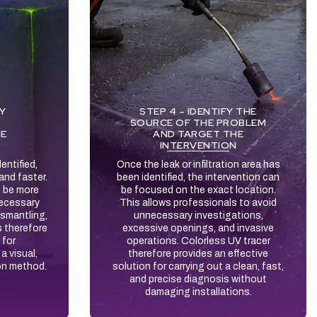
FY
STEP 4 – IDENTIFY THE
SOURCE OF THE PROBLEM
HE
AND TARGET THE
INTERVENTION
entified,
Once the leak or infiltration area has
and faster.
been identified, the intervention can
n be more
be focused on the exact location.
necessary
This allows professionals to avoid
ismantling,
unnecessary investigations,
s therefore
excessive openings, and invasive
 for
operations. Colorless UV tracer
a visual,
therefore provides an effective
on method.
solution for carrying out a clean, fast,
and precise diagnosis without
damaging installations.