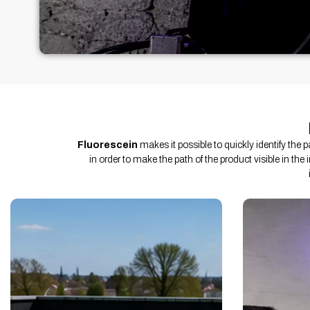
Fluorescein
makes it possible to quickly identify the 
in order to make the path of the product visible in the