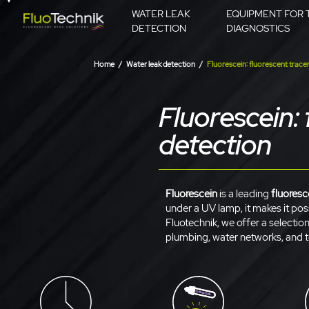
WATER LEAK
EQUIPMENT FOR 
DETECTION
DIAGNOSTICS
Home
Water leak detection
Fluorescein: fluorescent tracer
Fluorescein: 
detection
Fluorescein
is a leading
fluoresc
under a UV lamp, it makes it poss
Fluotechnik, we offer a selectio
plumbing, water networks, and t