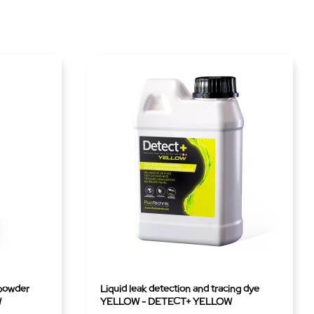
 powder
Liquid leak detection and tracing dye
W
YELLOW - DETECT+ YELLOW