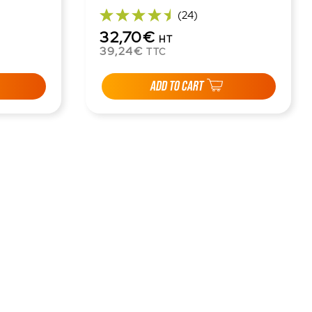
(24)
32,70€
HT
39,24€
TTC
ADD TO CART