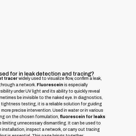
sed for in leak detection and tracing?
t tracer
widely used to visualize flow, confirm a leak,
d through a network.
Fluorescein
is especially
ibility under UV light and its ability to quickly reveal
times be invisible to the naked eye. In diagnostics,
ightness testing, it is a reliable solution for guiding
more precise intervention. Used in water or in various
ng on the chosen formulation,
fluorescein for leaks
e limiting unnecessary dismantling. It can be used to
an installation, inspect a network, or carry out tracing
ding is essential. This page brings together