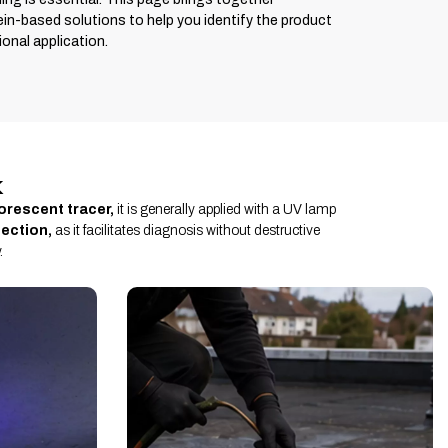
ein-based solutions to help you identify the product
onal application.
k
uorescent tracer,
it is generally applied with a UV lamp
tection,
as it facilitates diagnosis without destructive
.