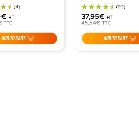
(4)
(20)
0€
37,95€
HT
HT
€
45,54€
TTC
TTC
ADD TO CART
ADD TO CART