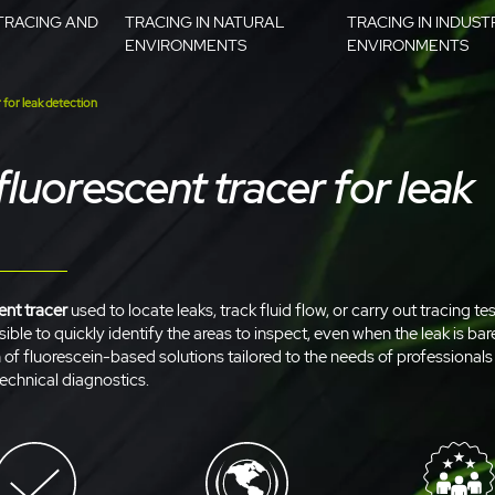
TRACING AND
TRACING IN NATURAL
TRACING IN INDUST
ENVIRONMENTS
ENVIRONMENTS
 for leak detection
fluorescent tracer for leak
ent tracer
used to locate leaks, track fluid flow, or carry out tracing tes
ible to quickly identify the areas to inspect, even when the leak is bare
n of fluorescein-based solutions tailored to the needs of professional
echnical diagnostics.