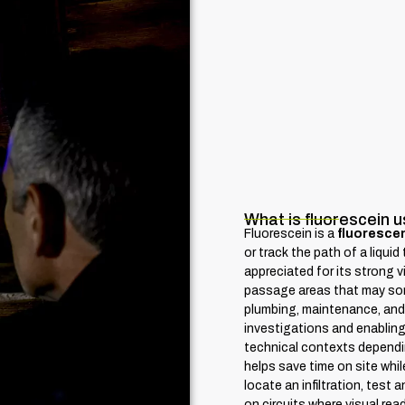
What is fluorescein u
Fluorescein is a
fluorescen
or track the path of a liqui
appreciated for its strong vis
passage areas that may some
plumbing, maintenance, and t
investigations and enabling 
technical contexts dependi
helps save time on site whil
locate an infiltration, test 
on circuits where visual rea