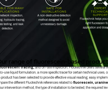
ABLE FOR MANY
SAFE FOR
EXPERT
PLICATIONS
INSTALLATIONS
TECHNICA
SUPPORT
network inspection,
A non-destructive detection
Fluotechnik helps you 
g, hydraulic tracing,
method designed to avoid
right fluorescein f
ess testing, and leak
unnecessary damage.
application and dosa
detection.
ur range of fluorescein-based produc
fluorescent tracing,
and on-site inspection, Fluotechnik offers several
use liquid formulation, a more specific tracer for certain technical uses, o
product has been selected to provide effective visual reading, easy implem
pare the different Fluotechnik references related to
fluorescein, uranine
 intervention method, the type of installation to be tested, the required level 