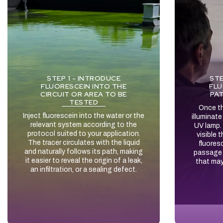
STEP 1 - INTRODUCE
STE
FLUORESCEIN INTO THE
FLU
CIRCUIT OR AREA TO BE
PAT
TESTED
Once th
Inject fluorescein into the water or the
illuminat
relevant system according to the
UV lamp.
protocol suited to your application.
visible 
The tracer circulates with the liquid
fluores
and naturally follows its path, making
passage 
it easier to reveal the origin of a leak,
that may
an infiltration, or a sealing defect.