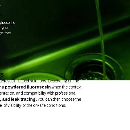
L
choose the
or your
ge level.
ts
 fluorescein-based solutions. Depending on the
r a
powdered fluorescein
when the context
entation, and compatibility with professional
, and leak tracing.
You can then choose the
of visibility, or the on-site conditions.