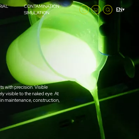
RIAL
CONTAMINATION
SIMULATION
ts with precision. Visible
ly visible to the naked eye. At
s in maintenance, construction,