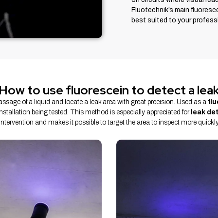
Fluotechnik’s main fluoresc
best suited to your professi
How to use fluorescein to detect a lea
passage of a liquid and locate a leak area with great precision. Used as a
fl
 installation being tested. This method is especially appreciated for
leak de
intervention and makes it possible to target the area to inspect more quickly