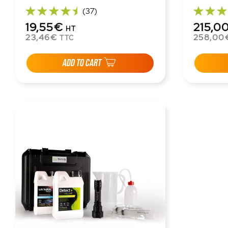
(37)
19,55€
215,0
HT
23,46€
258,00
TTC
ADD TO CART