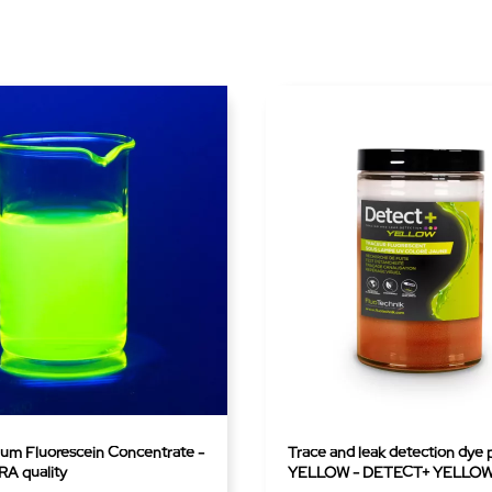
ium Fluorescein Concentrate -
Trace and leak detection dye
A quality
YELLOW - DETECT+ YELLO