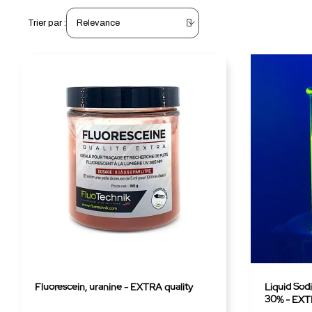
Trier par :
Fluorescein, uranine - EXTRA quality
Liquid Sod
30% - EXTR