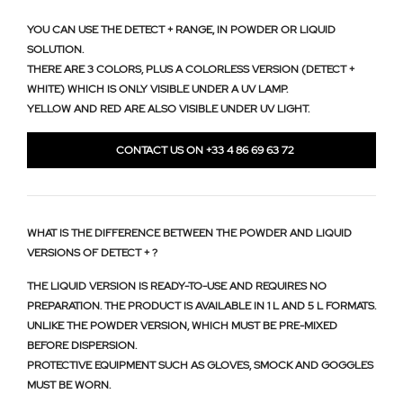
YOU CAN USE THE DETECT + RANGE, IN POWDER OR LIQUID
SOLUTION.
THERE ARE 3 COLORS, PLUS A COLORLESS VERSION (DETECT +
WHITE) WHICH IS ONLY VISIBLE UNDER A UV LAMP.
YELLOW AND RED ARE ALSO VISIBLE UNDER UV LIGHT.
CONTACT US ON +33 4 86 69 63 72
WHAT IS THE DIFFERENCE BETWEEN THE POWDER AND LIQUID
VERSIONS OF DETECT + ?
THE LIQUID VERSION IS READY-TO-USE AND REQUIRES NO
PREPARATION. THE PRODUCT IS AVAILABLE IN 1 L AND 5 L FORMATS.
UNLIKE THE POWDER VERSION, WHICH MUST BE PRE-MIXED
BEFORE DISPERSION.
PROTECTIVE EQUIPMENT SUCH AS GLOVES, SMOCK AND GOGGLES
MUST BE WORN.