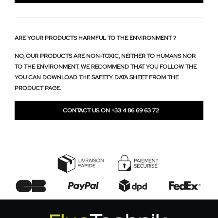
ARE YOUR PRODUCTS HARMFUL TO THE ENVIRONMENT ?
NO, OUR PRODUCTS ARE NON-TOXIC, NEITHER TO HUMANS NOR
TO THE ENVIRONMENT. WE RECOMMEND THAT YOU FOLLOW THE
YOU CAN DOWNLOAD THE SAFETY DATA SHEET FROM THE
PRODUCT PAGE.
CONTACT US ON +33 4 86 69 63 72