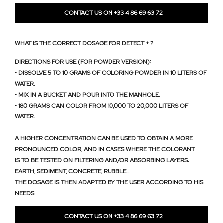
CONTACT US ON +33 4 86 69 63 72
WHAT IS THE CORRECT DOSAGE FOR DETECT + ?
DIRECTIONS FOR USE (FOR POWDER VERSION):
• DISSOLVE 5 TO 10 GRAMS OF COLORING POWDER IN 10 LITERS OF
WATER.
• MIX IN A BUCKET AND POUR INTO THE MANHOLE.
• 180 GRAMS CAN COLOR FROM 10,000 TO 20,000 LITERS OF
WATER.
A HIGHER CONCENTRATION CAN BE USED TO OBTAIN A MORE
PRONOUNCED COLOR, AND IN CASES WHERE THE COLORANT
IS TO BE TESTED ON FILTERING AND/OR ABSORBING LAYERS:
EARTH, SEDIMENT, CONCRETE, RUBBLE...
THE DOSAGE IS THEN ADAPTED BY THE USER ACCORDING TO HIS
NEEDS
CONTACT US ON +33 4 86 69 63 72