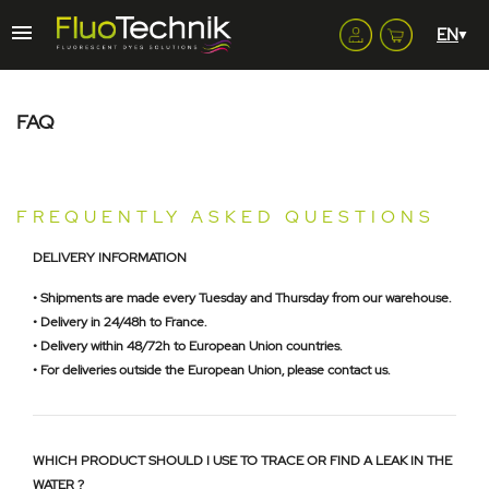
FAQ
FREQUENTLY ASKED QUESTIONS
DELIVERY INFORMATION
• Shipments are made every Tuesday and Thursday from our warehouse.
• Delivery in 24/48h to France.
• Delivery within 48/72h to European Union countries.
• For deliveries outside the European Union, please contact us.
WHICH PRODUCT SHOULD I USE TO TRACE OR FIND A LEAK IN THE
WATER ?