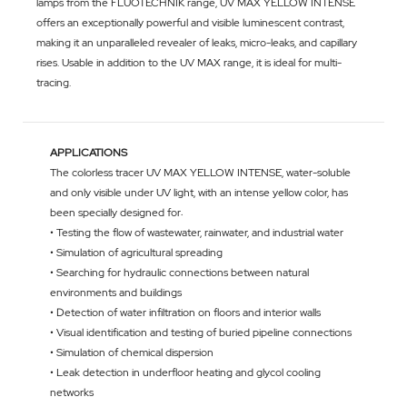
lamps from the FLUOTECHNIK range, UV MAX YELLOW INTENSE
offers an exceptionally powerful and visible luminescent contrast,
making it an unparalleled revealer of leaks, micro-leaks, and capillary
rises. Usable in addition to the UV MAX range, it is ideal for multi-
tracing.
APPLICATIONS
The colorless tracer UV MAX YELLOW INTENSE, water-soluble
and only visible under UV light, with an intense yellow color, has
been specially designed for:
• Testing the flow of wastewater, rainwater, and industrial water
• Simulation of agricultural spreading
• Searching for hydraulic connections between natural
environments and buildings
• Detection of water infiltration on floors and interior walls
• Visual identification and testing of buried pipeline connections
• Simulation of chemical dispersion
• Leak detection in underfloor heating and glycol cooling
networks