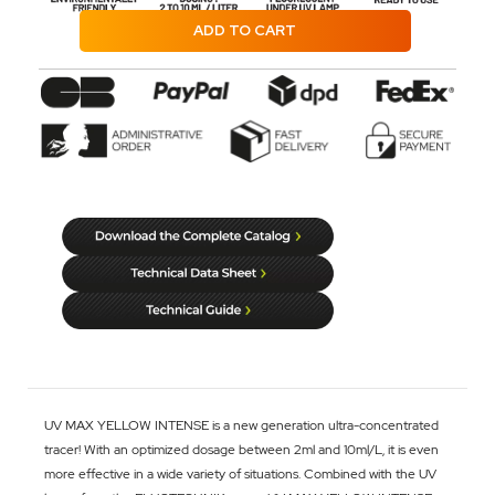
ADD TO CART
UV MAX YELLOW INTENSE is a new generation ultra-concentrated
tracer! With an optimized dosage between 2ml and 10ml/L, it is even
more effective in a wide variety of situations. Combined with the UV