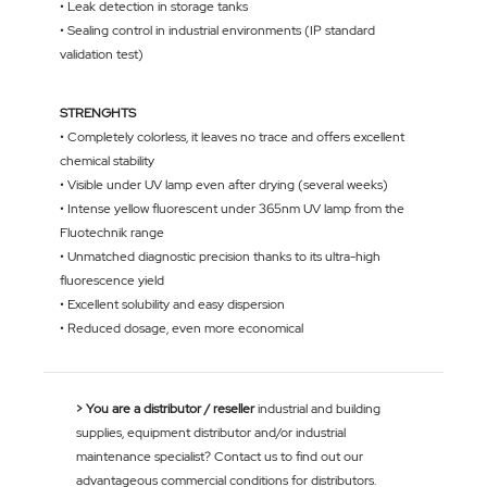
• Leak detection in storage tanks
• Sealing control in industrial environments (IP standard
validation test)
STRENGHTS
• Completely colorless, it leaves no trace and offers excellent
chemical stability
• Visible under UV lamp even after drying (several weeks)
• Intense yellow fluorescent under 365nm UV lamp from the
Fluotechnik range
• Unmatched diagnostic precision thanks to its ultra-high
fluorescence yield
• Excellent solubility and easy dispersion
• Reduced dosage, even more economical
> You are a distributor / reseller
industrial and building
supplies, equipment distributor and/or industrial
maintenance specialist? Contact us to find out our
advantageous commercial conditions for distributors.