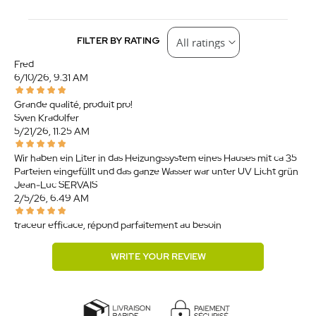
FILTER BY RATING
Fred
6/10/26, 9:31 AM
Grande qualité, produit pro!
Sven Kradolfer
5/21/26, 11:25 AM
Wir haben ein Liter in das Heizungssystem eines Hauses mit ca 35
Parteien eingefüllt und das ganze Wasser war unter UV Licht grün.
Jean-Luc SERVAIS
2/5/26, 6:49 AM
traceur efficace, répond parfaitement au besoin
WRITE YOUR REVIEW