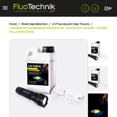
Home
Water leak detection
UV Fluorescent Clear Tracers
Leak detection and liquid leak test tracer set - fluorescent colourless - UV MAX
YELLOW INTENSE