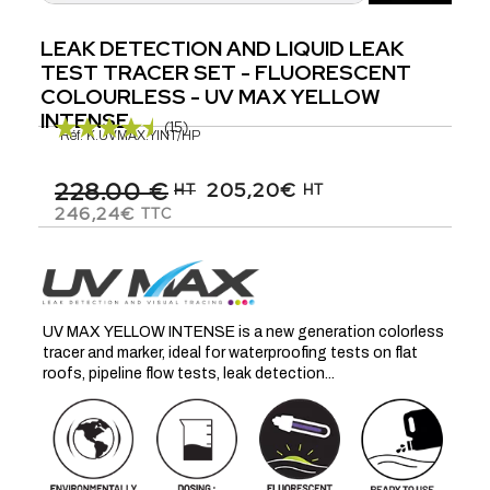
LEAK DETECTION AND LIQUID LEAK
TEST TRACER SET - FLUORESCENT
COLOURLESS - UV MAX YELLOW
INTENSE
(15)
Réf.
K.UVMAX.YINT/HP
228.00 €
205,20€
HT
HT
246,24€
TTC
UV MAX YELLOW INTENSE is a new generation colorless
tracer and marker, ideal for waterproofing tests on flat
roofs, pipeline flow tests, leak detection...