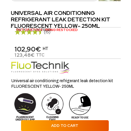
UNIVERSAL AIR CONDITIONING
REFRIGERANT LEAK DETECTION KIT
FLUORESCENT YELLOW- 250ML
Réf.
OUT OF STOCK - BEING RESTOCKED
K.UVCLIM.250ML
(15)
102,90€
HT
123,48€
TTC
Universal air conditioning refrigerant leak detection kit
FLUORESCENT YELLOW- 250ML
ADD TO CART