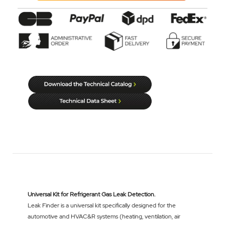
Universal Kit for Refrigerant Gas Leak Detection.
Leak Finder is a universal kit specifically designed for the
automotive and HVAC&R systems (heating, ventilation, air