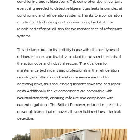
conditioning, and refrigeration). This comprehensive kit contains
everything needed to detect refrigerant gas leaks in complex air
conditioning and refrigeration systems. Thanks to a combination
of advanced technology and precision tools, this kit offers a
reliable and efficient solution for the maintenance of refrigerant
systems.
This kit stands out for its flexibility in use with different types of
refrigerant gases and its ability to adapt to the specific needs of
the automotive and industrial sectors. The kit is ideal for
maintenance technicians and professionals in the refrigeration
industry, as it offers a quick and non-invasive method for
detecting leaks, thus reducing equipment downtime and repair
costs. Additionally, the kit components are compatible with
industrial standards, ensuring safe use and compliance with
current regulations. The Brilliant Remover, included in the kit, is a
powerful cleaner that removes all tracer fluid residues after leak
detection.