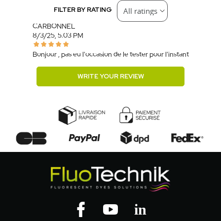
FILTER BY RATING
CARBONNEL
8/3/25, 5:03 PM
Bonjour , pas eu l'occasion de le tester pour l'instant
WRITE YOUR REVIEW