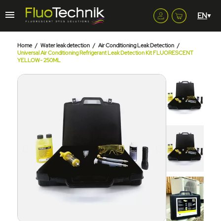
Home
Water leak detection
Air Conditioning Leak Detection
Universal Air Conditioning Refrigerant Leak Detection Kit FLUORESCENT
YELLOW- 250ML