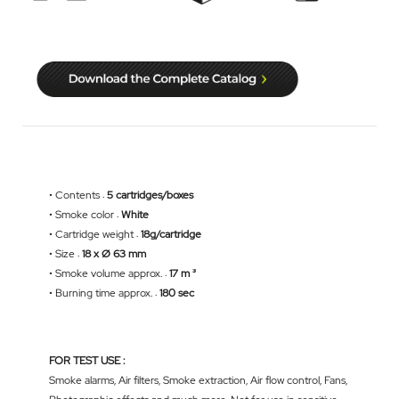
• Contents :
5 cartridges/boxes
• Smoke color :
White
• Cartridge weight :
18g/cartridge
• Size :
18 x Ø 63 mm
• Smoke volume approx. :
17 m ³
• Burning time approx. :
180 sec
FOR TEST USE :
Smoke alarms, Air filters, Smoke extraction, Air flow control, Fans,