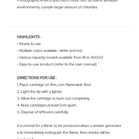
Photographic effects and much more. Not for use in sensitive
environments, contain larger amount of chlorides
HIGHLIGHTS :
• Ready to use
• Multiple colors available : white and red
• Various capacity models available from 18 to 400m3
• Easy-to-use product (refer to the user manual)
DIRECTIONS FOR USE :
1. Place cartridge on firm, non-flammable floor.
2. Light the tip with a lighter.
3. Allow the cartridge to burn out completely.
4. Keep cartridges at least 5cm apart.
5. Dispose of leftovers carefully.
It is normal for a flame to be produced when a smoke generator
is lit. Immediately extinguish the flame, then smoke will be