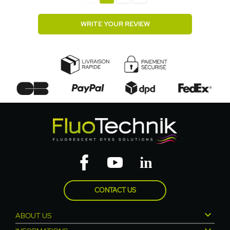
WRITE YOUR REVIEW
CONTACT US

ABOUT US