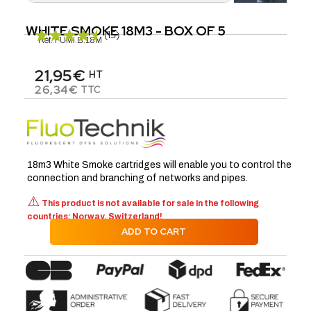
WHITE SMOKE 18M3 - BOX OF 5
(15)
Réf.
FUMI.B.18M
21,95€
HT
26,34€
TTC
18m3 White Smoke cartridges will enable you to control the
connection and branching of networks and pipes.
⚠️
This product is not available for sale in the following
countries: Norway, Switzerland!
ADD TO CART