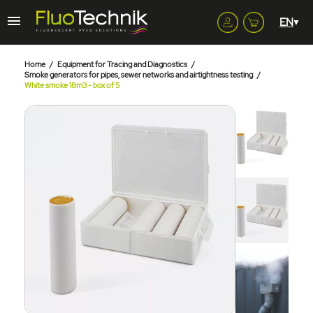
Home
Equipment for Tracing and Diagnostics
Smoke generators for pipes, sewer networks and airtightness testing
White smoke 18m3 - box of 5