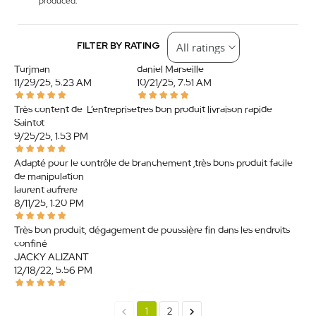
produced.
FILTER BY RATING
Turjman
daniel Marseille
11/29/25, 5:23 AM
10/21/25, 7:51 AM
Très content de. L’entreprise
tres bon produit livraison rapide
Saintot
9/25/25, 1:53 PM
Adapté pour le contrôle de branchement ,très bons produit facile
de manipulation
laurent aufrere
8/11/25, 1:20 PM
Très bon produit, dégagement de poussière fin dans les endroits
confiné.
JACKY ALIZANT
12/18/22, 5:56 PM
chevron_left
chevron_right
1
2