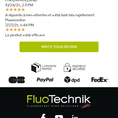
François ROLLAND
10/24/25, 2:11 PM
A répondu à mes attentes et a été livré très rapidement.
Plasmondon
7/27/25, 5:44 PM
Le produit a été efficace.
WRITE YOUR REVIEW