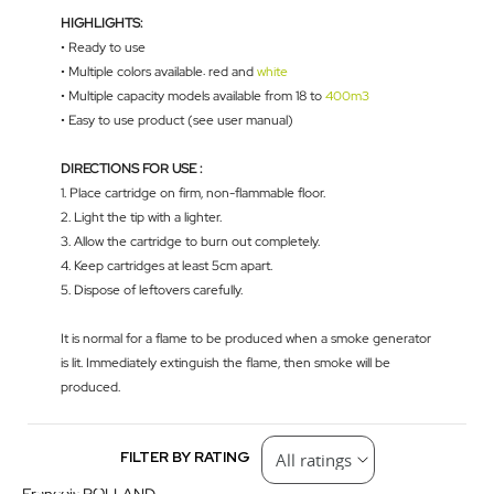
HIGHLIGHTS:
• Ready to use
• Multiple colors available: red and
white
• Multiple capacity models available from 18 to
400m3
• Easy to use product (see user manual)
DIRECTIONS FOR USE :
1. Place cartridge on firm, non-flammable floor.
2. Light the tip with a lighter.
3. Allow the cartridge to burn out completely.
4. Keep cartridges at least 5cm apart.
5. Dispose of leftovers carefully.
It is normal for a flame to be produced when a smoke generator
is lit. Immediately extinguish the flame, then smoke will be
produced.
FILTER BY RATING