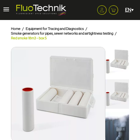
Home
Equipment for Tracing and Diagnostics
Smoke generators for pipes, sewer networks and airtightness testing
Red smoke 18m3 - box 5