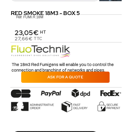
RED SMOKE 18M3 - BOX 5
Réf.
FUMI.R.18M
23,05€
HT
27,66€
TTC
The 18m3 Red Fumigens will enable you to control the
connection and branching of networks and pipes.
ASK FOR A QUOTE