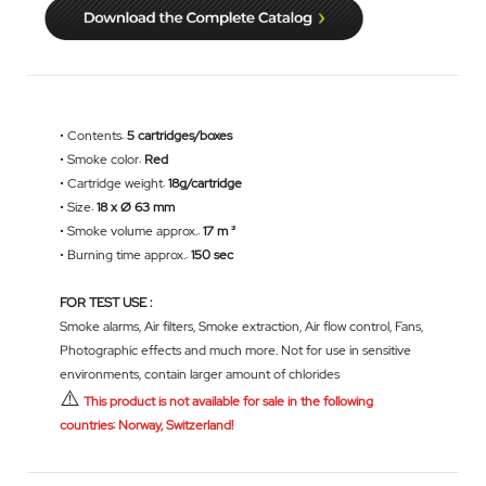
• Contents:
5 cartridges/boxes
• Smoke color:
Red
• Cartridge weight:
18g/cartridge
• Size:
18 x Ø 63 mm
• Smoke volume approx.:
17 m ³
• Burning time approx.:
150 sec
FOR TEST USE :
Smoke alarms, Air filters, Smoke extraction, Air flow control, Fans,
Photographic effects and much more. Not for use in sensitive
environments, contain larger amount of chlorides
⚠️
This product is not available for sale in the following
countries: Norway, Switzerland!