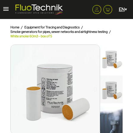
Home
Equipment for Tracing and Diagnostics
Smoke generators for pipes, sewer networks and airtightness testing
White smoke 60m3 - box of 5