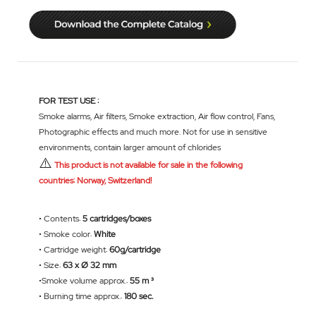
FOR TEST USE :
Smoke alarms, Air filters, Smoke extraction, Air flow control, Fans,
Photographic effects and much more. Not for use in sensitive
environments, contain larger amount of chlorides
⚠️
This product is not available for sale in the following
countries: Norway, Switzerland!
• Contents:
5 cartridges/boxes
• Smoke color:
White
• Cartridge weight:
60g/cartridge
• Size:
63 x Ø 32 mm
•Smoke volume approx.:
55 m ³
• Burning time approx.:
180 sec.