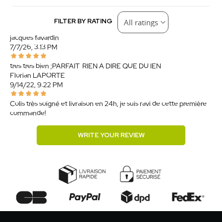
FILTER BY RATING
jacques favardin
7/7/26, 3:13 PM
tres tres bien ;PARFAIT. RIEN A DIRE QUE DU IEN
Florian LAPORTE
9/14/22, 9:22 PM
Colis très soigné et livraison en 24h, je suis ravi de cette première
commande!
WRITE YOUR REVIEW