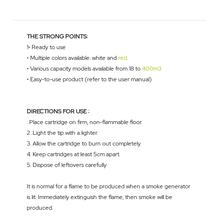
THE STRONG POINTS:
1• Ready to use
• Multiple colors available: white and
red
• Various capacity models available from 18 to
400m3
• Easy-to-use product (refer to the user manual)
DIRECTIONS FOR USE :
. Place cartridge on firm, non-flammable floor.
2. Light the tip with a lighter.
3. Allow the cartridge to burn out completely.
4. Keep cartridges at least 5cm apart.
5. Dispose of leftovers carefully.
It is normal for a flame to be produced when a smoke generator
is lit. Immediately extinguish the flame, then smoke will be
produced.