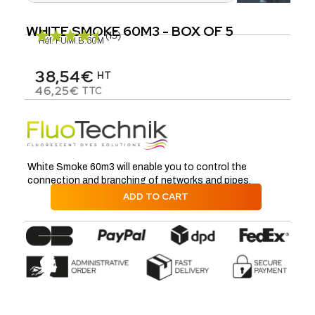
WHITE SMOKE 60M3 - BOX OF 5
(15)
Réf.
FUMI.B.60M
38,54€
HT
46,25€
TTC
White Smoke 60m3 will enable you to control the
connection and branching of networks and pipes.
ADD TO CART