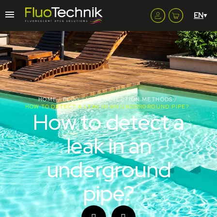
HOME
BLOG
LEAK DETECTION METHODS
HOW TO DETECT A LEAK IN AN UNDERGROUND PIPE?
How to detect a
leak in an
underground
pipe?