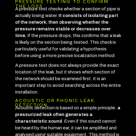
PRESSURE TESTING TO CONFIRM
THE LOSS
A pressure test checks whether a section of pipe is
actually losing water.
It consists of isolating part
of the network, then observing whether the
pressure remains stable or decreases over
time.
If the pressure drops, this confirms that a leak
is likely on the section being tested. This check is
particularly useful for validating a hypothesis
before using a more precise localization method.
A pressure test does not always provide the exact
location of the leak, but it shows which section of
the network should be examined first. It is an
important step to avoid searching across the entire
installation.
ACOUSTIC OR PHONIC LEAK
DETECTION
Acoustic detection is based on a simple principle:
a
pressurized leak often generates a
characteristic sound.
Even if this sound cannot
be heard by the human ear, it can be amplified and
analysed using suitable equipment.
This method is