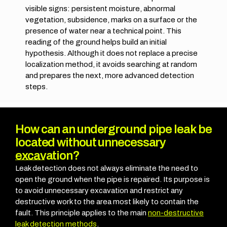
visible signs: persistent moisture, abnormal
vegetation, subsidence, marks on a surface or the
presence of water near a technical point.
This
reading of the ground helps build an initial
hypothesis. Although it does not replace a precise
localization method, it avoids searching at random
and prepares the next, more advanced detection
steps.
How can an underground pipe leak be
located without unnecessary
excavation?
Leak detection does not always eliminate the need to
open the ground when the pipe is repaired. Its purpose is
to avoid unnecessary excavation and restrict any
destructive work to the area most likely to contain the
fault. This principle applies to the main
non-destructive
leak detection methods
.