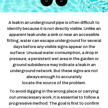
A leak in an underground pipe is often difficult to
identify because it is not directly visible. Unlike an
apparent leak under a sink or near an accessible
fitting, water can escape underground for several
days before any visible signs appear on the
surface.
Unusual water consumption, a drop in
pressure, a persistent wet area in the garden or
ground subsidence may indicate a leak in an
underground network. But these signs are not
always enough to accurately
locate the source of the problem.
To avoid digging in the wrong place or carrying
out unnecessary work, it is essential to follow a
progressive method. The goal is first to confirm