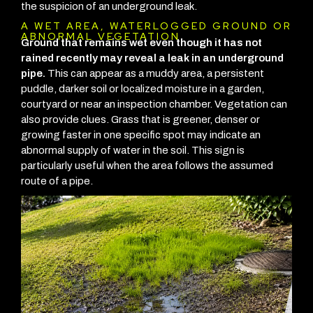
the suspicion of an underground leak.
A WET AREA, WATERLOGGED GROUND OR
ABNORMAL VEGETATION
Ground that remains wet even though it has not
rained recently may reveal a leak in an underground
pipe.
This can appear as a muddy area, a persistent
puddle, darker soil or localized moisture in a garden,
courtyard or near an inspection chamber.
Vegetation can
also provide clues. Grass that is greener, denser or
growing faster in one specific spot may indicate an
abnormal supply of water in the soil. This sign is
particularly useful when the area follows the assumed
route of a pipe.