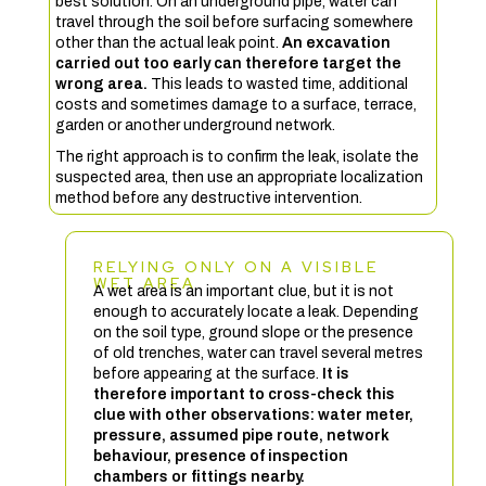
best solution. On an underground pipe, water can
travel through the soil before surfacing somewhere
other than the actual leak point.
An excavation
carried out too early can therefore target the
wrong area.
This leads to wasted time, additional
costs and sometimes damage to a surface, terrace,
garden or another underground network.
The right approach is to confirm the leak, isolate the
suspected area, then use an appropriate localization
method before any destructive intervention.
RELYING ONLY ON A VISIBLE
WET AREA
A wet area is an important clue, but it is not
enough to accurately locate a leak. Depending
on the soil type, ground slope or the presence
of old trenches, water can travel several metres
before appearing at the surface.
It is
therefore important to cross-check this
clue with other observations: water meter,
pressure, assumed pipe route, network
behaviour, presence of inspection
chambers or fittings nearby.