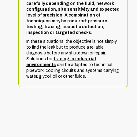
carefully depending on the fluid, network
configuration, site sensitivity and expected
level of precision. A combination of
techniques may be required: pressure
testing, tracing, acoustic detection,
inspection or targeted checks.
In these situations, the objective is not simply
to find the leak but to produce a reliable
diagnosis before any shutdown or repair.
Solutions for
tracing in industrial
environments
can be adapted to technical
pipework, cooling circuits and systems carrying
water, glycol, oil or other fluids.