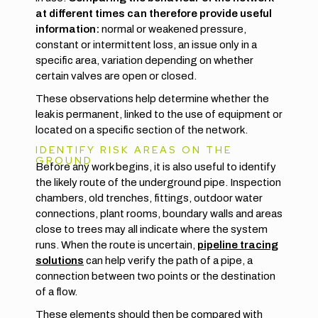
at different times can therefore provide useful
information:
normal or weakened pressure,
constant or intermittent loss, an issue only in a
specific area, variation depending on whether
certain valves are open or closed.
These observations help determine whether the
leak is permanent, linked to the use of equipment or
located on a specific section of the network.
IDENTIFY RISK AREAS ON THE
GROUND
Before any work begins, it is also useful to identify
the likely route of the underground pipe. Inspection
chambers, old trenches, fittings, outdoor water
connections, plant rooms, boundary walls and areas
close to trees may all indicate where the system
runs. When the route is uncertain,
pipeline tracing
solutions
can help verify the path of a pipe, a
connection between two points or the destination
of a flow.
These elements should then be compared with