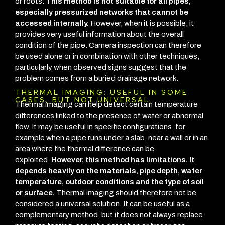
or roots.
This method is not suitable for all pipes,
especially pressurized networks that cannot be
accessed internally.
However, when it is possible, it
provides very useful information about the overall
condition of the pipe.
Camera inspection can therefore
be used alone or in combination with other techniques,
particularly when observed signs suggest that the
problem comes from a buried drainage network.
THERMAL IMAGING: USEFUL IN SOME
CASES, BUT NOT UNIVERSAL
Thermal imaging can help detect certain temperature
differences linked to the presence of water or abnormal
flow. It may be useful in specific configurations, for
example when a pipe runs under a slab, near a wall or in an
area where the thermal difference can be
exploited.
However, this method has limitations. It
depends heavily on the materials, pipe depth, water
temperature, outdoor conditions and the type of soil
or surface.
Thermal imaging should therefore not be
considered a universal solution. It can be useful as a
complementary method, but it does not always replace