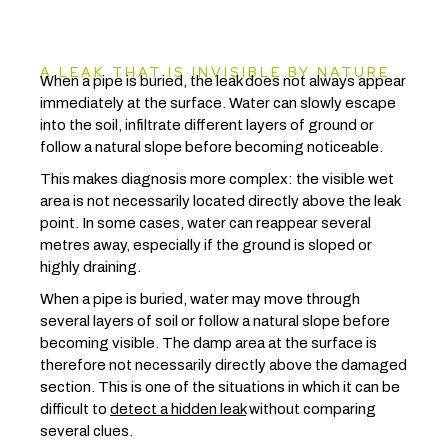
A LEAK THAT IS INVISIBLE BY NATURE
When a pipe is buried, the leak does not always appear
immediately at the surface. Water can slowly escape
into the soil, infiltrate different layers of ground or
follow a natural slope before becoming noticeable.
This makes diagnosis more complex: the visible wet
area is not necessarily located directly above the leak
point. In some cases, water can reappear several
metres away, especially if the ground is sloped or
highly draining.
When a pipe is buried, water may move through
several layers of soil or follow a natural slope before
becoming visible. The damp area at the surface is
therefore not necessarily directly above the damaged
section. This is one of the situations in which it can be
difficult to
detect a hidden leak
without comparing
several clues.