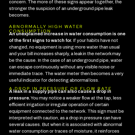
concern. The more of these signs appear together, the
stronger the suspicion of an underground pipe leak
becomes.
ABNORMALLY HIGH WATER
CONSUMPTION
An unexplained increase in water consumption is one
of the first signs to watch for.
If your habits have not
changed, no equipment is using more water than usual
and your bill increases sharply, a leak in the network may
be the cause.
In the case of an underground pipe, water
can escape continuously without any visible noise or
immediate trace. The water meter then becomes a very
useful indicator for detecting abnormal loss.
A DROP IN PRESSURE OR FLOW RATE
A leak in a supply pipe can also cause a drop in
pressure.
You may notice a weaker flow at the tap, less
efficient irrigation or irregular operation of certain
equipment connected to the network.
This sign must be
interpreted with caution, as a drop in pressure can have
several causes. But when it is associated with abnormal
water consumption or traces of moisture, it reinforces