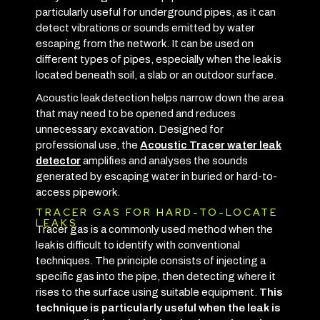
particularly useful for underground pipes, as it can
detect vibrations or sounds emitted by water
escaping from the network. It can be used on
different types of pipes, especially when the leak is
located beneath soil, a slab or an outdoor surface.
Acoustic leak detection helps narrow down the area
that may need to be opened and reduces
unnecessary excavation. Designed for
professional use, the
Acoustic Tracer water leak
detector
amplifies and analyses the sounds
generated by escaping water in buried or hard-to-
access pipework.
TRACER GAS FOR HARD-TO-LOCATE
LEAKS
Tracer gas is a commonly used method when the
leak is difficult to identify with conventional
techniques. The principle consists of injecting a
specific gas into the pipe, then detecting where it
rises to the surface using suitable equipment.
This
technique is particularly useful when the leak is