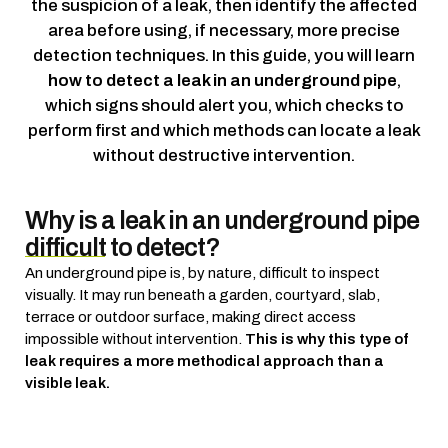
the suspicion of a leak, then identify the affected
area before using, if necessary, more precise
detection techniques.
In this guide, you will learn
how to detect a leak in an underground pipe
,
which signs should alert you, which checks to
perform first and which methods can locate a leak
without destructive intervention.
Why is a leak in an underground pipe
difficult to detect?
An underground pipe is, by nature, difficult to inspect
visually. It may run beneath a garden, courtyard, slab,
terrace or outdoor surface, making direct access
impossible without intervention.
This is why this type of
leak requires a more methodical approach than a
visible leak.