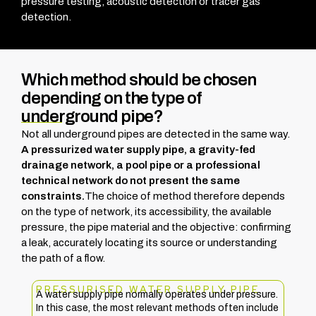
pressure testing, acoustic detection or tracer gas
detection.
Which method should be chosen
depending on the type of
underground pipe?
Not all underground pipes are detected in the same way.
A pressurized water supply pipe, a gravity-fed
drainage network, a pool pipe or a professional
technical network do not present the same
constraints.
The choice of method therefore depends
on the type of network, its accessibility, the available
pressure, the pipe material and the objective: confirming
a leak, accurately locating its source or understanding
the path of a flow.
PRESSURISED WATER SUPPLY PIPE
A water supply pipe normally operates under pressure.
In this case, the most relevant methods often include