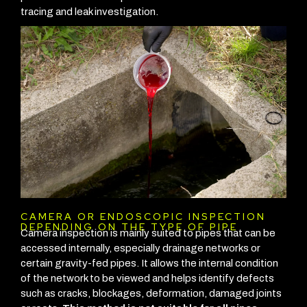
tracing and leak investigation.
CAMERA OR ENDOSCOPIC INSPECTION
DEPENDING ON THE TYPE OF PIPE
Camera inspection is mainly suited to pipes that can be
accessed internally, especially drainage networks or
certain gravity-fed pipes. It allows the internal condition
of the network to be viewed and helps identify defects
such as cracks, blockages, deformation, damaged joints