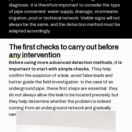
diagnosis. It is therefore important to consider the type
of pipe concerned: water supply, drainage, stormwater,
irrigation, pool or technical network. Visible signs will not
always be the same, and the detection method must be
adapted accordingly.
The first checks to carry out before
any intervention
Before using more advanced detection methods, it is
important to start with simple checks.
They help
confirm the suspicion of a leak, avoid false leads and
better guide the field investigation.
In the case of an
underground pipe, these first steps are essential: they
do not always allow the leak to be located precisely, but
they help determine whether the problem is indeed
coming from an underground network and gradually
narrow down the area to be checked.