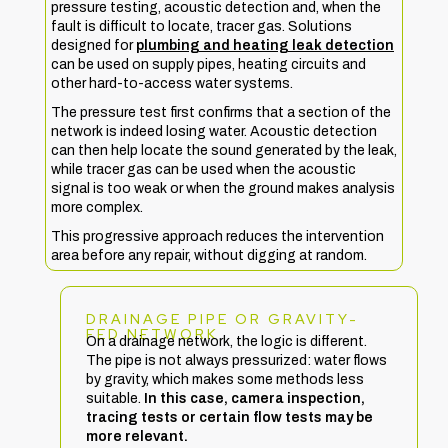
pressure testing, acoustic detection and, when the
fault is difficult to locate, tracer gas. Solutions
designed for
plumbing and heating leak detection
can be used on supply pipes, heating circuits and
other hard-to-access water systems.
The pressure test first confirms that a section of the
network is indeed losing water. Acoustic detection
can then help locate the sound generated by the leak,
while tracer gas can be used when the acoustic
signal is too weak or when the ground makes analysis
more complex.
This progressive approach reduces the intervention
area before any repair, without digging at random.
DRAINAGE PIPE OR GRAVITY-
FED NETWORK
On a drainage network, the logic is different.
The pipe is not always pressurized: water flows
by gravity, which makes some methods less
suitable.
In this case, camera inspection,
tracing tests or certain flow tests may be
more relevant.