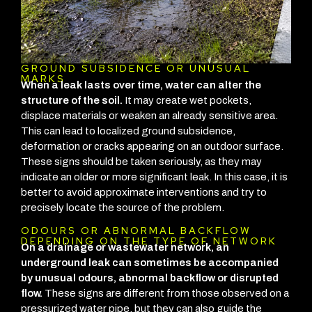
GROUND SUBSIDENCE OR UNUSUAL
MARKS
When a leak lasts over time, water can alter the
structure of the soil.
It may create wet pockets,
displace materials or weaken an already sensitive area.
This can lead to localized ground subsidence,
deformation or cracks appearing on an outdoor surface.
These signs should be taken seriously, as they may
indicate an older or more significant leak. In this case, it is
better to avoid approximate interventions and try to
precisely locate the source of the problem.
ODOURS OR ABNORMAL BACKFLOW
DEPENDING ON THE TYPE OF NETWORK
On a drainage or wastewater network, an
underground leak can sometimes be accompanied
by unusual odours, abnormal backflow or disrupted
flow.
These signs are different from those observed on a
pressurized water pipe, but they can also guide the