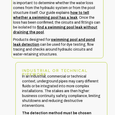
is important to determine whether the water loss
comes from the hydraulic system or from the pool
structure itself. Our guide explains
how to tell
whether a swimming pool has a leak
. Once the
loss has been confirmed, the circuits and fittings can
be isolated to
find a swimming pool leak without
draining the pool
.
Products designed for
swimming pool and pond
leak detection
can be used for dye testing, flow
tracing and checks around hydraulic circuits and
water-retaining structures.
INDUSTRIAL OR TECHNICAL
PIPEWORK
In an industrial, commercial or technical
context, underground pipes may carry different
fluids or be integrated into more complex
installations. The stakes are then higher:
business continuity, safety, compliance, limiting
shutdowns and reducing destructive
interventions.
The detection method must be chosen