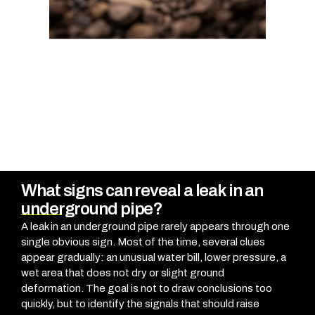
What signs can reveal a leak in an
underground pipe?
A leak in an underground pipe rarely appears through one
single obvious sign. Most of the time, several clues
appear gradually: an unusual water bill, lower pressure, a
wet area that does not dry or slight ground
deformation.
The goal is not to draw conclusions too
quickly, but to identify the signals that should raise