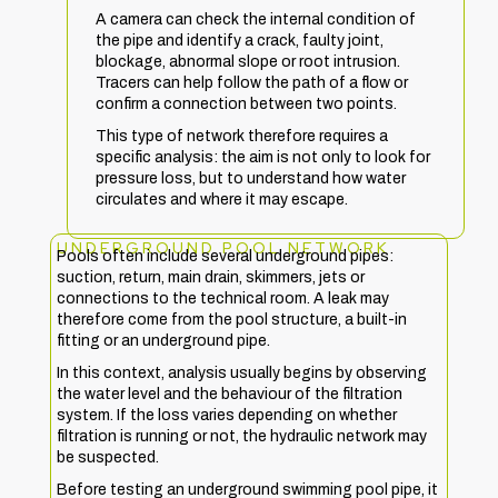
A camera can check the internal condition of
the pipe and identify a crack, faulty joint,
blockage, abnormal slope or root intrusion.
Tracers can help follow the path of a flow or
confirm a connection between two points.
This type of network therefore requires a
specific analysis: the aim is not only to look for
pressure loss, but to understand how water
circulates and where it may escape.
UNDERGROUND POOL NETWORK
Pools often include several underground pipes:
suction, return, main drain, skimmers, jets or
connections to the technical room. A leak may
therefore come from the pool structure, a built-in
fitting or an underground pipe.
In this context, analysis usually begins by observing
the water level and the behaviour of the filtration
system. If the loss varies depending on whether
filtration is running or not, the hydraulic network may
be suspected.
Before testing an underground swimming pool pipe, it