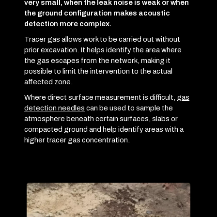
very small, when the leak noise is weak or when
the ground configuration makes acoustic
detection more complex.
Tracer gas allows work to be carried out without
prior excavation. It helps identify the area where
the gas escapes from the network, making it
possible to limit the intervention to the actual
affected zone.
Where direct surface measurement is difficult,
gas
detection needles
can be used to sample the
atmosphere beneath certain surfaces, slabs or
compacted ground and help identify areas with a
higher tracer gas concentration.