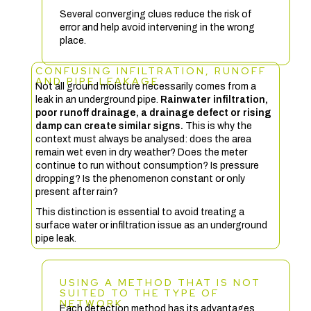
Several converging clues reduce the risk of
error and help avoid intervening in the wrong
place.
CONFUSING INFILTRATION, RUNOFF
AND PIPE LEAKAGE
Not all ground moisture necessarily comes from a
leak in an underground pipe.
Rainwater infiltration,
poor runoff drainage, a drainage defect or rising
damp can create similar signs.
This is why the
context must always be analysed: does the area
remain wet even in dry weather? Does the meter
continue to run without consumption? Is pressure
dropping? Is the phenomenon constant or only
present after rain?
This distinction is essential to avoid treating a
surface water or infiltration issue as an underground
pipe leak.
USING A METHOD THAT IS NOT
SUITED TO THE TYPE OF
NETWORK
Each detection method has its advantages