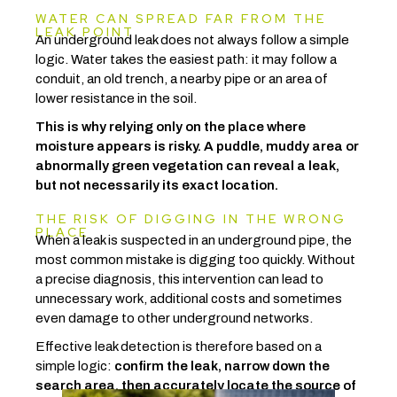
WATER CAN SPREAD FAR FROM THE
LEAK POINT
An underground leak does not always follow a simple
logic. Water takes the easiest path: it may follow a
conduit, an old trench, a nearby pipe or an area of
lower resistance in the soil.
This is why relying only on the place where
moisture appears is risky. A puddle, muddy area or
abnormally green vegetation can reveal a leak,
but not necessarily its exact location.
THE RISK OF DIGGING IN THE WRONG
PLACE
When a leak is suspected in an underground pipe, the
most common mistake is digging too quickly. Without
a precise diagnosis, this intervention can lead to
unnecessary work, additional costs and sometimes
even damage to other underground networks.
Effective leak detection is therefore based on a
simple logic:
confirm the leak, narrow down the
search area, then accurately locate the source of