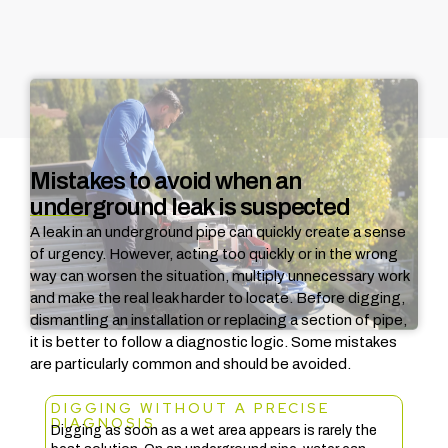
Mistakes to avoid when an
underground leak is suspected
A leak in an underground pipe can quickly create a sense
of urgency. However, acting too quickly or in the wrong
way can worsen the situation, multiply unnecessary work
and make the real leak harder to locate.
Before digging,
dismantling an installation or replacing a section of pipe,
it is better to follow a diagnostic logic. Some mistakes
are particularly common and should be avoided.
DIGGING WITHOUT A PRECISE
DIAGNOSIS
Digging as soon as a wet area appears is rarely the