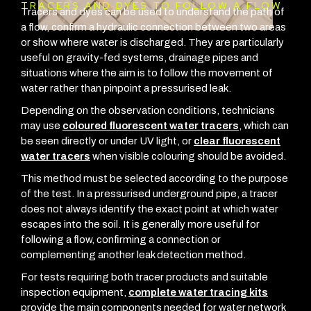
TRACERS AND DYES TO FOLLOW A FLOW
Tracers and dyes can be used to understand the path of
a flow, confirm a hydraulic connection between two areas
or show where water is discharged. They are particularly
useful on gravity-fed systems, drainage pipes and
situations where the aim is to follow the movement of
water rather than pinpoint a pressurised leak.
Depending on the observation conditions, technicians
may use
coloured fluorescent water tracers
, which can
be seen directly or under UV light, or
clear fluorescent
water tracers
when visible colouring should be avoided.
This method must be selected according to the purpose
of the test. In a pressurised underground pipe, a tracer
does not always identify the exact point at which water
escapes into the soil. It is generally more useful for
following a flow, confirming a connection or
complementing another leak detection method.
For tests requiring both tracer products and suitable
inspection equipment,
complete water tracing kits
provide the main components needed for water network