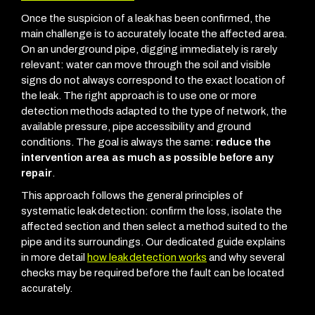
Once the suspicion of a leak has been confirmed, the
main challenge is to accurately locate the affected area.
On an underground pipe, digging immediately is rarely
relevant: water can move through the soil and visible
signs do not always correspond to the exact location of
the leak.
The right approach is to use one or more
detection methods adapted to the type of network, the
available pressure, pipe accessibility and ground
conditions. The goal is always the same:
reduce the
intervention area as much as possible before any
repair
.
This approach follows the general principles of
systematic leak detection: confirm the loss, isolate the
affected section and then select a method suited to the
pipe and its surroundings. Our dedicated guide explains
in more detail
how leak detection works
and why several
checks may be required before the fault can be located
accurately.