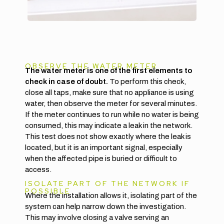
OBSERVE THE WATER METER
The water meter is one of the first elements to
check in case of doubt.
To perform this check,
close all taps, make sure that no appliance is using
water, then observe the meter for several minutes.
If the meter continues to run while no water is being
consumed, this may indicate a leak in the network.
This test does not show exactly where the leak is
located, but it is an important signal, especially
when the affected pipe is buried or difficult to
access.
ISOLATE PART OF THE NETWORK IF
POSSIBLE
Where the installation allows it, isolating part of the
system can help narrow down the investigation.
This may involve closing a valve serving an