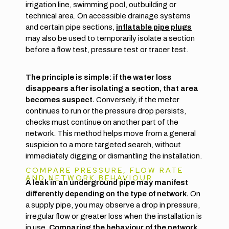
irrigation line, swimming pool, outbuilding or
technical area. On accessible drainage systems
and certain pipe sections,
inflatable pipe plugs
may also be used to temporarily isolate a section
before a flow test, pressure test or tracer test.
The principle is simple: if the water loss
disappears after isolating a section, that area
becomes suspect.
Conversely, if the meter
continues to run or the pressure drop persists,
checks must continue on another part of the
network. This method helps move from a general
suspicion to a more targeted search, without
immediately digging or dismantling the installation.
COMPARE PRESSURE, FLOW RATE
AND NETWORK BEHAVIOUR
A leak in an underground pipe may manifest
differently depending on the type of network.
On
a supply pipe, you may observe a drop in pressure,
irregular flow or greater loss when the installation is
in use.
Comparing the behaviour of the network