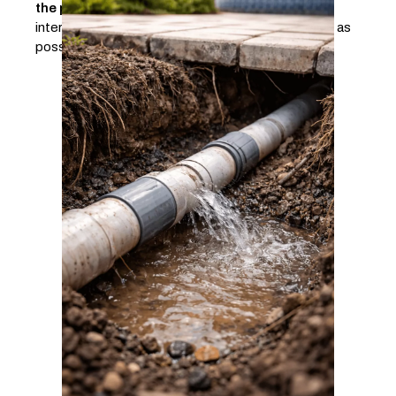
the problem
. This approach makes it possible to
intervene in the right place, with as little disruption as
possible.