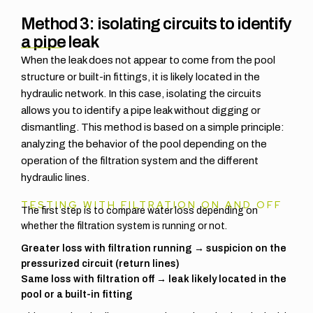
Method 3: isolating circuits to identify
a pipe leak
When the leak does not appear to come from the pool
structure or built-in fittings, it is likely located in the
hydraulic network. In this case, isolating the circuits
allows you to identify a pipe leak without digging or
dismantling. This method is based on a simple principle:
analyzing the behavior of the pool depending on the
operation of the filtration system and the different
hydraulic lines.
TESTING WITH FILTRATION ON AND OFF
The first step is to compare water loss depending on
whether the filtration system is running or not.
Greater loss with filtration running → suspicion on the
pressurized circuit (return lines)
Same loss with filtration off → leak likely located in the
pool or a built-in fitting