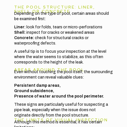
THE POOL STRUCTURE: LINER,
SHELL OR CONCRETE
Depending on the type of pool, certain areas should
be examined first:
Liner:
look for folds, tears or micro-perforations
Shell:
inspect for cracks or weakened areas
Concrete:
check for structural cracks or
waterproofing defects.
A useful tip is to focus your inspection at the level
where the water seems to stabilize, as this often
corresponds to the height of the leak.
AREAS AROUND THE POOL
Even without touching the pool itself, the surrounding
environment can reveal valuable clues:
Persistent damp areas,
Ground subsidence,
Presence of water around the pool perimeter.
These signs are particularly useful for suspecting a
pipe leak, especially when the issue does not
originate directly from the pool structure.
THE LIMITS OF VISUAL INSPECTION
Although this method is essential, it has certain