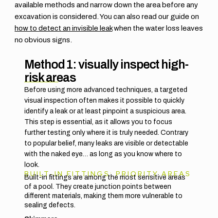
available methods and narrow down the area before any
excavation is considered. You can also read our guide on
how to detect an invisible leak
when the water loss leaves
no obvious signs.
Method 1: visually inspect high-
risk areas
Before using more advanced techniques, a targeted
visual inspection often makes it possible to quickly
identify a leak or at least pinpoint a suspicious area.
This step is essential, as it allows you to focus
further testing only where it is truly needed. Contrary
to popular belief, many leaks are visible or detectable
with the naked eye… as long as you know where to
look.
BUILT-IN FITTINGS: PRIORITY AREAS
Built-in fittings are among the most sensitive areas
of a pool. They create junction points between
different materials, making them more vulnerable to
sealing defects.