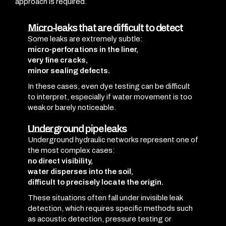
approach is required.
Micro-leaks that are difficult to detect
Some leaks are extremely subtle:
micro-perforations in the liner,
very fine cracks,
minor sealing defects.
In these cases, even dye testing can be difficult
to interpret, especially if water movement is too
weak or barely noticeable.
Underground pipe leaks
Underground hydraulic networks represent one of
the most complex cases:
no direct visibility,
water disperses into the soil,
difficult to precisely locate the origin.
These situations often fall under invisible leak
detection, which requires specific methods such
as acoustic detection, pressure testing or