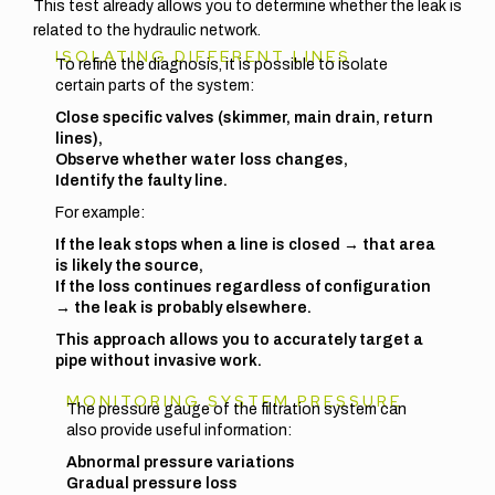
This test already allows you to determine whether the leak is
related to the hydraulic network.
ISOLATING DIFFERENT LINES
To refine the diagnosis, it is possible to isolate
certain parts of the system:
Close specific valves (skimmer, main drain, return
lines),
Observe whether water loss changes,
Identify the faulty line.
For example:
If the leak stops when a line is closed → that area
is likely the source,
If the loss continues regardless of configuration
→ the leak is probably elsewhere.
This approach allows you to accurately target a
pipe without invasive work.
MONITORING SYSTEM PRESSURE
The pressure gauge of the filtration system can
also provide useful information:
Abnormal pressure variations
Gradual pressure loss