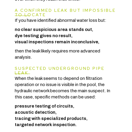
A CONFIRMED LEAK BUT IMPOSSIBLE
TO LOCATE
If you have identified abnormal water loss but:
no clear suspicious area stands out,
dye testing gives no result,
visual inspections remain inconclusive,
then the leak likely requires more advanced
analysis.
SUSPECTED UNDERGROUND PIPE
LEAK
When the leak seems to depend on filtration
operation or no issue is visible in the pool, the
hydraulic network becomes the main suspect. In
this case, specific methods can be used:
pressure testing of circuits,
acoustic detection,
tracing with specialized products,
targeted network inspection.