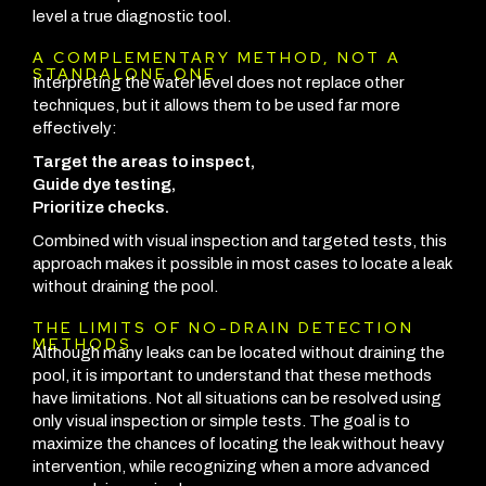
level a true diagnostic tool.
A COMPLEMENTARY METHOD, NOT A
STANDALONE ONE
Interpreting the water level does not replace other
techniques, but it allows them to be used far more
effectively:
Target the areas to inspect,
Guide dye testing,
Prioritize checks.
Combined with visual inspection and targeted tests, this
approach makes it possible in most cases to locate a leak
without draining the pool.
THE LIMITS OF NO-DRAIN DETECTION
METHODS
Although many leaks can be located without draining the
pool, it is important to understand that these methods
have limitations. Not all situations can be resolved using
only visual inspection or simple tests. The goal is to
maximize the chances of locating the leak without heavy
intervention, while recognizing when a more advanced