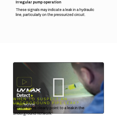
Irregular pump operation
These signals may indicate a leak in a hydraulic
line, particularly on the pressurized circuit.
WHEN TO SUSPECT AN
UNDERGROUND PIPE LEAK?
Certain signs clearly point to a leak in the
underground network: