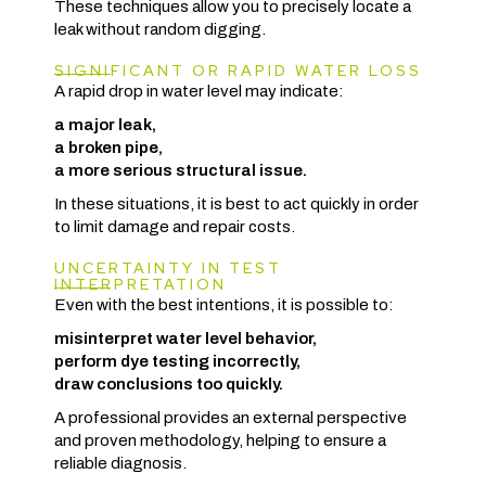
These techniques allow you to precisely locate a
leak without random digging.
SIGNIFICANT OR RAPID WATER LOSS
A rapid drop in water level may indicate:
a major leak,
a broken pipe,
a more serious structural issue.
In these situations, it is best to act quickly in order
to limit damage and repair costs.
UNCERTAINTY IN TEST
INTERPRETATION
Even with the best intentions, it is possible to:
misinterpret water level behavior,
perform dye testing incorrectly,
draw conclusions too quickly.
A professional provides an external perspective
and proven methodology, helping to ensure a
reliable diagnosis.