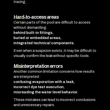
tracing.
Hard-to-access areas
Certain parts of the pool are difficult to access
without dismantling:
behind built-in fittings,
buried or embedded areas,
integrated technical components.
Even when a suspicion exists, it may be difficult to
visually confirm the leak without specific tools.
Misinterpretation errors
Another common limitation concerns how results
are interpreted:
confusing evaporation with a leak,
incorrect dye test execution,
misreading the water level behavior.
These mistakes can lead to incorrect conclusions
and unnecessary repairs.