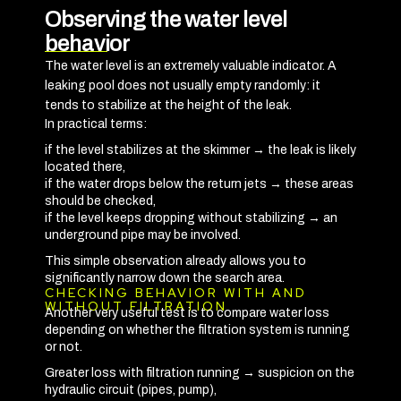
Observing the water level
behavior
The water level is an extremely valuable indicator. A
leaking pool does not usually empty randomly: it
tends to stabilize at the height of the leak.
In practical terms:
if the level stabilizes at the skimmer → the leak is likely
located there,
if the water drops below the return jets → these areas
should be checked,
if the level keeps dropping without stabilizing → an
underground pipe may be involved.
This simple observation already allows you to
significantly narrow down the search area.
CHECKING BEHAVIOR WITH AND
WITHOUT FILTRATION
Another very useful test is to compare water loss
depending on whether the filtration system is running
or not.
Greater loss with filtration running → suspicion on the
hydraulic circuit (pipes, pump),