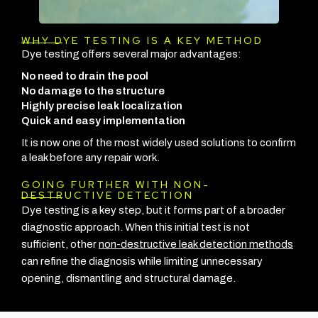
WHY DYE TESTING IS A KEY METHOD
Dye testing offers several major advantages:
No need to drain the pool
No damage to the structure
Highly precise leak localization
Quick and easy implementation
It is now one of the most widely used solutions to confirm
a leak before any repair work.
GOING FURTHER WITH NON-
DESTRUCTIVE DETECTION
Dye testing is a key step, but it forms part of a broader
diagnostic approach. When this initial test is not
sufficient, other
non-destructive leak detection methods
can refine the diagnosis while limiting unnecessary
opening, dismantling and structural damage.