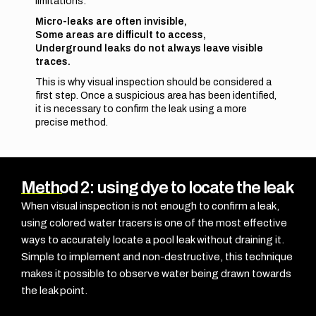
limitations:
Micro-leaks are often invisible,
Some areas are difficult to access,
Underground leaks do not always leave visible
traces.
This is why visual inspection should be considered a
first step. Once a suspicious area has been identified,
it is necessary to confirm the leak using a more
precise method.
Method 2: using dye to locate the leak
When visual inspection is not enough to confirm a leak,
using
colored water tracers
is one of the most effective
ways to accurately locate a pool leak without draining it.
Simple to implement and non-destructive, this technique
makes it possible to observe water being drawn towards
the leak point.