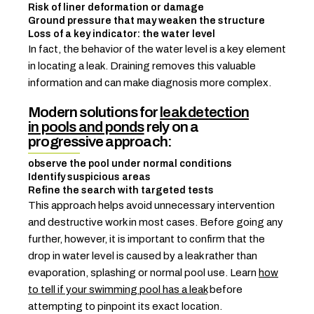
Risk of liner deformation or damage
Ground pressure that may weaken the structure
Loss of a key indicator: the water level
In fact, the behavior of the water level is a key element
in locating a leak. Draining removes this valuable
information and can make diagnosis more complex.
Modern solutions for
leak detection
in pools and ponds
rely on a
progressive approach:
observe the pool under normal conditions
Identify suspicious areas
Refine the search with targeted tests
This approach helps avoid unnecessary intervention
and destructive work in most cases. Before going any
further, however, it is important to confirm that the
drop in water level is caused by a leak rather than
evaporation, splashing or normal pool use. Learn
how
to tell if your swimming pool has a leak
before
attempting to pinpoint its exact location.