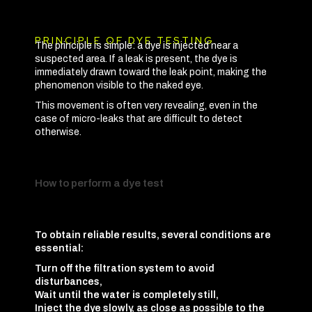
PRINCIPLE OF DYE TESTING
The principle is simple: a dye is injected near a
suspected area. If a leak is present, the dye is
immediately drawn toward the leak point, making the
phenomenon visible to the naked eye.
This movement is often very revealing, even in the
case of micro-leaks that are difficult to detect
otherwise.
How to perform a dye test
To obtain reliable results, several conditions are
essential:
Turn off the filtration system to avoid
disturbances,
Wait until the water is completely still,
Inject the dye slowly, as close as possible to the