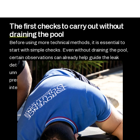
The first checks to carry out without
draining the pool
Before using more technical methods, it is essential to
start with simple checks. Even without draining the pool,
certain observations can already help guide the leak
detection process and avoid testing every area
unnecessarily. The goal here is not to confirm the
presence of a leak, but rather to start locating it
intelligently.