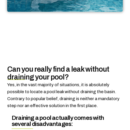
Can you really find a leak without
draining your pool?
Yes, in the vast majority of situations, it is absolutely
possible to locate a pool leak without draining the basin.
Contrary to popular belief, draining is neither a mandatory
step nor an effective solution in the first place.
Draining a pool actually comes with
several disadvantages: