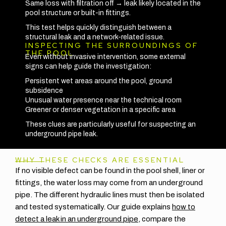
Same loss with filtration off → leak likely located in the
pool structure or built-in fittings.
This test helps quickly distinguish between a
structural leak and a network-related issue.
INSPECTING THE SURROUNDINGS OF
THE POOL
Even without invasive intervention, some external
signs can help guide the investigation:
Persistent wet areas around the pool, ground
subsidence
Unusual water presence near the technical room
Greener or denser vegetation in a specific area
These clues are particularly useful for suspecting an
underground pipe leak.
WHY THESE CHECKS ARE ESSENTIAL
If no visible defect can be found in the pool shell, liner or
fittings, the water loss may come from an underground
pipe. The different hydraulic lines must then be isolated
and tested systematically. Our guide explains
how to
detect a leak in an underground pipe
, compare the