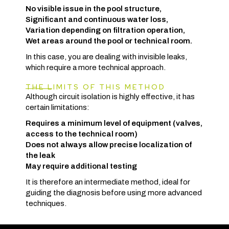
No visible issue in the pool structure,
Significant and continuous water loss,
Variation depending on filtration operation,
Wet areas around the pool or technical room.
In this case, you are dealing with invisible leaks,
which require a more technical approach.
THE LIMITS OF THIS METHOD
Although circuit isolation is highly effective, it has
certain limitations:
Requires a minimum level of equipment (valves,
access to the technical room)
Does not always allow precise localization of
the leak
May require additional testing
It is therefore an intermediate method, ideal for
guiding the diagnosis before using more advanced
techniques.