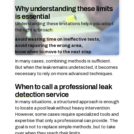
Why understanding these limits
is essential
Understanding these limitations helps you adopt
the right approach:
avoid wasting time on ineffective tests,
avoid repairing the wrong area,
know when to move to the next step.
In many cases, combining methods is sufficient.
But when the leak remains undetected, it becomes
necessary to rely on more advanced techniques.
When to call a professional leak
detection service
In many situations, a structured approach is enough
to locate a pool leak without heavy intervention.
However, some cases require specialized tools and
expertise that only a professional can provide. The
goal is not to replace simple methods, but to take
over when they reach their limits.