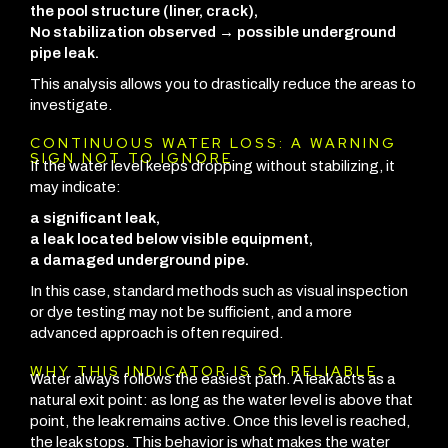
the pool structure (liner, crack),
No stabilization observed → possible underground
pipe leak.
This analysis allows you to drastically reduce the areas to
investigate.
CONTINUOUS WATER LOSS: A WARNING
SIGN NOT TO IGNORE
If the water level keeps dropping without stabilizing, it
may indicate:
a significant leak,
a leak located below visible equipment,
a damaged underground pipe.
In this case, standard methods such as visual inspection
or dye testing may not be sufficient, and a more
advanced approach is often required.
WHY THIS INDICATOR IS SO RELIABLE
Water always follows the easiest path. A leak acts as a
natural exit point: as long as the water level is above that
point, the leak remains active. Once this level is reached,
the leak stops.
This behavior is what makes the water