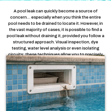
A pool leak can quickly become a source of
concern… especially when you think the entire
pool needs to be drained to locate it. However, in
the vast majority of cases, it is possible to find a
pool leak without draining it, provided you follow a
structured approach. Visual inspection, dye
testing, water level analysis or even isolating
circuits: these techniques allow you to precisely
locate a leak without heavy work. The goal is
simple: act efficiently, without taking unnecessary
risks for your pool. In this guide, you will discover
the most reliable methods to find a pool leak
without draining, step by step, using a logical and
non-destructive approach.