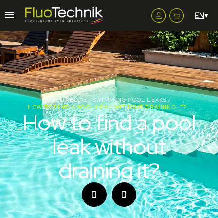
HOME
BLOG
SWIMMING POOL LEAKS
HOW TO FIND A POOL LEAK WITHOUT DRAINING IT?
How to find a pool
leak without
draining it?