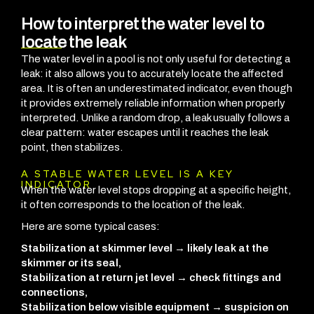
How to interpret the water level to
locate the leak
The water level in a pool is not only useful for detecting a
leak: it also allows you to accurately locate the affected
area. It is often an underestimated indicator, even though
it provides extremely reliable information when properly
interpreted. Unlike a random drop, a leak usually follows a
clear pattern: water escapes until it reaches the leak
point, then stabilizes.
A STABLE WATER LEVEL IS A KEY
INDICATOR
When the water level stops dropping at a specific height,
it often corresponds to the location of the leak.
Here are some typical cases:
Stabilization at skimmer level → likely leak at the
skimmer or its seal,
Stabilization at return jet level → check fittings and
connections,
Stabilization below visible equipment → suspicion on