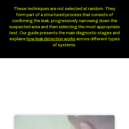
These techniques are not selected at random. They
form part of a structured process that consists of
confirming the leak, progressively narrowing down the
suspected area and then selecting the most appropriate
test. Our guide presents the main diagnostic stages and
explains
how leak detection works
across different types
of systems.