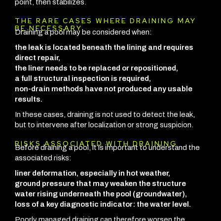
point, then stabilizes.
THE RARE CASES WHERE DRAINING MAY
BE NECESSARY
Draining a pool may be considered when:
the leak is located beneath the lining and requires
direct repair,
the liner needs to be replaced or repositioned,
a full structural inspection is required,
non-drain methods have not produced any usable
results.
In these cases, draining is not used to detect the leak,
but to intervene after localization or strong suspicion.
RISKS ASSOCIATED WITH DRAINING
Before draining a pool, it is important to understand the
associated risks:
liner deformation, especially in hot weather,
ground pressure that may weaken the structure
water rising underneath the pool (groundwater),
loss of a key diagnostic indicator: the water level.
Poorly managed draining can therefore worsen the