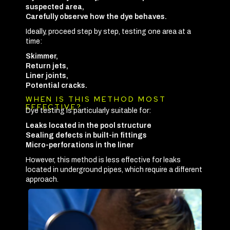
suspected area,
Carefully observe how the dye behaves.
Ideally, proceed step by step, testing one area at a
time:
Skimmer,
Return jets,
Liner joints,
Potential cracks.
WHEN IS THIS METHOD MOST
EFFECTIVE?
Dye testing is particularly suitable for:
Leaks located in the pool structure
Sealing defects in built-in fittings
Micro-perforations in the liner
However, this method is less effective for leaks
located in underground pipes, which require a different
approach.