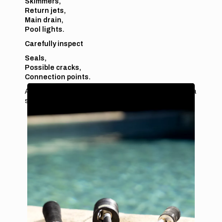
Skimmers,
Return jets,
Main drain,
Pool lights.
Carefully inspect
Seals,
Possible cracks,
Connection points.
A small crack or a worn seal can be enough to cause a
slow but continuous leak.