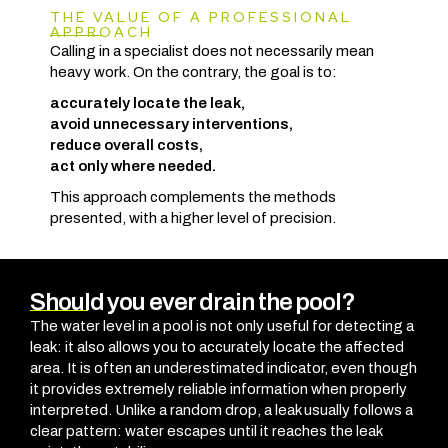
THE VALUE OF A PROFESSIONAL
APPROACH
Calling in a specialist does not necessarily mean
heavy work. On the contrary, the goal is to:
accurately locate the leak,
avoid unnecessary interventions,
reduce overall costs,
act only where needed.
This approach complements the methods
presented, with a higher level of precision.
Should you ever drain the pool?
The water level in a pool is not only useful for detecting a
leak: it also allows you to accurately locate the affected
area. It is often an underestimated indicator, even though
it provides extremely reliable information when properly
interpreted. Unlike a random drop, a leak usually follows a
clear pattern: water escapes until it reaches the leak