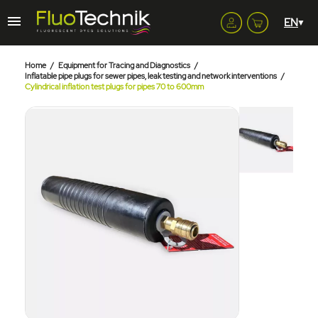
Home
Equipment for Tracing and Diagnostics
Inflatable pipe plugs for sewer pipes, leak testing and network interventions
Cylindrical inflation test plugs for pipes 70 to 600mm