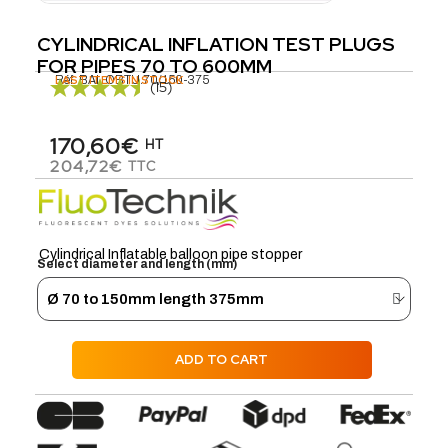
CYLINDRICAL INFLATION TEST PLUGS
FOR PIPES 70 TO 600MM
Réf.
LAST ITEMS IN STOCK
BAL.OBTU.70/150-375
(15)
170,60€
HT
204,72€
TTC
Cylindrical Inflatable balloon pipe stopper
Select diameter and length (mm)
ADD TO CART