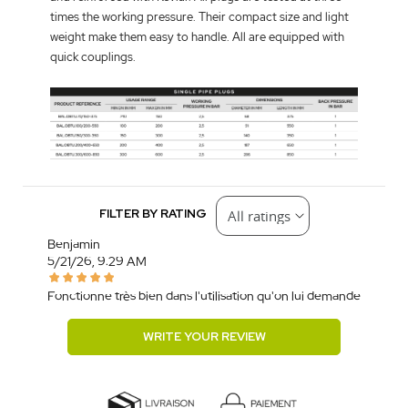
times the working pressure. Their compact size and light
weight make them easy to handle. All are equipped with
quick couplings.
FILTER BY RATING
Benjamin
5/21/26, 9:29 AM
Fonctionne très bien dans l'utilisation qu'on lui demande
WRITE YOUR REVIEW