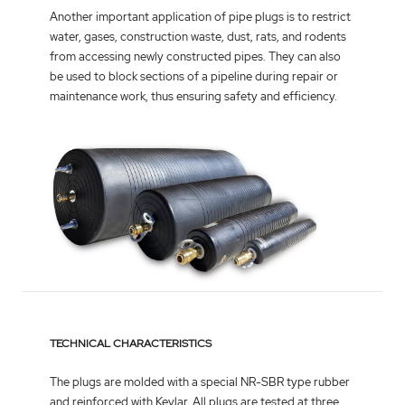
Another important application of pipe plugs is to restrict
water, gases, construction waste, dust, rats, and rodents
from accessing newly constructed pipes. They can also
be used to block sections of a pipeline during repair or
maintenance work, thus ensuring safety and efficiency.
TECHNICAL CHARACTERISTICS
The plugs are molded with a special NR-SBR type rubber
and reinforced with Kevlar. All plugs are tested at three