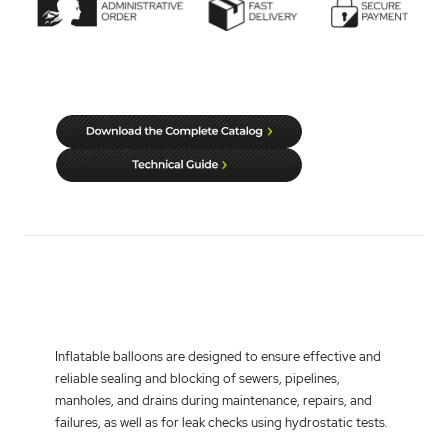
Inflatable balloons
are designed to ensure effective and
reliable sealing and blocking of sewers, pipelines,
manholes, and drains during maintenance, repairs, and
failures, as well as for leak checks using hydrostatic tests.