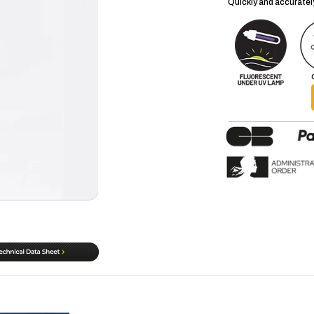
Quickly and accurately