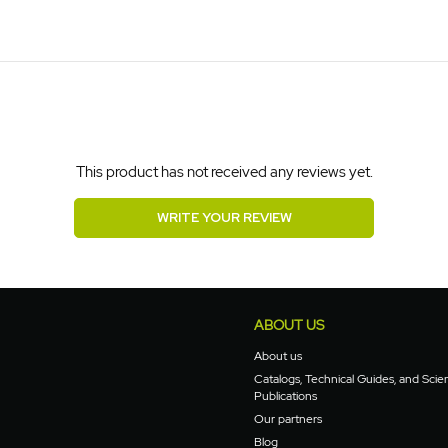
This product has not received any reviews yet.
WRITE YOUR REVIEW
ABOUT US
About us
Catalogs, Technical Guides, and Scien
Publications
Our partners
Blog