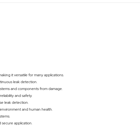
making it versatile for many applications.
tinuous leak detection.
 systems and components from damage.
iability and safety.
se leak detection.
he environment and human health.
ystems.
 secure application.