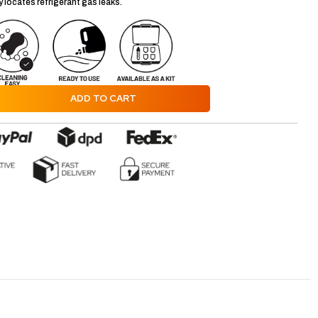
 locates refrigerant gas leaks.
ADD TO CART