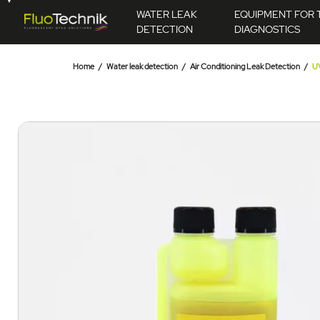
WATER LEAK
EQUIPMENT FOR 
DETECTION
DIAGNOSTICS
Home
Water leak detection
Air Conditioning Leak Detection
UV
49.00 €
Ce produit pourrait
AJOUTER AU PANIER