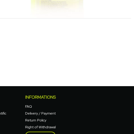
INFORMATIONS
FAQ
tific
Delivery / Payment
Return Policy
Right of Withdrawal