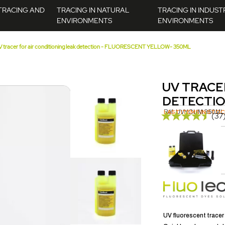
TRACING AND
TRACING IN NATURAL
TRACING IN INDUST
ENVIRONMENTS
ENVIRONMENTS
 tracer for air conditioning leak detection - FLUORESCENT YELLOW- 350ML
UV TRACE
DETECTIO
Réf.
LAST ITEMS IN STOC
UVY.CLIM.350ML
(37
UV LAMP KIT - TORCH - HIGH PRECISION - 5W - 365NM
 vous intéresser...
AJOUTER AU PANIER
UV fluorescent tracer