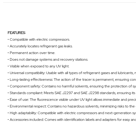
FEATURES:
• Compatible with electric compressors.
• Accurately locates refrigerant gas leaks.
• Permanent action over time.
• Does not damage systems and recovery stations.
• Visible when exposed to any UV light.
• Universal compatibility: Usable with all types of refrigerant gases and lubricants, 
• Long-lasting effectiveness: The action of the tracer is permanent, ensuring con
• Component safety: Contains no harmful solvents, ensuring the protection of
• Standards compliant: Meets SAE J2297 and SAE J2298 standards, ensuring its rel
• Ease of use: The fluorescence visible under UV light allows immediate and preci
• Environmental respect: Contains no hazardous solvents, minimizing risks to t
• High adaptability: Compatible with electric compressors and next-generation s
• Accessories included: Comes with identification labels and adapters for easy and