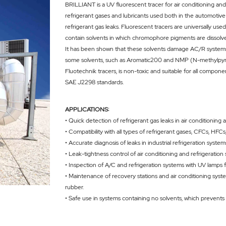
BRILLIANT is a UV fluorescent tracer for air conditioning and r
refrigerant gases and lubricants used both in the automotive
refrigerant gas leaks. Fluorescent tracers are universally u
contain solvents in which chromophore pigments are dissolv
It has been shown that these solvents damage AC/R systems b
some solvents, such as Aromatic200 and NMP (N-methylpyrroli
Fluotechnik tracers, is non-toxic and suitable for all compon
SAE J2298 standards.
APPLICATIONS:
• Quick detection of refrigerant gas leaks in air conditioning 
• Compatibility with all types of refrigerant gases, CFCs, H
• Accurate diagnosis of leaks in industrial refrigeration syste
• Leak-tightness control of air conditioning and refrigeration
• Inspection of A/C and refrigeration systems with UV lamps f
• Maintenance of recovery stations and air conditioning system
rubber.
• Safe use in systems containing no solvents, which prevents