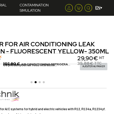
RIAL
CONTAMINATION
SIMULATION
R FOR AIR CONDITIONING LEAK
N - FLUORESCENT YELLOW- 350ML
29,90€
K
HT
)
35,88€
102.90 €
TTC
UNIVERSAL AIR CONDITIONING REFRIGERANT LEAK DETECTION KIT FLUORESCENT YELLOW- 250ML
Ce produit pourrait vous intéresser...
AJOUTER AU PANIER
 for A/C systems for hybrid and electric vehicles with R12, R134a, R1234yf.