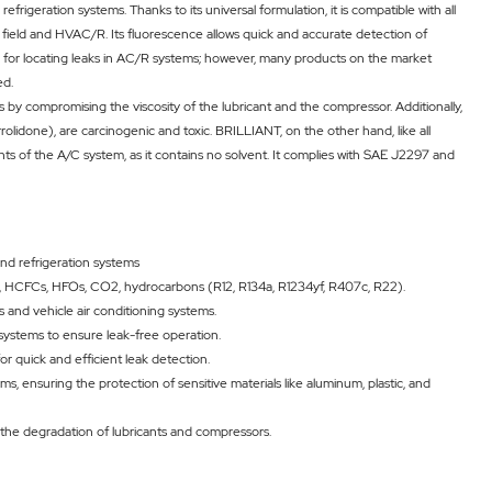
efrigeration systems. Thanks to its universal formulation, it is compatible with all
 field and HVAC/R. Its fluorescence allows quick and accurate detection of
sed for locating leaks in AC/R systems; however, many products on the market
ed.
y compromising the viscosity of the lubricant and the compressor. Additionally,
done), are carcinogenic and toxic. BRILLIANT, on the other hand, like all
ents of the A/C system, as it contains no solvent. It complies with SAE J2297 and
and refrigeration systems
FCs, HCFCs, HFOs, CO2, hydrocarbons (R12, R134a, R1234yf, R407c, R22).
ms and vehicle air conditioning systems.
 systems to ensure leak-free operation.
or quick and efficient leak detection.
s, ensuring the protection of sensitive materials like aluminum, plastic, and
 the degradation of lubricants and compressors.