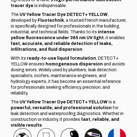
tracer dye
is indispensable.
The
UV Yellow Tracer Dye DETECT+ YELLOW
,
developed by
Fluotechnik
, a trusted French manufacturer,
is specifically designed for professionals in the building,
industrial, and technical fields. Thanks to its
intense
yellow fluorescence under 365 nm UV light
, it enables
fast, accurate, and reliable detection of leaks,
infiltrations, and fluid dispersion
.
With its
ready-to-use liquid formulation
, DETECT+
YELLOW ensures
homogeneous dispersion
and avoids
dosing errors. Widely used by plumbers, leak detection
specialists, roofers, maintenance engineers, and
hydrology experts, it has become an essential reference
for professionals seeking efficiency, precision, and
reliability.
The
UV Yellow Tracer Dye DETECT+ YELLOW
is a
powerful, versatile, and professional solution
for
leak detection and waterproofing diagnostics. Whether in
construction or industry, it provides
fast, reliable, and
visible results
.