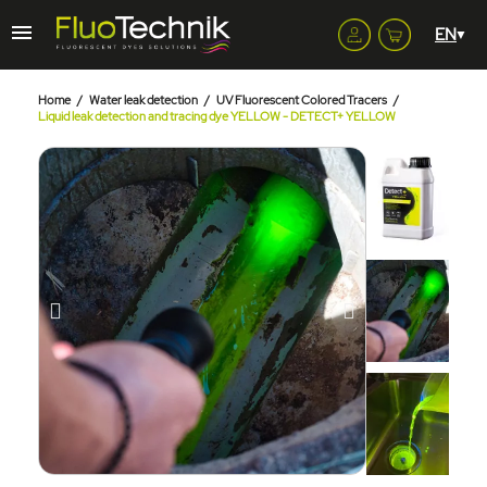
Home
Water leak detection
UV Fluorescent Colored Tracers
Liquid leak detection and tracing dye YELLOW - DETECT+ YELLOW