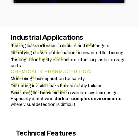
Industrial Applications
COOLING & HEATING NETWORKS
Tracing leaks or losses in circuits and exchangers
PROCESS INSTALLATIONS
Identifying cross-contamination or unwanted fluid mixing
TANKS & RESERVOIRS
Testing the integrity of concrete, steel, or plastic storage
units
CHEMICAL & PHARMACEUTICAL
INDUSTRIES
Monitoring fluid separation for safety
PREDICTIVE MAINTENANCE
Detecting invisible leaks before costly failures
R&D & PROTOTYPING
Simulating fluid movements to validate system design
Especially effective in
dark or complex environments
where visual detection is difficult.
Technical Features