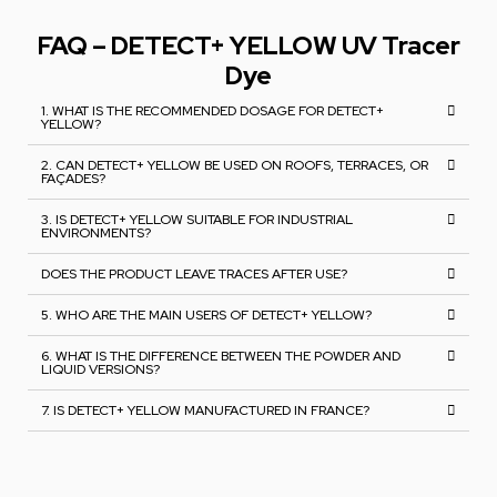
FAQ – DETECT+ YELLOW UV Tracer
Dye
1. WHAT IS THE RECOMMENDED DOSAGE FOR DETECT+
YELLOW?
2. CAN DETECT+ YELLOW BE USED ON ROOFS, TERRACES, OR
FAÇADES?
3. IS DETECT+ YELLOW SUITABLE FOR INDUSTRIAL
ENVIRONMENTS?
DOES THE PRODUCT LEAVE TRACES AFTER USE?
5. WHO ARE THE MAIN USERS OF DETECT+ YELLOW?
6. WHAT IS THE DIFFERENCE BETWEEN THE POWDER AND
LIQUID VERSIONS?
7. IS DETECT+ YELLOW MANUFACTURED IN FRANCE?