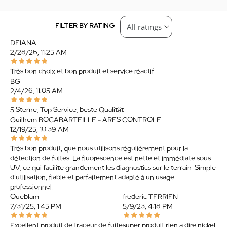
FILTER BY RATING
DEIANA
2/28/26, 11:25 AM
Très bon choix et bon produit et service réactif
BG
2/4/26, 11:05 AM
5 Sterne, Top Service, beste Qualität
Guilhem BOCABARTEILLE - ARES CONTROLE
12/19/25, 10:39 AM
Très bon produit, que nous utilisons régulièrement pour la
détection de fuites. La fluorescence est nette et immédiate sous
UV, ce qui facilite grandement les diagnostics sur le terrain. Simple
d’utilisation, fiable et parfaitement adapté à un usage
professionnel.
Oueblam
frederic TERRIEN
7/31/25, 1:45 PM
5/9/23, 4:18 PM
Excellent produit de traceur de fuite
super produit rien a dire nickel