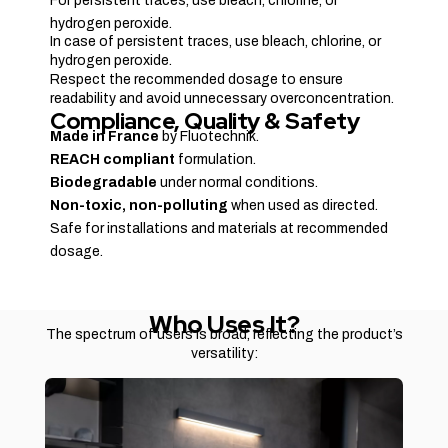
For persistent traces, use bleach, chlorine, or
hydrogen peroxide.
In case of persistent traces, use bleach, chlorine, or
hydrogen peroxide.
Respect the recommended dosage to ensure
readability and avoid unnecessary overconcentration.
Compliance, Quality & Safety
Made in France
by Fluotechnik.
REACH compliant
formulation.
Biodegradable
under normal conditions.
Non-toxic, non-polluting
when used as directed.
Safe for installations and materials at recommended
dosage.
Who Uses It?
The spectrum of users is broad, reflecting the product’s
versatility: