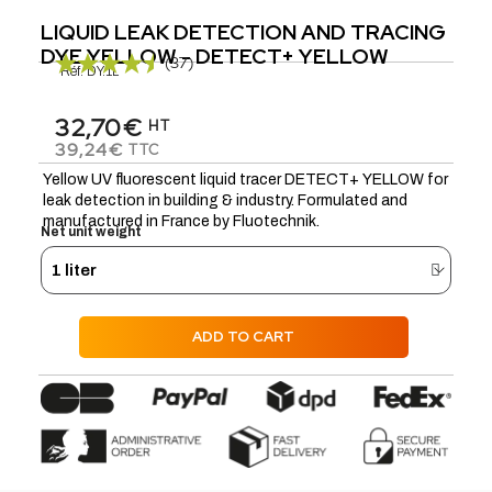
LIQUID LEAK DETECTION AND TRACING
DYE YELLOW - DETECT+ YELLOW
(37)
Réf.
DY.1L
32,70€
HT
39,24€
TTC
Yellow UV fluorescent liquid tracer DETECT+ YELLOW for
leak detection in building & industry. Formulated and
manufactured in France by Fluotechnik.
Net unit weight
ADD TO CART