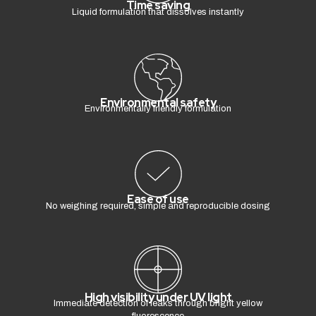
Time saving
Liquid formulation that dissolves instantly
Environmental safety
Environmentally friendly formulation
Ease of use
No weighing required, simple and reproducible dosing
High visibility under UV light
Immediate detection of leaks through bright yellow