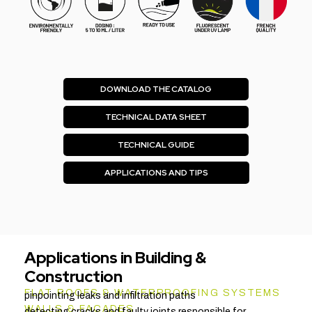
DOWNLOAD THE CATALOG
TECHNICAL DATA SHEET
TECHNICAL GUIDE
APPLICATIONS AND TIPS
Applications in Building &
Construction
FLAT ROOFS & WATERPROOFING SYSTEMS
pinpointing leaks and infiltration paths
WALLS & FAÇADES
detecting cracks and faulty joints responsible for