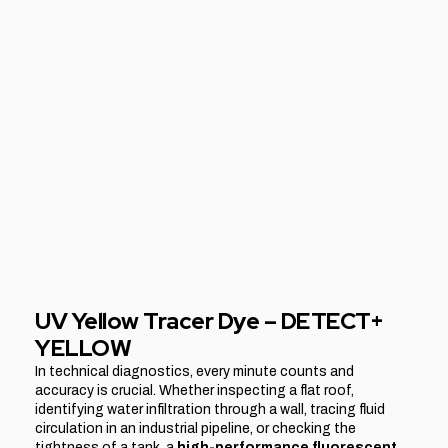
UV Yellow Tracer Dye – DETECT+
YELLOW
In technical diagnostics, every minute counts and
accuracy is crucial. Whether inspecting a flat roof,
identifying water infiltration through a wall, tracing fluid
circulation in an industrial pipeline, or checking the
tightness of a tank, a
high-performance fluorescent