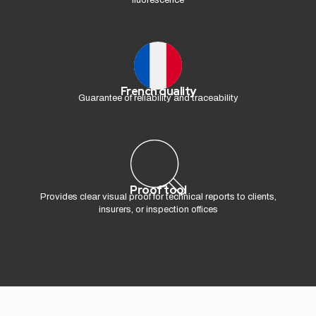
fluorescence
French quality
Guarantee of reliability and traceability
Proof tool
Provides clear visual proof for technical reports to clients,
insurers, or inspection offices