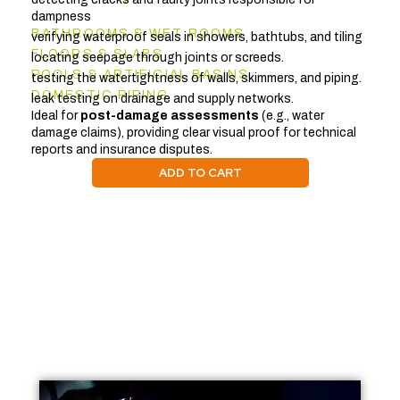
dampness
BATHROOMS & WET ROOMS
verifying waterproof seals in showers, bathtubs, and tiling
FLOORS & SLABS
locating seepage through joints or screeds.
POOLS & ARTIFICIAL BASINS
testing the watertightness of walls, skimmers, and piping.
DOMESTIC PIPING
leak testing on drainage and supply networks.
Ideal for
post-damage assessments
(e.g., water
damage claims), providing clear visual proof for technical
reports and insurance disputes.
ADD TO CART