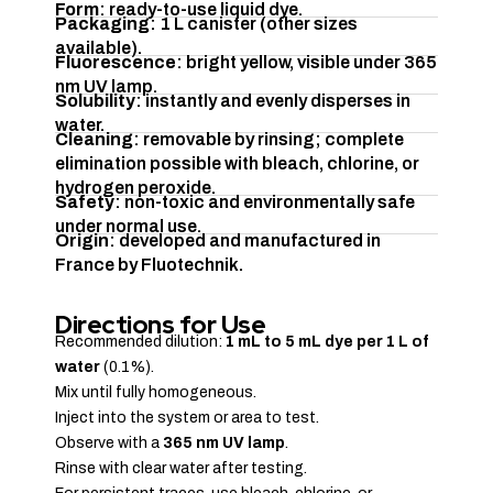
Form
: ready-to-use liquid dye.
Packaging
: 1 L canister (other sizes
available).
Fluorescence
: bright yellow, visible under 365
nm UV lamp.
Solubility
: instantly and evenly disperses in
water.
Cleaning
: removable by rinsing; complete
elimination possible with bleach, chlorine, or
hydrogen peroxide.
Safety
: non-toxic and environmentally safe
under normal use.
Origin
: developed and manufactured in
France by Fluotechnik.
Directions for Use
Recommended dilution:
1 mL to 5 mL dye per 1 L of
water
(0.1%).
Mix until fully homogeneous.
Inject into the system or area to test.
Observe with a
365 nm UV lamp
.
Rinse with clear water after testing.