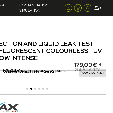
RIAL
CONTAMINATION
SIMULATION
ECTION AND LIQUID LEAK TEST
 FLUORESCENT COLOURLESS - UV
OW INTENSE
179,00€
HT
214,80€
179.00 €
TTC
PACK OF 2 HIGH-PRECISION 5W UV LAMPS WITH DISPENSING EQUIPMENT
Ce produit pourrait vous intéresser...
AJOUTER AU PANIER