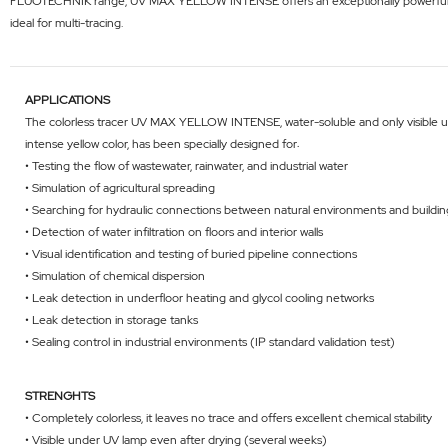
FLUOTECHNIK range, UV MAX YELLOW INTENSE offers an exceptionally powerful and visi
ideal for multi-tracing.
APPLICATIONS
The colorless tracer UV MAX YELLOW INTENSE, water-soluble and only visible un
intense yellow color, has been specially designed for:
• Testing the flow of wastewater, rainwater, and industrial water
• Simulation of agricultural spreading
• Searching for hydraulic connections between natural environments and buildin
• Detection of water infiltration on floors and interior walls
• Visual identification and testing of buried pipeline connections
• Simulation of chemical dispersion
• Leak detection in underfloor heating and glycol cooling networks
• Leak detection in storage tanks
• Sealing control in industrial environments (IP standard validation test)
STRENGHTS
• Completely colorless, it leaves no trace and offers excellent chemical stability
• Visible under UV lamp even after drying (several weeks)