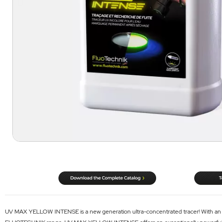
UV MAX YELLOW INTENSE is a new generation ultra-concentrated tracer! With an opt