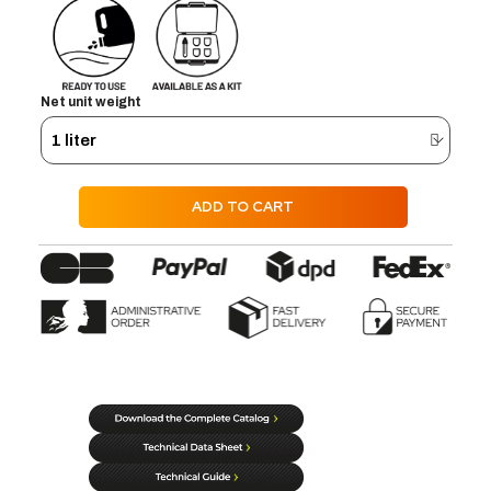
Net unit weight
ADD TO CART