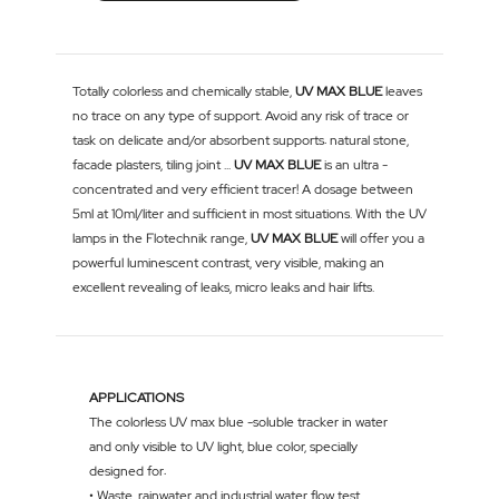
Totally colorless and chemically stable,
UV MAX BLUE
leaves
no trace on any type of support. Avoid any risk of trace or
task on delicate and/or absorbent supports: natural stone,
facade plasters, tiling joint ...
UV MAX BLUE
is an ultra -
concentrated and very efficient tracer! A dosage between
5ml at 10ml/liter and sufficient in most situations. With the UV
lamps in the Flotechnik range,
UV MAX BLUE
will offer you a
powerful luminescent contrast, very visible, making an
excellent revealing of leaks, micro leaks and hair lifts.
APPLICATIONS
The colorless UV max blue -soluble tracker in water
and only visible to UV light, blue color, specially
designed for:
• Waste, rainwater and industrial water flow test