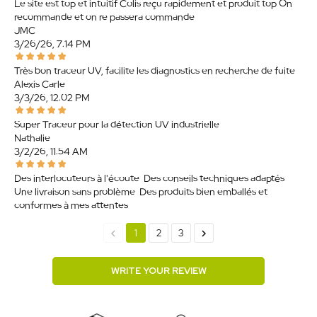
Le site est top et intuitif Colis reçu rapidement et produit top On
recommande et on re passera commande
JMC
3/26/26, 7:14 PM
Très bon traceur UV, facilite les diagnostics en recherche de fuite.
Alexis Carle
3/3/26, 12:02 PM
Super Traceur pour la détection UV industrielle
Nathalie
3/2/26, 11:54 AM
Des interlocuteurs à l'écoute. Des conseils techniques adaptés.
Une livraison sans problème. Des produits bien emballés et
conformes à mes attentes.
chevron_left
chevron_right
1
2
3
WRITE YOUR REVIEW