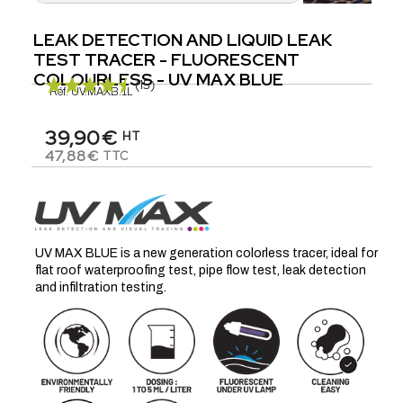
LEAK DETECTION AND LIQUID LEAK
TEST TRACER - FLUORESCENT
COLOURLESS - UV MAX BLUE
(15)
Réf.
UV.MAXB.1L
39,90€
HT
47,88€
TTC
UV MAX BLUE is a new generation colorless tracer, ideal for
flat roof waterproofing test, pipe flow test, leak detection
and infiltration testing.