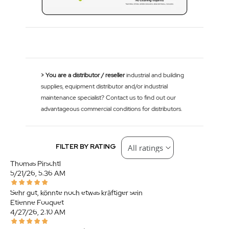
> You are a distributor / reseller
industrial and building
supplies, equipment distributor and/or industrial
maintenance specialist? Contact us to find out our
advantageous commercial conditions for distributors.
FILTER BY RATING
Thomas Pirschtl
5/21/26, 5:36 AM
Sehr gut, könnte noch etwas kräftiger sein
Etienne Fouquet
4/27/26, 2:10 AM