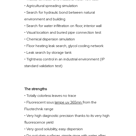
• Agricultural spreading simulation
• Search for hydraulic bond between natural
environment and building
• Search for water infiltration on floor, interior wall
• Visual location and buried pipe connection test
• Chemical dispersion simulation
• Floor heating leak search, glycol cooling network
• Leak search by storage tank
• Tightness control in an industrial environment (IP
standard validation test)
The strengths
• Totally colorless leaves no trace
• Fluorescent sous
lampe uv 365mn
from the
Fluotechnik range
• Very high diagnostic precision thanks to its very high
fluorescence yield
• Very good solubility, easy dispersion
• Do not stain surfaces, simple rinse with water after