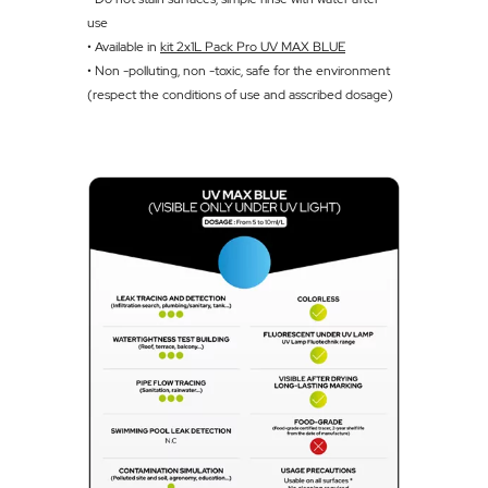
use
• Available in
kit 2x1L Pack Pro UV MAX BLUE
• Non -polluting, non -toxic, safe for the environment
(respect the conditions of use and asscribed dosage)