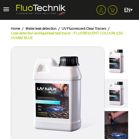
Home
Water leak detection
UV Fluorescent Clear Tracers
Leak detection and liquid leak test tracer - FLUORESCENT COLOURLESS -
UV MAX BLUE