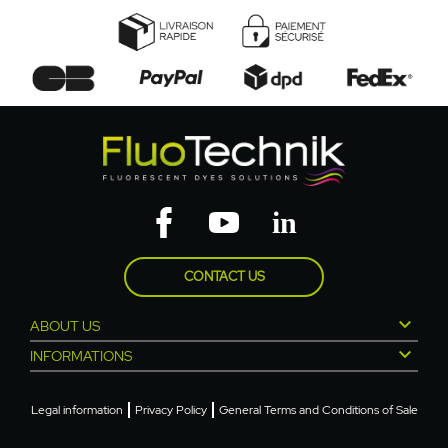
CONTACT US

ABOUT US

INFORMATIONS
Legal information
Privacy Policy
General Terms and Conditions of Sale