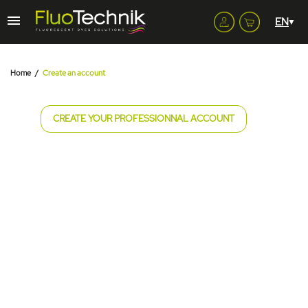
Home
Create an account
CREATE YOUR PROFESSIONNAL ACCOUNT