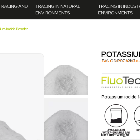
TRACING AND
TRACING IN NATURAL
TRACING IN INDUST
ENVIRONMENTS
ENVIRONMENTS
ium Iodide Powder
POTASSIU
Réf.
LAST ITEMS IN STOC
IOD.POT.12KG
Potassium iodide f
Net unit weight