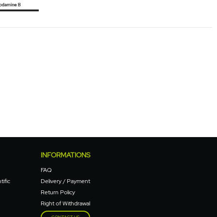
INFORMATIONS
FAQ
tific
Delivery / Payment
Return Policy
Right of Withdrawal