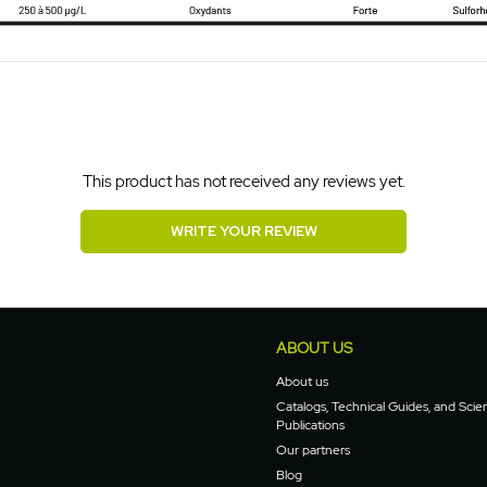
This product has not received any reviews yet.
WRITE YOUR REVIEW
ABOUT US
About us
Catalogs, Technical Guides, and Scien
Publications
Our partners
Blog