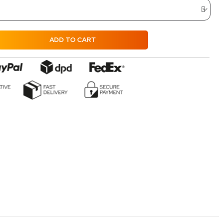
ADD TO CART