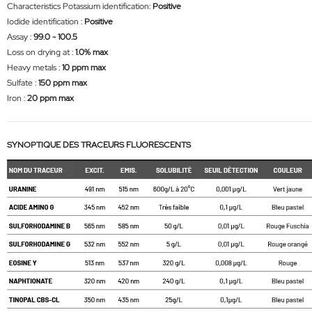
Characteristics Potassium identification:
Positive
Iodide identification :
Positive
Assay :
99.0 - 100.5
Loss on drying at :
1.0% max
Heavy metals :
10 ppm max
Sulfate :
150 ppm max
Iron :
20 ppm max
SYNOPTIQUE DES TRACEURS FLUORESCENTS