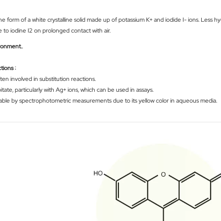
e form of a white crystalline solid made up of potassium K+ and iodide I- ions. Less hyg
e to iodine I2 on prolonged contact with air.
ironment.
.
tions :
ten involved in substitution reactions.
tate, particularly with Ag+ ions, which can be used in assays.
etectable by spectrophotometric measurements due to its yellow color in aqueous media.