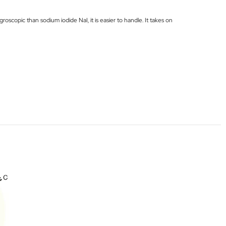
roscopic than sodium iodide NaI, it is easier to handle. It takes on