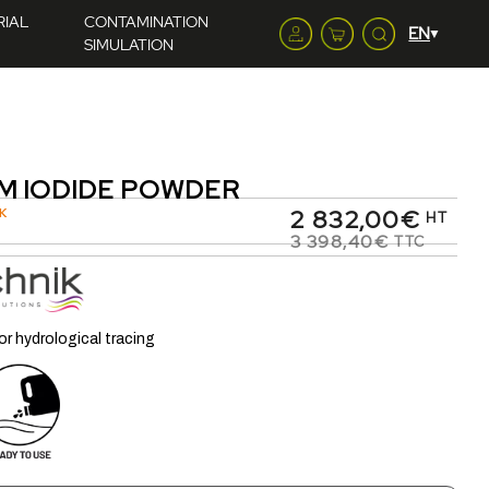
RIAL
CONTAMINATION
SIMULATION
M IODIDE POWDER
2 832,00€
K
HT
3 398,40€
TTC
or hydrological tracing