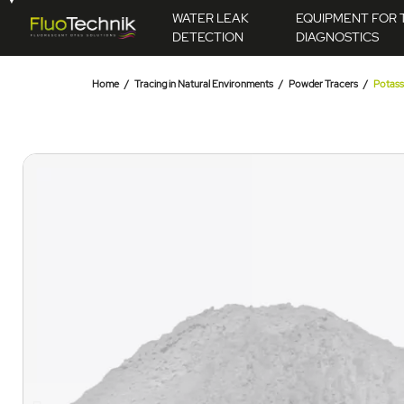
WATER LEAK
EQUIPMENT FOR 
DETECTION
DIAGNOSTICS
Home
Tracing in Natural Environments
Powder Tracers
Potass