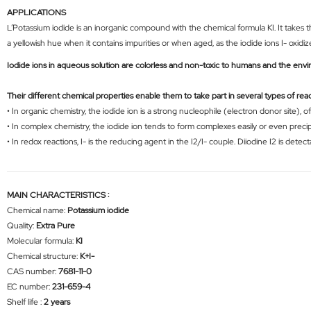
APPLICATIONS
L
’Potassium iodide is an inorganic compound with the chemical formula KI. It takes th
a yellowish hue when it contains impurities or when aged, as the iodide ions I- oxidiz
Iodide ions in aqueous solution are colorless and non-toxic to humans and the env
Their different chemical properties enable them to take part in several types of reac
• In organic chemistry, the iodide ion is a strong nucleophile (electron donor site), of
• In complex chemistry, the iodide ion tends to form complexes easily or even precipi
• In redox reactions, I- is the reducing agent in the I2/I- couple. Diiodine I2 is d
MAIN CHARACTERISTICS :
Chemical name:
Potassium iodide
Quality:
Extra Pure
Molecular formula:
KI
Chemical structure:
K+I-
CAS number:
7681-11-0
EC number:
231-659-4
Shelf life :
2 years