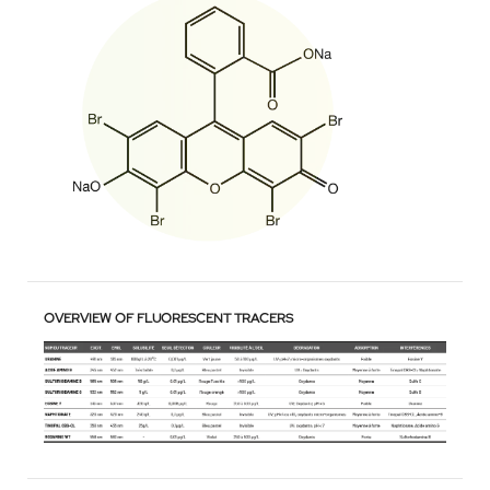
OVERVIEW OF FLUORESCENT TRACERS