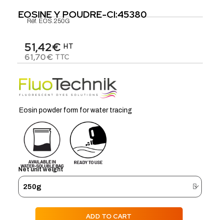
EOSINE Y POUDRE-CI:45380
Réf.
EOS.250G
51,42€
HT
61,70€
TTC
Eosin powder form for water tracing
Net unit weight
ADD TO CART