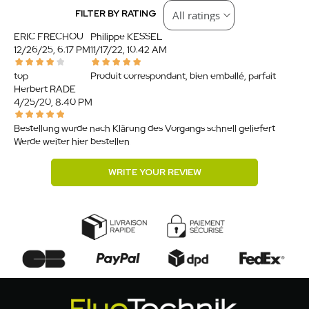
FILTER BY RATING
ERIC FRECHOU
Philippe KESSEL
12/26/25, 6:17 PM
11/17/22, 10:42 AM
top
Produit correspondant, bien emballé, parfait.
Herbert RADE
4/25/20, 8:40 PM
Bestellung wurde nach Klärung des Vorgangs schnell geliefert.
Werde weiter hier bestellen.
WRITE YOUR REVIEW