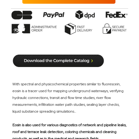
With spectral and physicochemical properties similar to fluorescein,
eosin is a tracer used for mapping underground waterways, verifying
hydraulic connections, transit and flow time studies, river flow
measurements, infiltration water path studies, sealing layer checks,
liquid substance spreading simulations...
Eosin is also used for various diagnostics of network and pipeline leaks,
roof and terrace leak detection, coloring chemicals and cleaning
products, as well as in the medical and research fields.