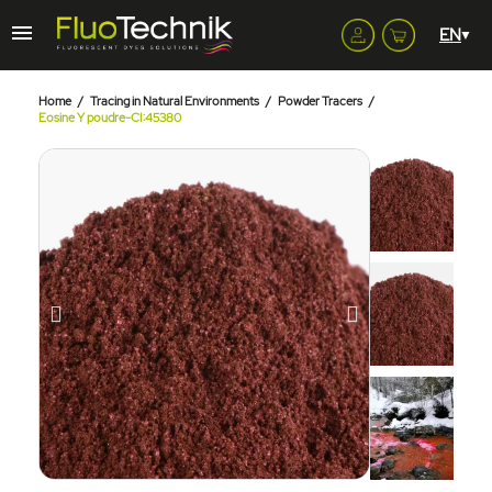
Home
Tracing in Natural Environments
Powder Tracers
Eosine Y poudre-CI:45380