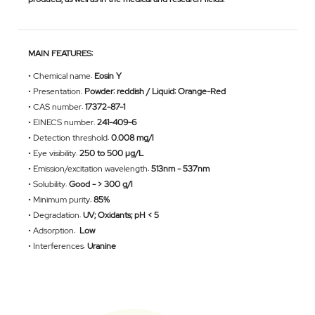
MAIN FEATURES:
•
Chemical name:
Eosin Y
•
Presentation:
Powder: reddish / Liquid: Orange-Red
•
CAS number:
17372-87-1
•
EINECS number:
241-409-6
•
Detection threshold:
0.008 mg/l
•
Eye visibility:
250 to 500 µg/L
•
Emission/excitation wavelength:
513nm - 537nm
•
Solubility:
Good - > 300 g/l
•
Minimum purity:
85%
•
Degradation:
UV; Oxidants; pH < 5
• Adsorption:
Low
•
Interferences:
Uranine