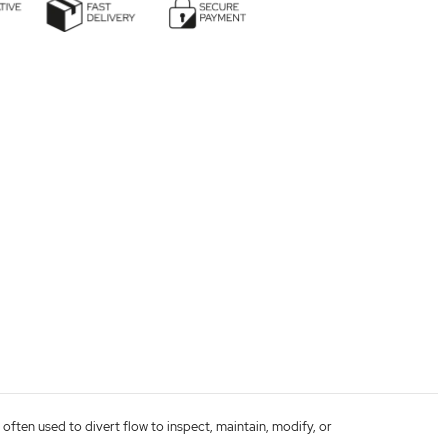
 often used to divert flow to inspect, maintain, modify, or