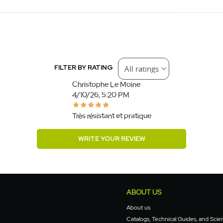
FILTER BY RATING
Christophe Le Moine
4/10/26, 5:20 PM
Très résistant et pratique
WRITE YOUR REVIEW
ABOUT US
About us
Catalogs, Technical Guides, and Scien