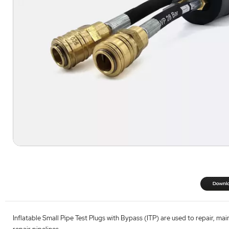
Inflatable Small Pipe Test Plugs with Bypass (ITP) are used to repair, mai