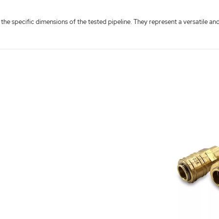
 the specific dimensions of the tested pipeline. They represent a versatile a