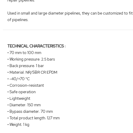
repair pipelines.
Used in small and large diameter pipelines, they can be customized to fit
of pipelines.
TECHNICAL CHARACTERISTICS :
• 70 mm to 100 mm
• Working pressure: 2.5 bars
• Back pressure: 1 bar
• Material: NR/SBR CR EPDM
• -40/+70 °C
• Corrosion-resistant
• Safe operation
• Lightweight
• Diameter: 150 mm
• Bypass diameter: 70 mm
• Total product length: 127 mm
• Weight: 1 kg