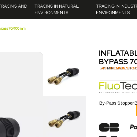
TRACING AND
TRACING IN NATURAL
TRACING IN INDUST
ENVIRONMENTS
ENVIRONMENTS
 Bypass 70/100 mm
INFLATAB
BYPASS 7
Réf.
LAST ITEMS IN STOC
MINI.BAL.OBTU.
By-Pass Stopper 