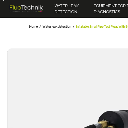
WATER LEAK
EQUIPMENT FOR 
DETECTION
DIAGNOSTICS
Home
Water leak detection
Inflatable Small Pipe Test Plugs With