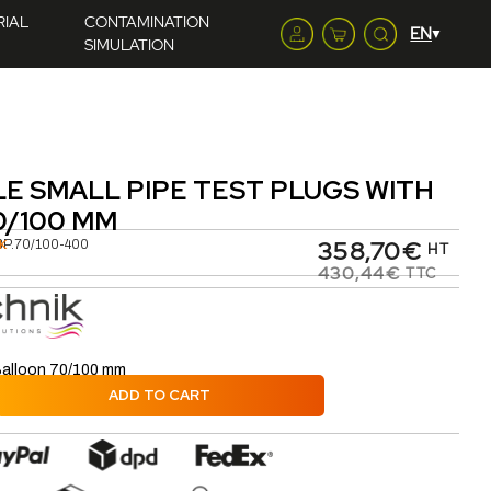
RIAL
CONTAMINATION
SIMULATION
LE SMALL PIPE TEST PLUGS WITH
0/100 MM
358,70€
K
BP.70/100-400
HT
430,44€
TTC
Balloon 70/100 mm
ADD TO CART