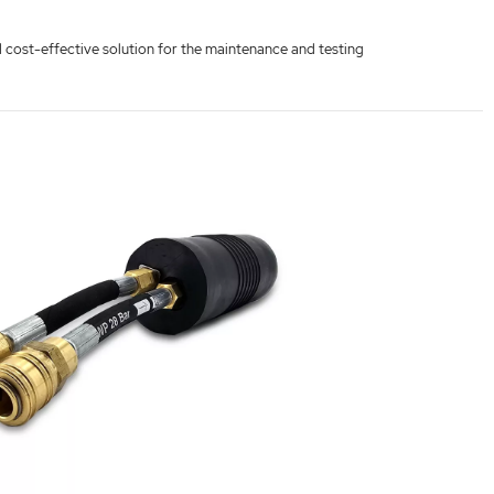
nd cost-effective solution for the maintenance and testing