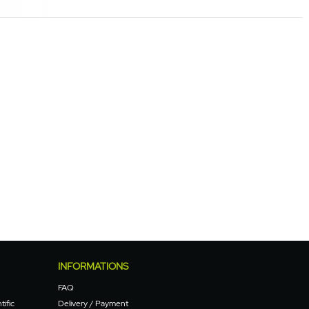
INFORMATIONS
FAQ
tific
Delivery / Payment