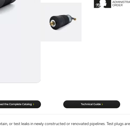
ntain, or test leaks in newly constructed or renovated pipelines. Test plugs are