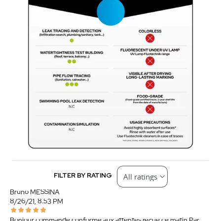
FILTER BY RATING
Bruno MESSINA
8/26/21, 8:53 PM
Bonjour commande conforme aux attentes reçue ce matin.Par