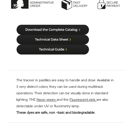
The traceer in pastilles are easy to handle and dose. Available in
3 very distinct colors, they can be used during multitrack
operations. Their detection can be visually done in standard
lighting; THE
Neon green
and the
Fluorescent pink
are also
detectable under UV or fluorimetry lamp.
These dyes are safe, non -toxic and biodegradable.