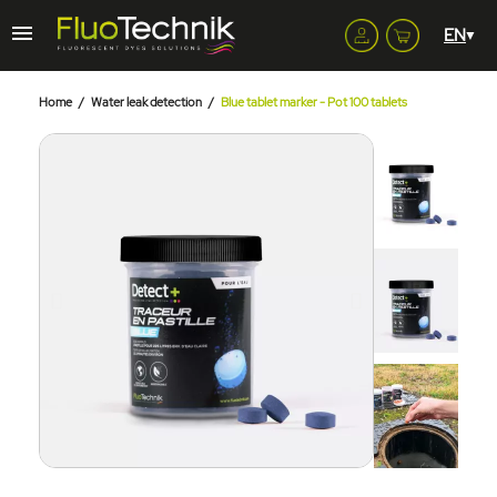
Home
Water leak detection
Blue tablet marker - Pot 100 tablets