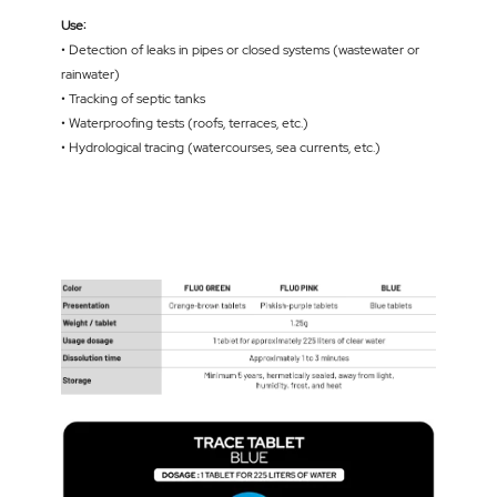
Use:
• Detection of leaks in pipes or closed systems (wastewater or
rainwater)
• Tracking of septic tanks
• Waterproofing tests (roofs, terraces, etc.)
• Hydrological tracing (watercourses, sea currents, etc.)