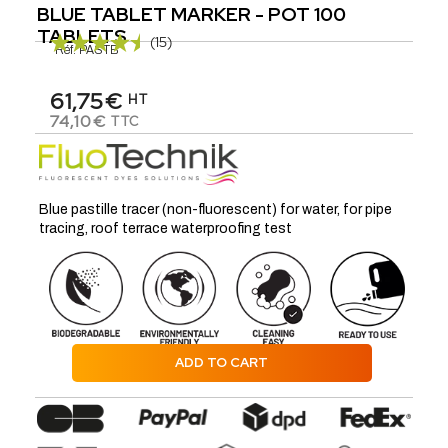
BLUE TABLET MARKER - POT 100
TABLETS
(15)
Réf.
PASTB
61,75€
HT
74,10€
TTC
Blue pastille tracer (non-fluorescent) for water, for pipe
tracing, roof terrace waterproofing test
ADD TO CART