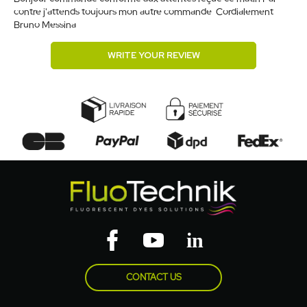
contre j'attends toujours mon autre commande. Cordialement.
Bruno Messina.
WRITE YOUR REVIEW
CONTACT US