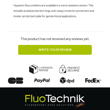
Hyperion fluorometers are available in a more resistant version. This
includes acetal protection rings, anti-snag connector protection and
Kevlar-protected cable for geotechnical applications.
This product has not received any reviews yet.
WRITE YOUR REVIEW