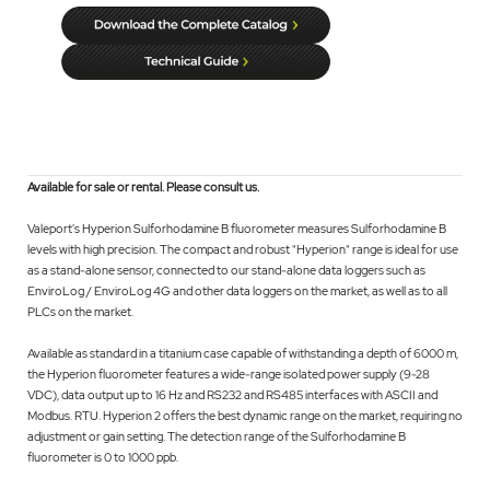
Available for sale or rental. Please consult us.
Valeport's Hyperion Sulforhodamine B fluorometer measures Sulforhodamine B
levels with high precision. The compact and robust "Hyperion" range is ideal for use
as a stand-alone sensor, connected to our stand-alone data loggers such as
EnviroLog / EnviroLog 4G and other data loggers on the market, as well as to all
PLCs on the market.
Available as standard in a titanium case capable of withstanding a depth of 6000 m,
the Hyperion fluorometer features a wide-range isolated power supply (9-28
VDC), data output up to 16 Hz and RS232 and RS485 interfaces with ASCII and
Modbus. RTU. Hyperion 2 offers the best dynamic range on the market, requiring no
adjustment or gain setting. The detection range of the Sulforhodamine B
fluorometer is 0 to 1000 ppb.