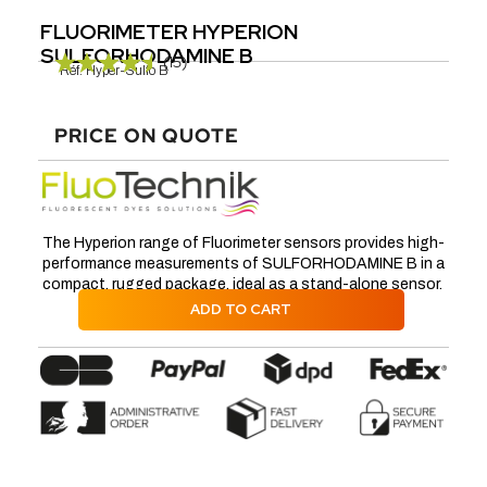
FLUORIMETER HYPERION
SULFORHODAMINE B
(15)
Réf.
Hyper-Sulfo B
PRICE ON QUOTE
The Hyperion range of Fluorimeter sensors provides high-
performance measurements of SULFORHODAMINE B in a
compact, rugged package, ideal as a stand-alone sensor.
ADD TO CART