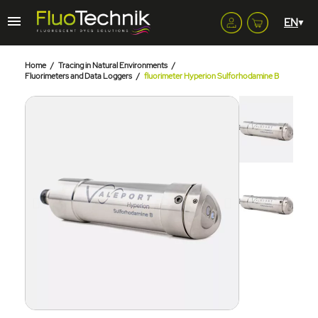
Home
Tracing in Natural Environments
Fluorimeters and Data Loggers
fluorimeter Hyperion Sulforhodamine B