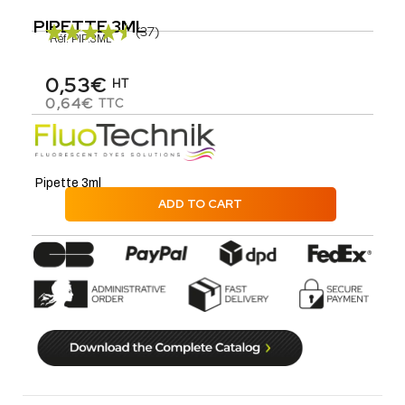
PIPETTE 3ML
(37)
Réf.
PIP.3ML
0,53€
HT
0,64€
TTC
Pipette 3ml
ADD TO CART