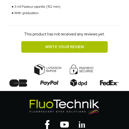
● 3 ml Pasteur pipette (152 mm)
● With graduation.
This product has not received any reviews yet.
WRITE YOUR REVIEW