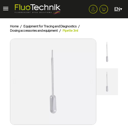
Home
Equipment for Tracing and Diagnostics
Dosing accessories and equipment
Pipette 3ml