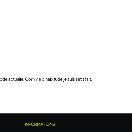
de actuelle. Comme d'habitude je suis satisfait.
INFORMATIONS