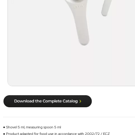
● Shovel 5 ml, measuring spoon 5 ml
● Product adapted for food use in accordance with 2002/72 / ECZ