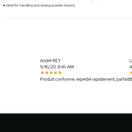
● Ideal for handling and dosing powder tracers.
André REY
U
11/16/20, 8:45 AM
4
Produit conforme, expédié rapidement, parfait
B