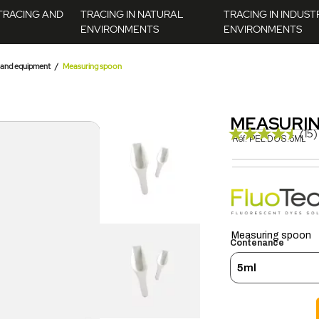
TRACING AND
TRACING IN NATURAL
TRACING IN INDUST
ENVIRONMENTS
ENVIRONMENTS
 and equipment
Measuring spoon
MEASURI
(15)
Réf.
PEL.DOS.5ML
Measuring spoon
Contenance