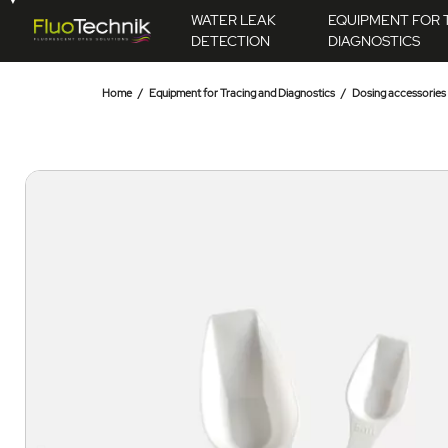
WATER LEAK
EQUIPMENT FOR 
DETECTION
DIAGNOSTICS
Home
Equipment for Tracing and Diagnostics
Dosing accessories