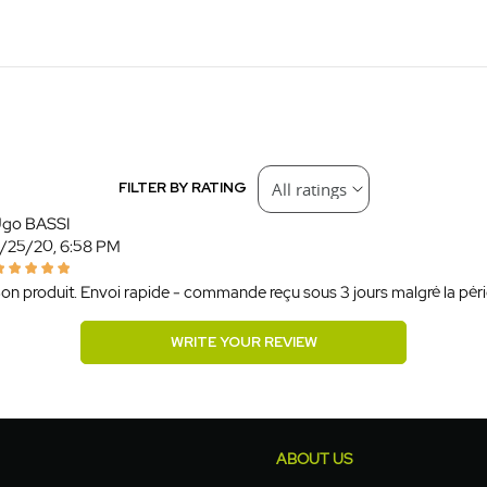
FILTER BY RATING
go BASSI
/25/20, 6:58 PM
on produit. Envoi rapide - commande reçu sous 3 jours malgré la pério
WRITE YOUR REVIEW
ABOUT US