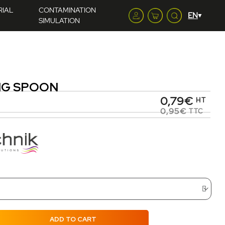
RIAL
CONTAMINATION
SIMULATION
NG SPOON
0,79€
HT
0,95€
TTC
ADD TO CART