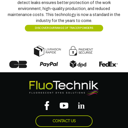
detect leaks ensures better protection of the work
environment, high-quality production, and reduced
maintenance costs. This technology is now a standard in the
industry for the years to come.
DISCOVER OUR RANGE OF TRACER POWDERS
CONTACT US