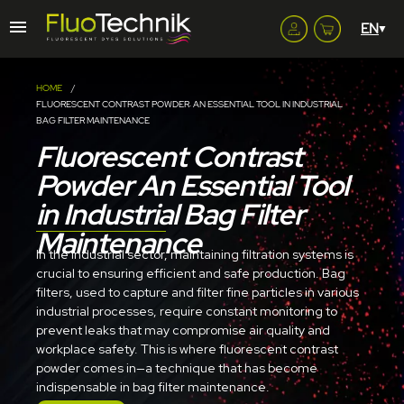
HOME
FLUORESCENT CONTRAST POWDER: AN ESSENTIAL TOOL IN INDUSTRIAL
BAG FILTER MAINTENANCE
Fluorescent Contrast
Powder An Essential Tool
in Industrial Bag Filter
Maintenance
In the industrial sector, maintaining filtration systems is
crucial to ensuring efficient and safe production. Bag
filters, used to capture and filter fine particles in various
industrial processes, require constant monitoring to
prevent leaks that may compromise air quality and
workplace safety. This is where fluorescent contrast
powder comes in—a technique that has become
indispensable in bag filter maintenance.