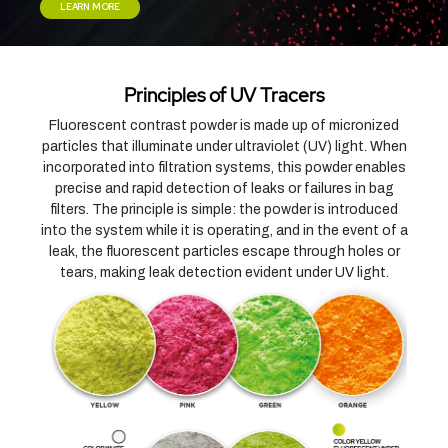
LEARN MORE
Principles of UV Tracers
Fluorescent contrast powder is made up of micronized
particles that illuminate under ultraviolet (UV) light. When
incorporated into filtration systems, this powder enables
precise and rapid detection of leaks or failures in bag
filters. The principle is simple: the powder is introduced
into the system while it is operating, and in the event of a
leak, the fluorescent particles escape through holes or
tears, making leak detection evident under UV light.