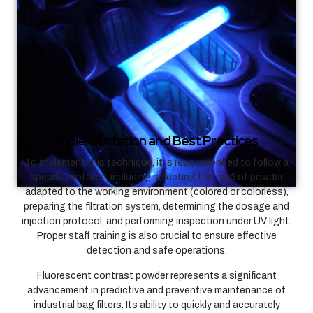
Implementation and Best Practices
To implement this technique, it is recommended to follow a
specific protocol, including selecting the type of powder
adapted to the working environment (colored or colorless),
preparing the filtration system, determining the dosage and
injection protocol, and performing inspection under UV light.
Proper staff training is also crucial to ensure effective
detection and safe operations.
Fluorescent contrast powder represents a significant
advancement in predictive and preventive maintenance of
industrial bag filters. Its ability to quickly and accurately