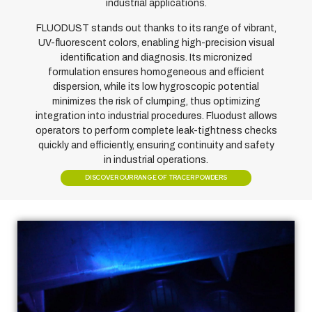
industrial applications.
FLUODUST stands out thanks to its range of vibrant,
UV-fluorescent colors, enabling high-precision visual
identification and diagnosis. Its micronized
formulation ensures homogeneous and efficient
dispersion, while its low hygroscopic potential
minimizes the risk of clumping, thus optimizing
integration into industrial procedures. Fluodust allows
operators to perform complete leak-tightness checks
quickly and efficiently, ensuring continuity and safety
in industrial operations.
DISCOVER OUR RANGE OF TRACER POWDERS