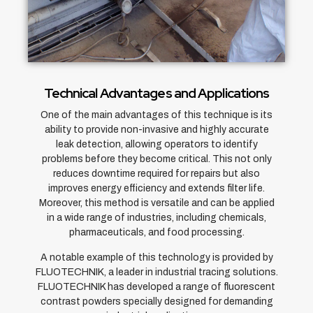
Technical Advantages and Applications
One of the main advantages of this technique is its
ability to provide non-invasive and highly accurate
leak detection, allowing operators to identify
problems before they become critical. This not only
reduces downtime required for repairs but also
improves energy efficiency and extends filter life.
Moreover, this method is versatile and can be applied
in a wide range of industries, including chemicals,
pharmaceuticals, and food processing.
A notable example of this technology is provided by
FLUOTECHNIK, a leader in industrial tracing solutions.
FLUOTECHNIK has developed a range of fluorescent
contrast powders specially designed for demanding