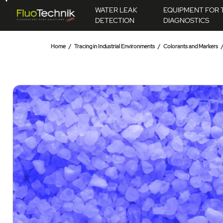
WATER LEAK
EQUIPMENT FOR 
DETECTION
DIAGNOSTICS
Home
Tracing in Industrial Environments
Colorants and Markers