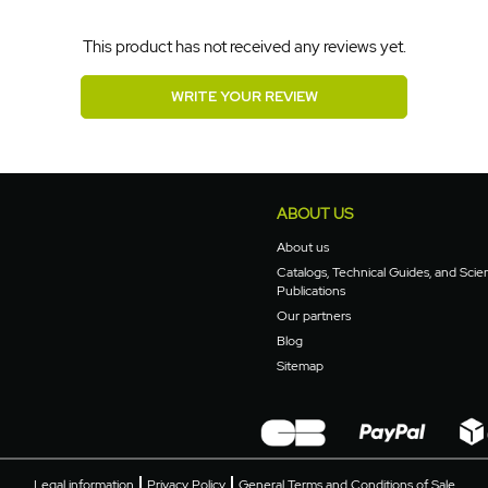
This product has not received any reviews yet.
WRITE YOUR REVIEW
ABOUT US
About us
Catalogs, Technical Guides, and Scien
Publications
Our partners
Blog
Sitemap
Legal information
Privacy Policy
General Terms and Conditions of Sale