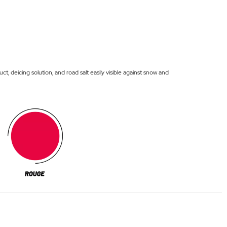
deicing solution, and road salt easily visible against snow and