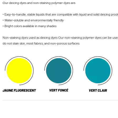
Our deicing dyes and non-staining polymer dyes are:
• Easy-to-handle, stable liquids that are compatible with liquid and solid deicing prod
• Water-soluble and environmentally friendly
• Bright colors available in many shades
Non-staining dyes used as deicing dyes Our non-staining polymer dyes can be used i
do not stain skin, most fabrics, and non-porous surfaces.