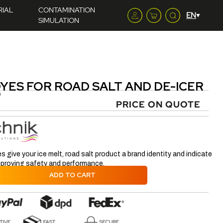
RIAL
CONTAMINATION
SIMULATION
YES FOR ROAD SALT AND DE-ICER
)
PRICE ON QUOTE
s give your ice melt, road salt product a brand identity and indicate
improving safety and performance.
ADD TO CART