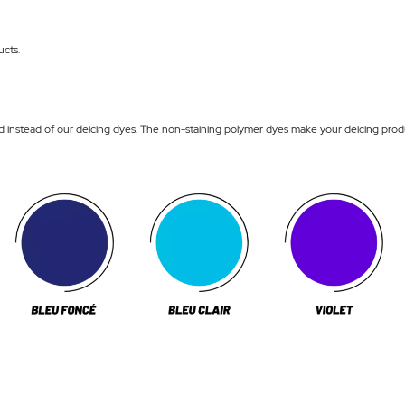
ucts.
nstead of our deicing dyes. The non-staining polymer dyes make your deicing product, 