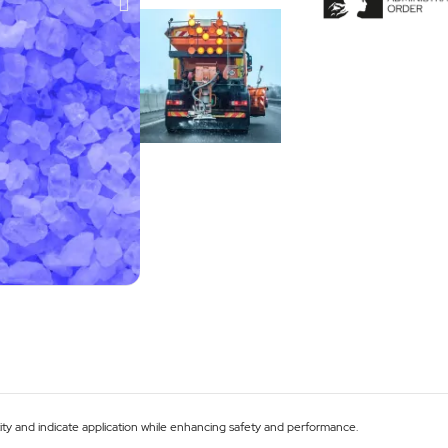
tity and indicate application while enhancing safety and performance.