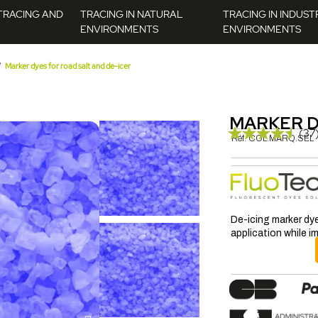
TRACING AND
TRACING IN NATURAL
TRACING IN INDUST
ENVIRONMENTS
ENVIRONMENTS
Marker dyes for road salt and de-icer
MARKER D
(37
Réf.
COL.MARQ.SEL
De-icing marker dye
application while 