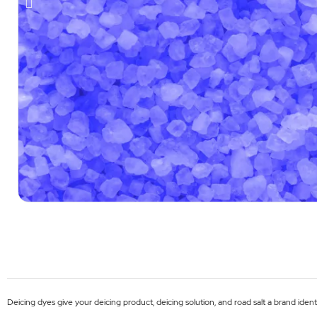
Deicing dyes give your deicing product, deicing solution, and road salt a brand iden