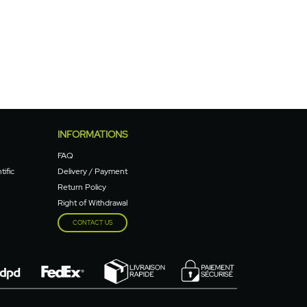
INFORMATIONS
FAQ
tific
Delivery / Payment
Return Policy
Right of Withdrawal
CONTACT US