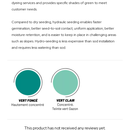
dyeing services and provides specific shades of green to meet
customer needs.
Compared to dry seeding, hydraulic seeding enables faster
germination, better seed-to-soil contact, uniform application, better
moisture retention, and is easier to keep in place in challenging areas
such as slopes. Hydro-seeding is less expensive than sod installation
and requires less watering than sod.
This product has not received any reviews yet.