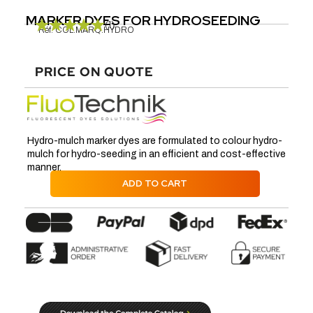
MARKER DYES FOR HYDROSEEDING
(1)
Réf.
COL.MARQ.HYDRO
PRICE ON QUOTE
Hydro-mulch marker dyes are formulated to colour hydro-
mulch for hydro-seeding in an efficient and cost-effective
manner.
ADD TO CART