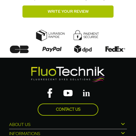
WRITE YOUR REVIEW
CONTACT US

ABOUT US

INFORMATIONS