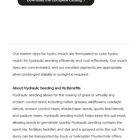
Our marker dyes for hydro-mulch are formulated to color hydro-
mulch for hydraulic seeding efficiently and cost-effectively. Our mulch
dyes are concentrated, and our excelsior pigments are appropriate
when prolonged stability in sunlight is required.
About Hydraulic Seeding and Its Benefits
Hydraulic seeding allows for the sowing of grass or virtually any
erosion control seed, including native grasses, wildflowers, roadside
blends, erosion control mixes, shaded lawn seeds, sports field blends,
and pasture mixes. Hydraulic seeding mulch helps keep the soil moist,
allowing seeds to germinate quickly. Hydraulic seeding contains the
seed mix, fertilizer, tackifier, and dye and is sprayed onto the soil. The
slurry can be transported by truck or helicopter. Fluotechnik offers