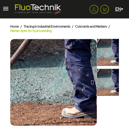
Home
Tracing in Industrial Environments
Colorants and Markers
Marker dyes for hydroseeding